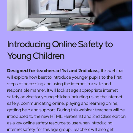
Introducing Online Safety to
Young Children
Designed for teachers of 1st and 2nd
class,
this webinar
will explore how best to introduce younger pupils to the first
steps of accessing and using the internet in a safe and
responsible manner. It will look at age appropriate internet
safety advice for young children including using the internet
safely, communicating online, playing and learning online,
getting help and support. During this webinar teachers will be
introduced to the new HTML Heroes 1st and 2nd Class edition
as a key online safety resource to use when introducing
internet safety for this age group. Teachers will also get