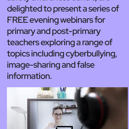
delighted to present a series of
FREE evening webinars for
primary and post-primary
teachers exploring a range of
topics including cyberbullying,
image-sharing and false
information.