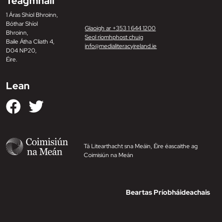
Teagmháil
1 Áras Shíol Bhroinn,
Bóthar Shíol
Glaoigh ar +353 1 644 1200
Bhroinn,
Seol ríomhphost chuig
Baile Átha Cliath 4,
info@medialiteracyireland.ie
D04 NP20,
Éire.
Lean
Tá Litearthacht sna Meáin, Éire éascaithe ag
Coimisiún na Meán
Beartas Príobháideachais