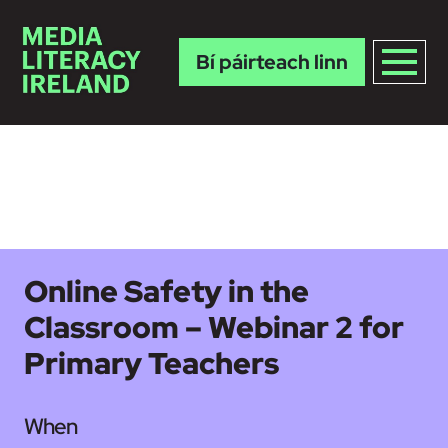
Bí páirteach linn
Skip to main content
Online Safety in the
Classroom – Webinar 2 for
Primary Teachers
When