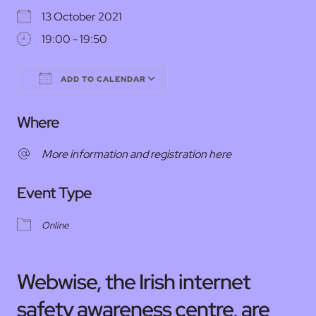
13 October 2021
19:00 - 19:50
ADD TO CALENDAR
Download ICS
Google Calendar
Where
More information and registration here
Event Type
Online
Webwise, the Irish internet
safety awareness centre, are