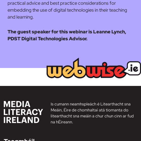
practical advice and best practice considerations for
embedding the use of digital technologies in their teaching
and learning.
The guest speaker for this webinar is Leanne Lynch,
PDST Digital Technologies Advisor.
Is cumann neamhspleách é Litearthacht sna
Meáin, Éire de chomhaltaí atá tiomanta do
litearthacht sna meáin a chur chun cinn ar fud
na hÉireann.