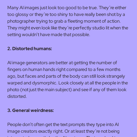
Many AI images just look too good to be true. They’re either
too glossy or they’re too shiny to have really been shot by a
photographer trying to grab a fleeting moment of action.
They might even look like they’re perfectly studio lit when the
setting wouldn’t have made that possible.
2. Distorted humans:
AI image generators are better at getting the number of
fingers on human hands right compared to a few months
ago, but faces and parts of the body can still look strangely
warped and dysmorphic. Look closely at all the people in the
photo (not just the main subject) and see if any of them look
distorted.
3. General weirdness:
People don’t often get the text prompts they type into AI
image creators exactly right. Or at least they’re not being