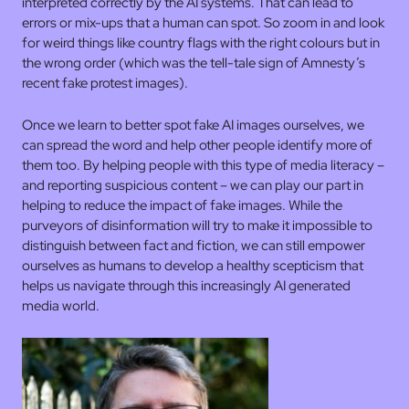
interpreted correctly by the AI systems. That can lead to
errors or mix-ups that a human can spot. So zoom in and look
for weird things like country flags with the right colours but in
the wrong order (which was the tell-tale sign of Amnesty’s
recent fake protest images).
Once we learn to better spot fake AI images ourselves, we
can spread the word and help other people identify more of
them too. By helping people with this type of media literacy –
and reporting suspicious content – we can play our part in
helping to reduce the impact of fake images. While the
purveyors of disinformation will try to make it impossible to
distinguish between fact and fiction, we can still empower
ourselves as humans to develop a healthy scepticism that
helps us navigate through this increasingly AI generated
media world.