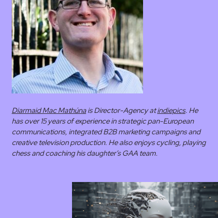
Diarmaid Mac Mathúna
is Director-Agency at
indiepics
. He
has over 15 years of experience in strategic pan-European
communications, integrated B2B marketing campaigns and
creative television production. He also enjoys cycling, playing
chess and coaching his daughter’s GAA team.