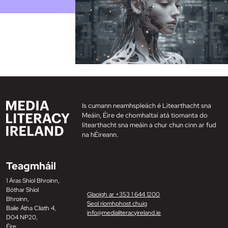
Is cumann neamhspleách é Litearthacht sna
Meáin, Éire de chomhaltaí atá tiomanta do
litearthacht sna meáin a chur chun cinn ar fud
na hÉireann.
Teagmháil
1 Áras Shíol Bhroinn,
Bóthar Shíol
Glaoigh ar +353 1 644 1200
Bhroinn,
Seol ríomhphost chuig
Baile Átha Cliath 4,
info@medialiteracyireland.ie
D04 NP20,
Éire.