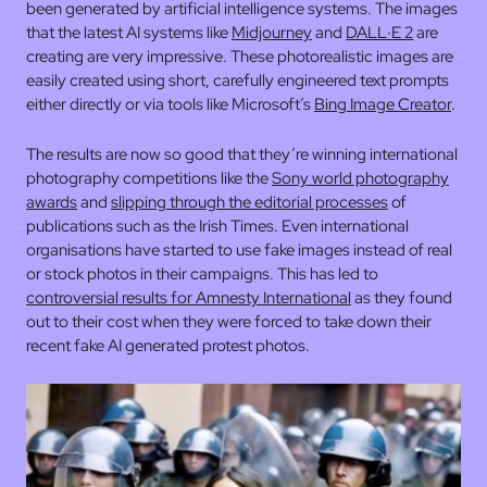
been generated by artificial intelligence systems. The images
that the latest AI systems like
Midjourney
and
DALL·E 2
are
creating are very impressive. These photorealistic images are
easily created using short, carefully engineered text prompts
either directly or via tools like Microsoft’s
Bing Image Creator
.
The results are now so good that they’re winning international
photography competitions like the
Sony world photography
awards
and
slipping through the editorial processes
of
publications such as the Irish Times. Even international
organisations have started to use fake images instead of real
or stock photos in their campaigns. This has led to
controversial results for Amnesty International
as they found
out to their cost when they were forced to take down their
recent fake AI generated protest photos.