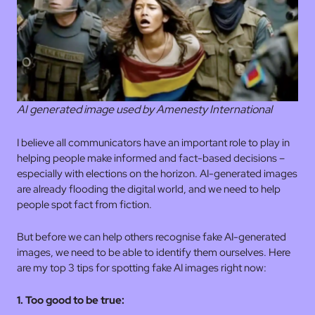
AI generated image used by Amenesty International
I believe all communicators have an important role to play in
helping people make informed and fact-based decisions –
especially with elections on the horizon. AI-generated images
are already flooding the digital world, and we need to help
people spot fact from fiction.
But before we can help others recognise fake AI-generated
images, we need to be able to identify them ourselves. Here
are my top 3 tips for spotting fake AI images right now:
1. Too good to be true: