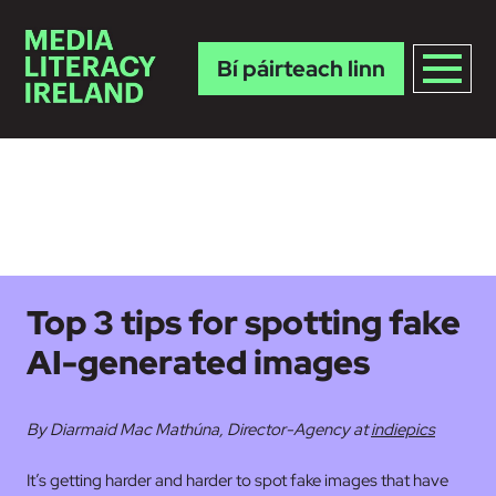
Bí páirteach linn
Skip to main content
Top 3 tips for spotting fake
AI-generated images
By Diarmaid Mac Mathúna, Director-Agency at
indiepics
It’s getting harder and harder to spot fake images that have