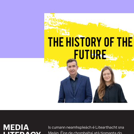
Is cumann neamhspleách é Litearthacht sna
Meáin, Éire de chomhaltaí atá tiomanta do