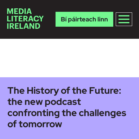
Bí páirteach linn
Skip to main content
The History of the Future:
the new podcast
confronting the challenges
of tomorrow