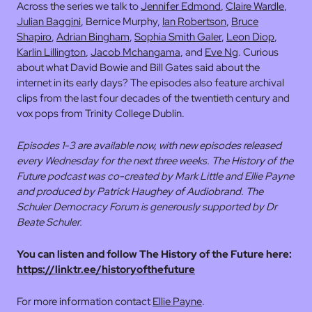
Across the series we talk to
Jennifer Edmond
,
Claire Wardle
,
Julian Baggini
, Bernice Murphy,
Ian Robertson
,
Bruce
Shapiro
,
Adrian Bingham
,
Sophia Smith Galer
,
Leon Diop
,
Karlin Lillington
,
Jacob Mchangama
, and
Eve Ng
. Curious
about what David Bowie and Bill Gates said about the
internet in its early days? The episodes also feature archival
clips from the last four decades of the twentieth century and
vox pops from Trinity College Dublin.
Episodes 1-3 are available now, with new episodes released
every Wednesday for the next three weeks. The History of the
Future podcast was co-created by Mark Little and Ellie Payne
and produced by Patrick Haughey of Audiobrand. The
Schuler Democracy Forum is generously supported by Dr
Beate Schuler.
You can listen and follow The History of the Future here:
https://linktr.ee/historyofthefuture
For more information contact
Ellie Payne
.