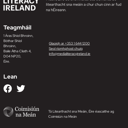
litearthacht sna meáin a chur chun cinn ar fud
na hÉireann.
Teagmháil
1 Áras Shíol Bhroinn,
Bóthar Shíol
Glaoigh ar +353 1 644 1200
Bhroinn,
Seol ríomhphost chuig
Baile Átha Cliath 4,
info@medialiteracyireland.ie
D04 NP20,
Éire.
Lean
Tá Litearthacht sna Meáin, Éire éascaithe ag
Coimisiún na Meán