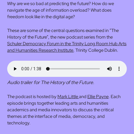
Why are we so bad at predicting the future? How do we
navigate the age of information overload? What does
freedom look like in the digital age?
These are some of the central questions examined in “The
History of the Future”, the new podcast series from the
Schuler Democracy Forum in the Trinity Long Room Hub Arts
and Humanities Research Institute
, Trinity College Dublin.
Audio trailer for The History of the Future
.
The podcast is hosted by
Mark Little
and
Ellie Payne
. Each
episode brings together leading arts and humanities
academics and media innovators to discuss the critical
themes at the interface of media, democracy, and
technology.