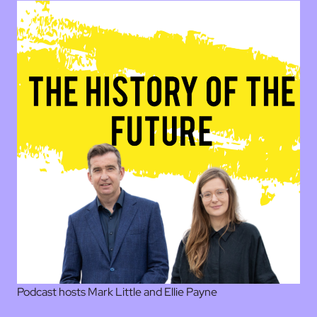
Podcast hosts Mark Little and Ellie Payne