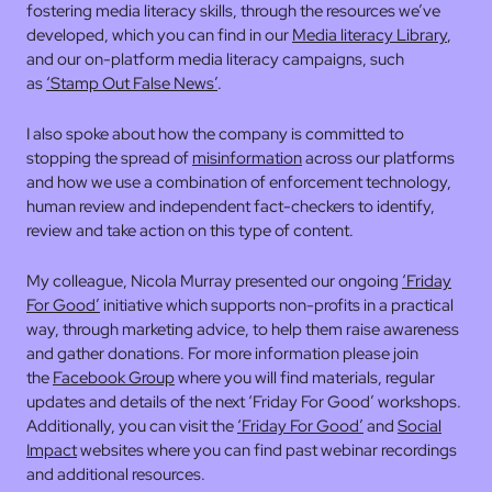
fostering media literacy skills, through the resources we’ve
developed, which you can find in our
Media literacy Library
,
and our on-platform media literacy campaigns, such
as
‘Stamp Out False News’
.
I also spoke about how the company is committed to
stopping the spread of
misinformation
across our platforms
and how we use a combination of enforcement technology,
human review and independent fact-checkers to identify,
review and take action on this type of content.
My colleague, Nicola Murray presented our ongoing
‘Friday
For Good’
initiative which supports non-profits in a practical
way, through marketing advice, to help them raise awareness
and gather donations. For more information please join
the
Facebook Group
where you will find materials, regular
updates and details of the next ‘Friday For Good’ workshops.
Additionally, you can visit the
‘Friday For Good’
and
Social
Impact
websites where you can find past webinar recordings
and additional resources.