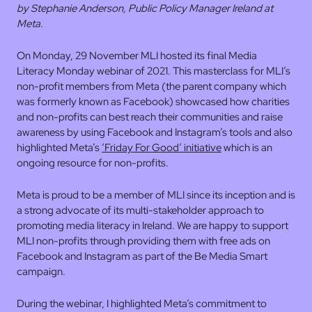
by Stephanie Anderson, Public Policy Manager Ireland at
Meta.
On Monday, 29 November MLI hosted its final Media
Literacy Monday webinar of 2021. This masterclass for MLI’s
non-profit members from Meta (the parent company which
was formerly known as Facebook) showcased how charities
and non-profits can best reach their communities and raise
awareness by using Facebook and Instagram’s tools and also
highlighted Meta’s
‘Friday For Good’ initiative
which is an
ongoing resource for non-profits.
Meta is proud to be a member of MLI since its inception and is
a strong advocate of its multi-stakeholder approach to
promoting media literacy in Ireland. We are happy to support
MLI non-profits through providing them with free ads on
Facebook and Instagram as part of the Be Media Smart
campaign.
During the webinar, I highlighted Meta’s commitment to