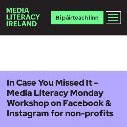
Bí páirteach linn
Skip to main content
In Case You Missed It –
Media Literacy Monday
Workshop on Facebook &
Instagram for non-profits