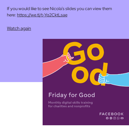
If you would like to see Nicola’s slides you can view them
here:
https://we.tl/t-Yq2CktLsae
Watch again