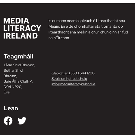
Is cumann neamhspleách é Litearthacht sna
Meáin, Éire de chomhaltaí atá tiomanta do
litearthacht sna meáin a chur chun cinn ar fud
na hÉireann.
Teagmháil
1 Áras Shíol Bhroinn,
Bóthar Shíol
Glaoigh ar +353 1 644 1200
Bhroinn,
Seol ríomhphost chuig
Baile Átha Cliath 4,
info@medialiteracyireland.ie
D04 NP20,
Éire.
Lean