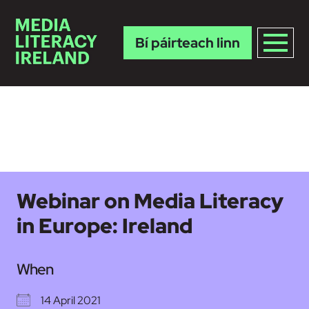
Bí páirteach linn
Skip to main content
Webinar on Media Literacy
in Europe: Ireland
When
14 April 2021