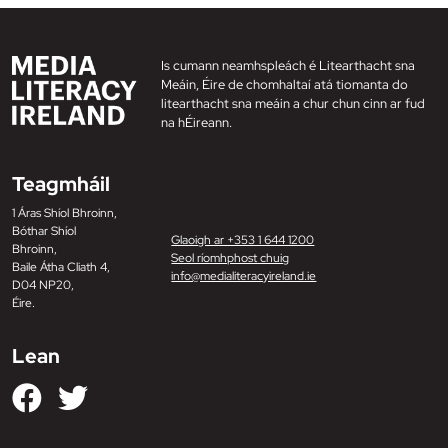
Is cumann neamhspleách é Litearthacht sna
Meáin, Éire de chomhaltaí atá tiomanta do
litearthacht sna meáin a chur chun cinn ar fud
na hÉireann.
Teagmháil
1 Áras Shíol Bhroinn,
Bóthar Shíol
Glaoigh ar +353 1 644 1200
Bhroinn,
Seol ríomhphost chuig
Baile Átha Cliath 4,
info@medialiteracyireland.ie
D04 NP20,
Éire.
Lean