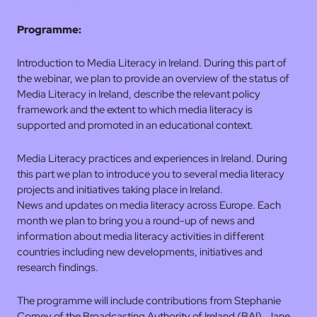
Programme:
Introduction to Media Literacy in Ireland. During this part of
the webinar, we plan to provide an overview of the status of
Media Literacy in Ireland, describe the relevant policy
framework and the extent to which media literacy is
supported and promoted in an educational context.
Media Literacy practices and experiences in Ireland. During
this part we plan to introduce you to several media literacy
projects and initiatives taking place in Ireland.
News and updates on media literacy across Europe. Each
month we plan to bring you a round-up of news and
information about media literacy activities in different
countries including new developments, initiatives and
research findings.
The programme will include contributions from Stephanie
Comey of the Broadcasting Authority of Ireland (BAI), Jane