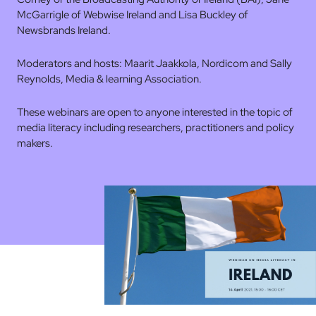
McGarrigle of Webwise Ireland and Lisa Buckley of
Newsbrands Ireland.
Moderators and hosts: Maarit Jaakkola, Nordicom and Sally
Reynolds, Media & learning Association.
These webinars are open to anyone interested in the topic of
media literacy including researchers, practitioners and policy
makers.