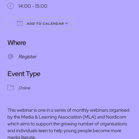
14:00 - 15:00
ADD TO CALENDAR
Download ICS
Google Calendar
Where
Register
Event Type
Online
This webinar is one in a series of monthly webinars organised
by the Media & Learning Association (MLA) and Nordicom
which aims to support the growing number of organisations
and individuals keen to help young people become more
media literate.