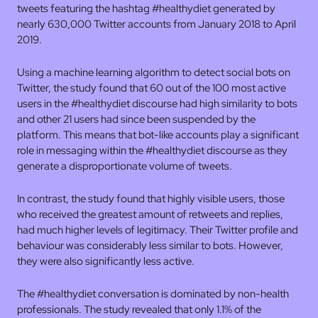
tweets featuring the hashtag #healthydiet generated by
nearly 630,000 Twitter accounts from January 2018 to April
2019.
Using a machine learning algorithm to detect social bots on
Twitter, the study found that 60 out of the 100 most active
users in the #healthydiet discourse had high similarity to bots
and other 21 users had since been suspended by the
platform. This means that bot-like accounts play a significant
role in messaging within the #healthydiet discourse as they
generate a disproportionate volume of tweets.
In contrast, the study found that highly visible users, those
who received the greatest amount of retweets and replies,
had much higher levels of legitimacy. Their Twitter profile and
behaviour was considerably less similar to bots. However,
they were also significantly less active.
The #healthydiet conversation is dominated by non-health
professionals. The study revealed that only 1.1% of the