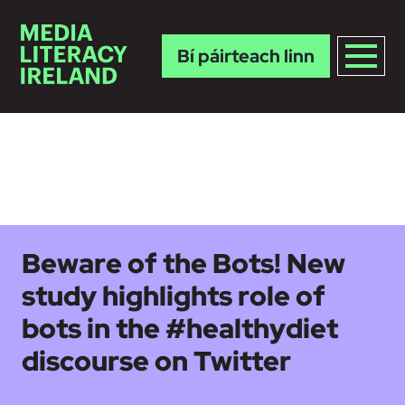
Bí páirteach linn
Skip to main content
Beware of the Bots! New
study highlights role of
bots in the #healthydiet
discourse on Twitter