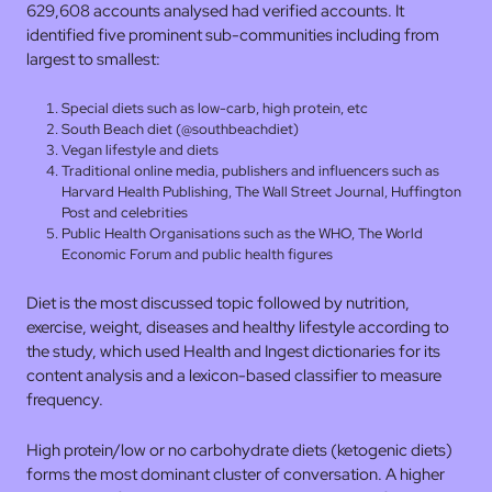
629,608 accounts analysed had verified accounts. It
identified five prominent sub-communities including from
largest to smallest:
Special diets such as low-carb, high protein, etc
South Beach diet (@southbeachdiet)
Vegan lifestyle and diets
Traditional online media, publishers and influencers such as
Harvard Health Publishing, The Wall Street Journal, Huffington
Post and celebrities
Public Health Organisations such as the WHO, The World
Economic Forum and public health figures
Diet is the most discussed topic followed by nutrition,
exercise, weight, diseases and healthy lifestyle according to
the study, which used Health and Ingest dictionaries for its
content analysis and a lexicon-based classifier to measure
frequency.
High protein/low or no carbohydrate diets (ketogenic diets)
forms the most dominant cluster of conversation. A higher