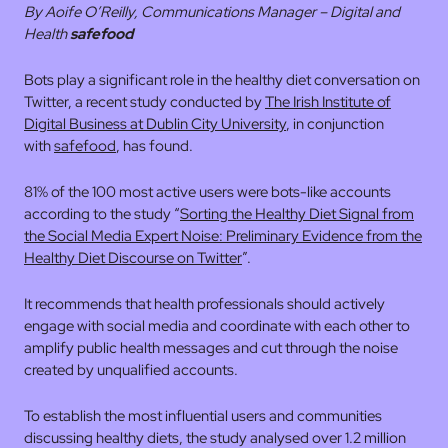
By Aoife O’Reilly,
Communications Manager – Digital and
Health
safefood
Bots play a significant role in the healthy diet conversation on
Twitter, a recent study conducted by
The Irish Institute of
Digital Business at Dublin City University
, in conjunction
with
safefood
, has found.
81% of the 100 most active users were bots-like accounts
according to the study “
Sorting the Healthy Diet Signal from
the Social Media Expert Noise: Preliminary Evidence from the
Healthy Diet Discourse on Twitter
”.
It recommends that health professionals should actively
engage with social media and coordinate with each other to
amplify public health messages and cut through the noise
created by unqualified accounts.
To establish the most influential users and communities
discussing healthy diets, the study analysed over 1.2 million