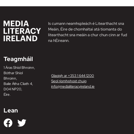
Is cumann neamhspleách é Litearthacht sna
Meáin, Éire de chomhaltaí atá tiomanta do
litearthacht sna meáin a chur chun cinn ar fud
na hÉireann.
Teagmháil
1 Áras Shíol Bhroinn,
Bóthar Shíol
Glaoigh ar +353 1 644 1200
Bhroinn,
Seol ríomhphost chuig
Baile Átha Cliath 4,
info@medialiteracyireland.ie
D04 NP20,
Éire.
Lean