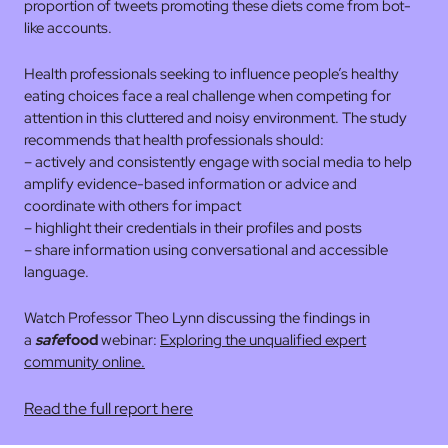
proportion of tweets promoting these diets come from bot-
like accounts.
Health professionals seeking to influence people’s healthy
eating choices face a real challenge when competing for
attention in this cluttered and noisy environment. The study
recommends that health professionals should:
– actively and consistently engage with social media to help
amplify evidence-based information or advice and
coordinate with others for impact
– highlight their credentials in their profiles and posts
– share information using conversational and accessible
language.
Watch Professor Theo Lynn discussing the findings in
a
safe
food
webinar:
Exploring the unqualified expert
community online.
Read the full report here