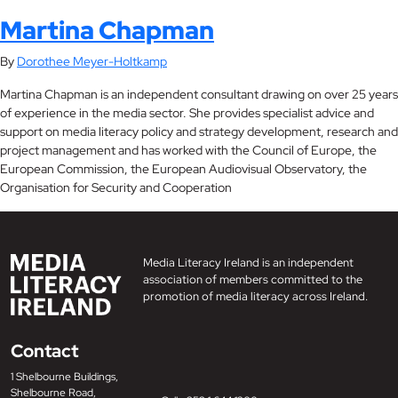
Martina Chapman
By
Dorothee Meyer-Holtkamp
Martina Chapman is an independent consultant drawing on over 25 years
of experience in the media sector. She provides specialist advice and
support on media literacy policy and strategy development, research and
project management and has worked with the Council of Europe, the
European Commission, the European Audiovisual Observatory, the
Organisation for Security and Cooperation
Media Literacy Ireland is an independent
association of members committed to the
promotion of media literacy across Ireland.
Contact
1 Shelbourne Buildings,
Shelbourne Road,