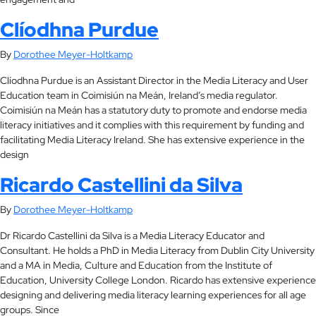
Clíodhna Purdue
By
Dorothee Meyer-Holtkamp
Clíodhna Purdue is an Assistant Director in the Media Literacy and User
Education team in Coimisiún na Meán, Ireland’s media regulator.
Coimisiún na Meán has a statutory duty to promote and endorse media
literacy initiatives and it complies with this requirement by funding and
facilitating Media Literacy Ireland. She has extensive experience in the
design
Ricardo Castellini da Silva
By
Dorothee Meyer-Holtkamp
Dr Ricardo Castellini da Silva is a Media Literacy Educator and
Consultant. He holds a PhD in Media Literacy from Dublin City University
and a MA in Media, Culture and Education from the Institute of
Education, University College London. Ricardo has extensive experience
designing and delivering media literacy learning experiences for all age
groups. Since