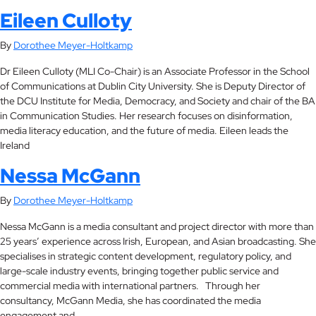
Eileen Culloty
By
Dorothee Meyer-Holtkamp
Dr Eileen Culloty (MLI Co-Chair) is an Associate Professor in the School
of Communications at Dublin City University. She is Deputy Director of
the DCU Institute for Media, Democracy, and Society and chair of the BA
in Communication Studies. Her research focuses on disinformation,
media literacy education, and the future of media. Eileen leads the
Ireland
Nessa McGann
By
Dorothee Meyer-Holtkamp
Nessa McGann is a media consultant and project director with more than
25 years’ experience across Irish, European, and Asian broadcasting. She
specialises in strategic content development, regulatory policy, and
large-scale industry events, bringing together public service and
commercial media with international partners. Through her
consultancy, McGann Media, she has coordinated the media
engagement and