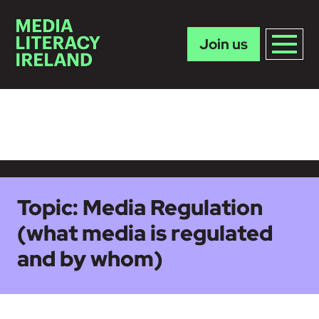
Join us
Skip to main content
Topic:
Media Regulation
(what media is regulated
and by whom)