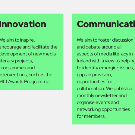
Innovation
Communicat
We aim to inspire,
We aim to foster discussion
encourage and facilitate the
and debate around all
development of new media
aspects of media literacy in
literacy projects,
Ireland with a view to helpin
programmes and
to identify emerging issues,
interventions, such as the
gaps in provision,
MLI Awards Programme.
opportunities for
collaboration. We publish a
monthly newsletter and
organise events and
networking opportunities
for members.