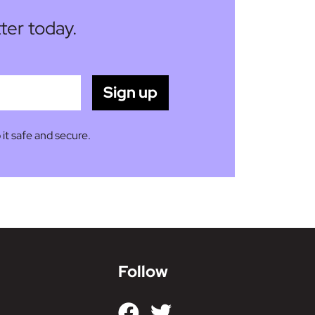
ter today.
 it safe and secure.
Follow