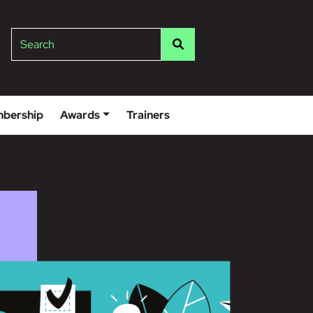
lge
Search
bership
Awards
Trainers