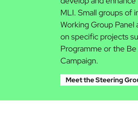
develop and enhance p
MLI. Small groups of i
Working Group Panel a
on specific projects 
Programme or the Be
Campaign.
Meet the Steering Gr