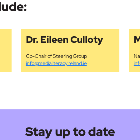
lude:
Dr. Eileen Culloty
M
Co-Chair of Steering Group
Na
info@medialiteracyireland.ie
in
Stay up to date