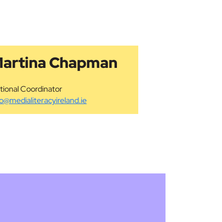
artina Chapman
tional Coordinator
fo@medialiteracyireland.ie