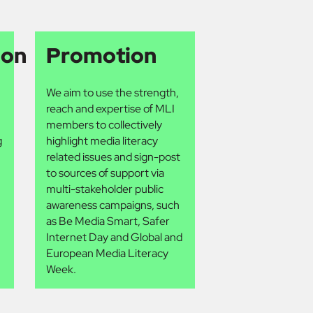
ion
Promotion
We aim to use the strength,
reach and expertise of MLI
members to collectively
g
highlight media literacy
related issues and sign-post
to sources of support via
multi-stakeholder public
awareness campaigns, such
as Be Media Smart, Safer
Internet Day and Global and
European Media Literacy
Week.