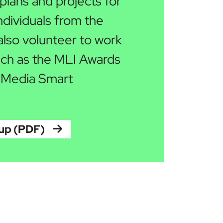
lans and projects for
ndividuals from the
lso volunteer to work
such as the MLI Awards
 Media Smart
oup (PDF)