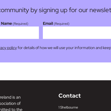
community by signing up for our newslet
t Name
Email
(Required)
(Required)
vacy policy
for details of how we will use your information and keep
Contact
reland is an
ociation of
1 Shelbourne
tted to the