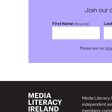
Join our 
First Name
Las
(Required)
Please see our
pri
Media Literacy I
independent ass
members commi