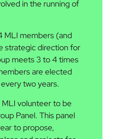
volved in the running of
14 MLI members (and
 strategic direction for
oup meets 3 to 4 times
 members are elected
every two years.
MLI volunteer to be
roup Panel. This panel
year to propose,