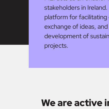
stakeholders in Ireland.
platform for facilitatin
exchange of ideas, and
development of sustain
projects.
We are active i