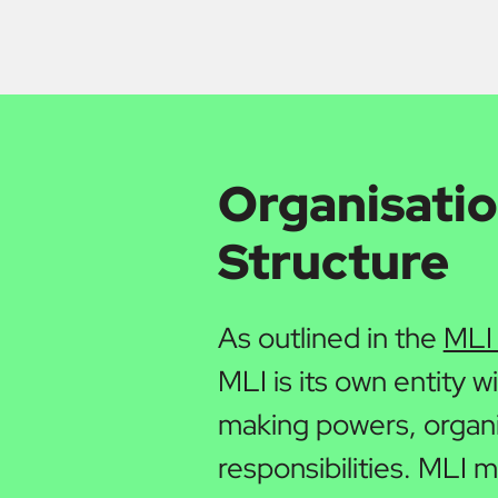
Organisatio
Structure
As outlined in the
MLI
MLI is its own entity w
making powers, organi
responsibilities. MLI