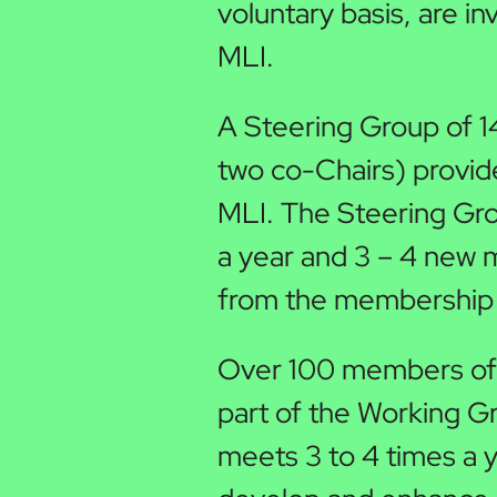
voluntary basis, are in
MLI.
A Steering Group of 
two co-Chairs) provide
MLI. The Steering Gr
a year and 3 – 4 new
from the membership 
Over 100 members of 
part of the Working G
meets 3 to 4 times a 