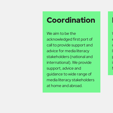
Coordination
We aim to be the
acknowledged first port of
call to provide support and
advice for media literacy
stakeholders (national and
international). We provide
support, advice and
guidance to wide range of
media literacy stakeholders
at home and abroad.