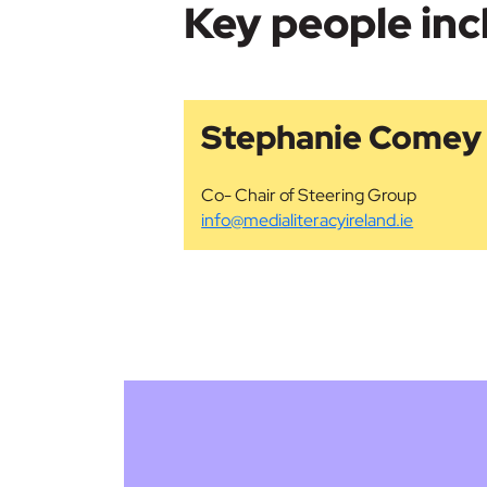
Key people inc
Stephanie Comey
Co- Chair of Steering Group
info@medialiteracyireland.ie