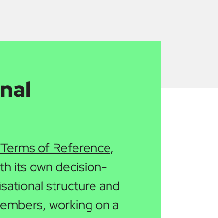
nal
 Terms of Reference
,
ith its own decision-
sational structure and
 members, working on a