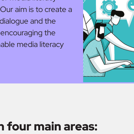
 Our aim is to create a
g dialogue and the
 encouraging the
able media literacy
n four main areas: