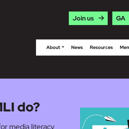
Gaei
Join us
About
News
Resources
Mem
LI do?
for media literacy