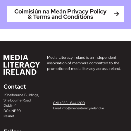
Coimisiún na Meán Privacy Policy
& Terms and Conditions
Media Literacy Ireland is an independent
association of members committed to the
promotion of media literacy across Ireland.
Contact
1 Shelbourne Buildings,
Shelbourne Road,
Call +353 1 644 1200
Dublin 4,
Email info@medialiteracyireland.ie
D04 NP20,
Ireland