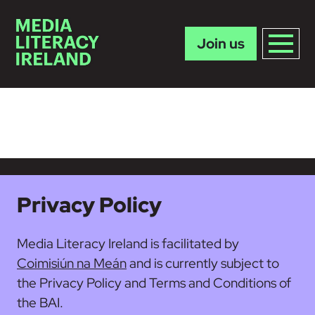
Join us
Skip to main content
Privacy Policy
Media Literacy Ireland is facilitated by
Coimisiún na Meán
and is currently subject to
the Privacy Policy and Terms and Conditions of
the BAI.