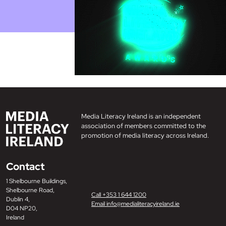
Media Literacy Ireland is an independent
association of members committed to the
promotion of media literacy across Ireland.
Contact
1 Shelbourne Buildings,
Shelbourne Road,
Call +353 1 644 1200
Dublin 4,
Email info@medialiteracyireland.ie
D04 NP20,
Ireland