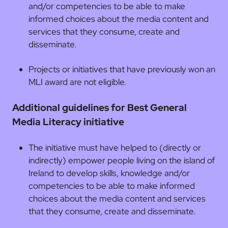
and/or competencies to be able to make
informed choices about the media content and
services that they consume, create and
disseminate.
Projects or initiatives that have previously won an
MLI award are not eligible.
Additional guidelines for Best General
Media Literacy initiative
The initiative must have helped to (directly or
indirectly) empower people living on the island of
Ireland to develop skills, knowledge and/or
competencies to be able to make informed
choices about the media content and services
that they consume, create and disseminate.