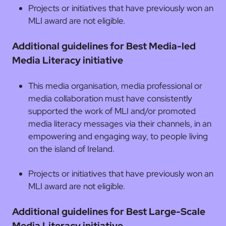
Projects or initiatives that have previously won an
MLI award are not eligible.
Additional guidelines for Best Media-led
Media Literacy initiative
This media organisation, media professional or
media collaboration must have consistently
supported the work of MLI and/or promoted
media literacy messages via their channels, in an
empowering and engaging way, to people living
on the island of Ireland.
Projects or initiatives that have previously won an
MLI award are not eligible.
Additional guidelines for Best Large-Scale
Media Literacy initiative