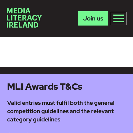
Join us
Skip to main content
MLI Awards T&Cs
Valid entries must fulfil both the general
competition guidelines and the relevant
category guidelines