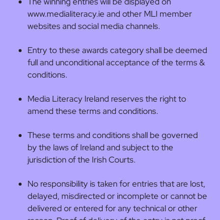
The winning entries will be displayed on
www.medialiteracy.ie and other MLI member
websites and social media channels.
Entry to these awards category shall be deemed
full and unconditional acceptance of the terms &
conditions.
Media Literacy Ireland reserves the right to
amend these terms and conditions.
These terms and conditions shall be governed
by the laws of Ireland and subject to the
jurisdiction of the Irish Courts.
No responsibility is taken for entries that are lost,
delayed, misdirected or incomplete or cannot be
delivered or entered for any technical or other