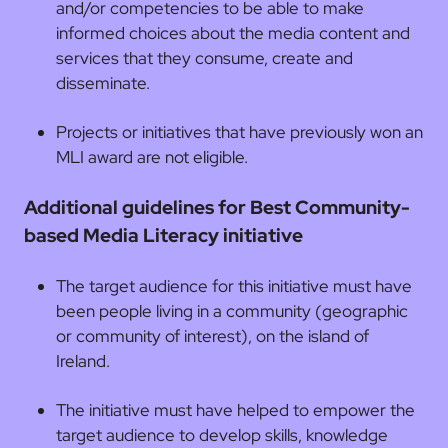
and/or competencies to be able to make
informed choices about the media content and
services that they consume, create and
disseminate.
Projects or initiatives that have previously won an
MLI award are not eligible.
Additional guidelines for Best Community-
based Media Literacy initiative
The target audience for this initiative must have
been people living in a community (geographic
or community of interest), on the island of
Ireland.
The initiative must have helped to empower the
target audience to develop skills, knowledge