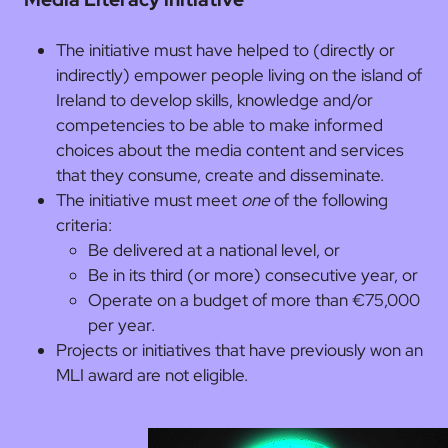
The initiative must have helped to (directly or
indirectly) empower people living on the island of
Ireland to develop skills, knowledge and/or
competencies to be able to make informed
choices about the media content and services
that they consume, create and disseminate.
The initiative must meet
one
of the following
criteria:
Be delivered at a national level, or
Be in its third (or more) consecutive year, or
Operate on a budget of more than €75,000
per year.
Projects or initiatives that have previously won an
MLI award are not eligible.