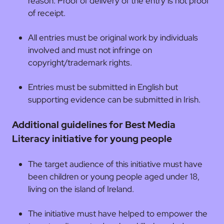
reason. Proof of delivery of the entry is not proof
of receipt.
All entries must be original work by individuals
involved and must not infringe on
copyright/trademark rights.
Entries must be submitted in English but
supporting evidence can be submitted in Irish.
Additional guidelines for Best Media
Literacy initiative for young people
The target audience of this initiative must have
been children or young people aged under 18,
living on the island of Ireland.
The initiative must have helped to empower the