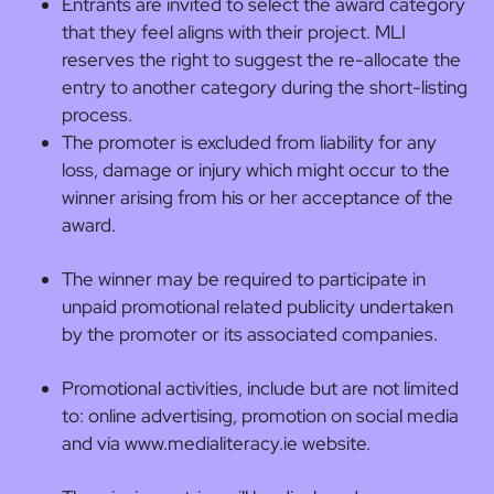
Entrants are invited to select the award category
that they feel aligns with their project. MLI
reserves the right to suggest the re-allocate the
entry to another category during the short-listing
process.
The promoter is excluded from liability for any
loss, damage or injury which might occur to the
winner arising from his or her acceptance of the
award.
The winner may be required to participate in
unpaid promotional related publicity undertaken
by the promoter or its associated companies.
Promotional activities, include but are not limited
to: online advertising, promotion on social media
and via www.medialiteracy.ie website.