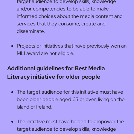
target audience to develop skills, knowledge
and/or competencies to be able to make
informed choices about the media content and
services that they consume, create and
disseminate.
Projects or initiatives that have previously won an
MLI award are not eligible.
Additional guidelines for Best Media
Literacy initiative for older people
The target audience for this initiative must have
been older people aged 65 or over, living on the
island of Ireland.
The initiative must have helped to empower the
target audience to develop skills, knowledge