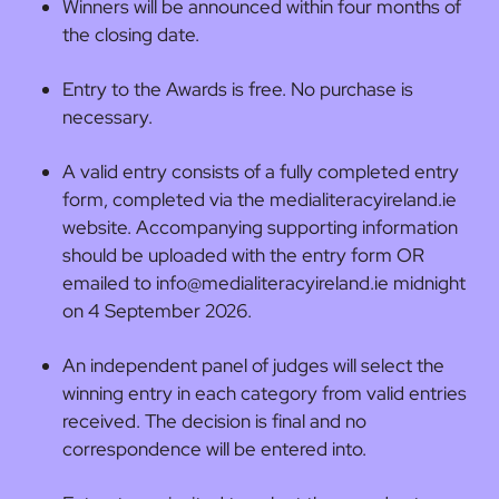
Winners will be announced within four months of
the closing date.
Entry to the Awards is free. No purchase is
necessary.
A valid entry consists of a fully completed entry
form, completed via the medialiteracyireland.ie
website. Accompanying supporting information
should be uploaded with the entry form OR
emailed to info@medialiteracyireland.ie midnight
on 4 September 2026.
An independent panel of judges will select the
winning entry in each category from valid
entries
received. The decision is final and no
correspondence will be entered into.