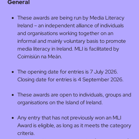
General
These awards are being run by Media Literacy
Ireland – an independent alliance of individuals
and organisations working together on an
informal and mainly voluntary basis to promote
media literacy in Ireland. MLI is facilitated by
Coimisiún na Meán.
The opening date for entries is 7 July 2026.
Closing date for entries is 4 September 2026.
These awards are open to individuals, groups and
organisations on the Island of Ireland.
Any entry that has not previously won an MLI
Award is eligible, as long as it meets the category
criteria.