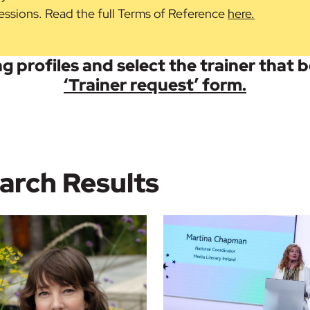
 sessions. Read the full Terms of Reference
here.
g profiles and select the trainer that 
‘Trainer request’ form.
arch Results