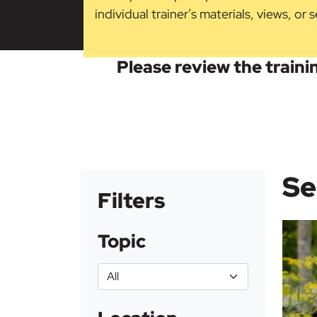
individual trainer’s materials, views, or
Please review the trainin
Se
Filters
Topic