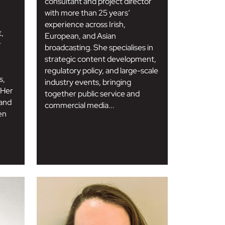
consultant and project director
with more than 25 years’
experience across Irish,
t,
European, and Asian
r
broadcasting. She specialises in
strategic content development,
regulatory policy, and large-scale
s,
industry events, bringing
 Her
together public service and
 and
commercial media...
en