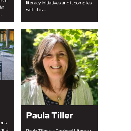
mism
literacy initiatives and it complies
rán
with this...
.
Paula Tiller
ons
 and
Paula Tiller is a Regional Literacy