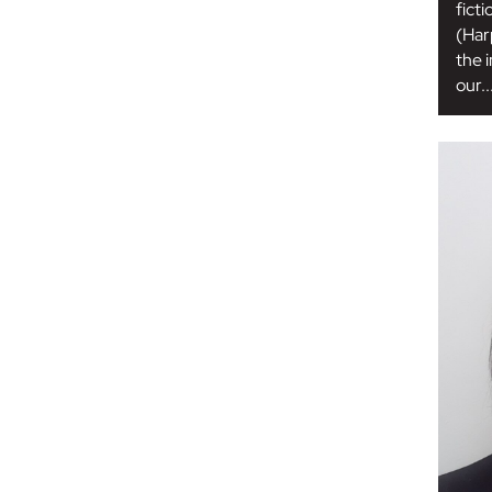
ficti
(Har
the 
our..