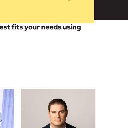
best fits your needs using