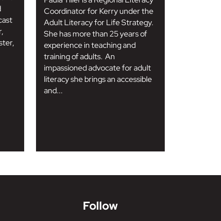
d
Coordinator for Kerry under the
cast
Adult Literacy for Life Strategy.
r,
She has more than 25 years of
ter,
experience in teaching and
training of adults. An
impassioned advocate for adult
literacy she brings an accessible
and...
Follow