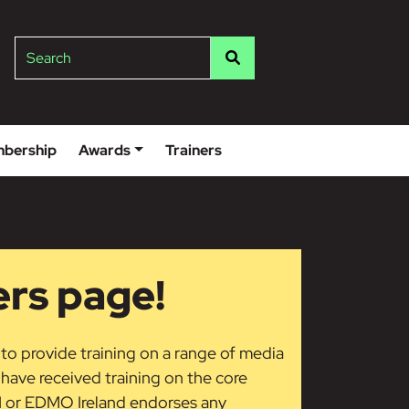
lge
Search
bership
Awards
Trainers
ers page!
 to provide training on a range of media
s have received training on the core
LI or EDMO Ireland endorses any