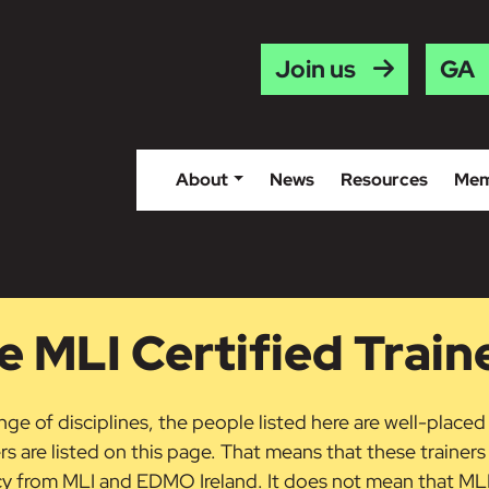
Gaei
Join us
About
News
Resources
Mem
 MLI Certified Train
ge of disciplines, the people listed here are well-placed
ers are listed on this page. That means that these trainer
acy from MLI and EDMO Ireland. It does not mean that M