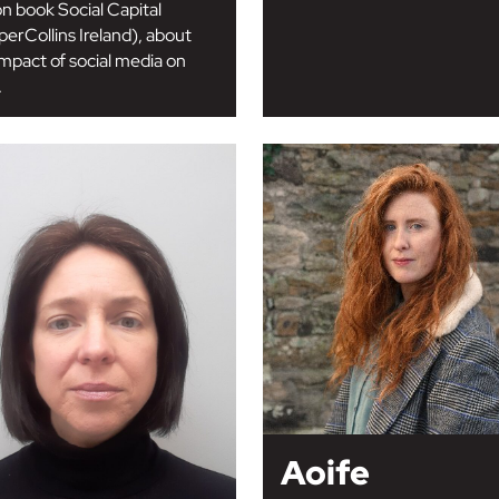
on book Social Capital
perCollins Ireland), about
impact of social media on
.
Aoife