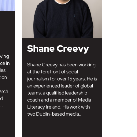
Shane Creevy
wing
ce in
Shane Creevy has been working
des
at the forefront of social
t on
journalism for over 15 years. He is
an experienced leader of global
arch
teams, a qualified leadership
nd
coach and a member of Media
..
Literacy Ireland. His work with
two Dublin-based media...