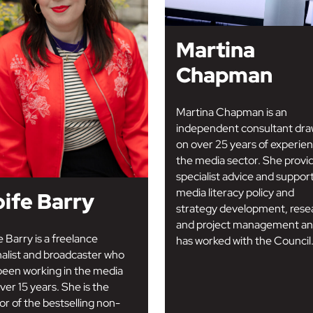
Martina
Chapman
Martina Chapman is an
independent consultant dra
on over 25 years of experien
the media sector. She provi
specialist advice and suppor
media literacy policy and
ife Barry
strategy development, rese
and project management a
e Barry is a freelance
has worked with the Council.
nalist and broadcaster who
been working in the media
ver 15 years. She is the
or of the bestselling non-