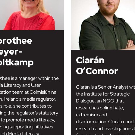
orothee
eyer-
Ciarán
oltkamp
O’Connor
thee is a manager within the
a Literacy and User
Ciarán is a Senior Analyst wi
ation team at Coimisiún na
the Institute for Strategic
, Ireland’s media regulator.
Dialogue, an NGO that
is role, she contributes to
researches online hate,
lling the regulator’s statutory
extremism and
 to promote media literacy,
disinformation. Ciarán cond
ding supporting initiatives
research and investigations 
ugh Media Literacy...