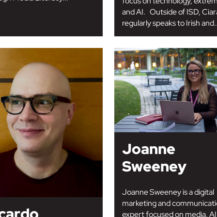
focus on technology, extre
and AI. Outside of ISD, Cia
regularly speaks to Irish and..
Joanne
Sweeney
Joanne Sweeney is a digital
marketing and communicati
cardo
expert focused on media, AI