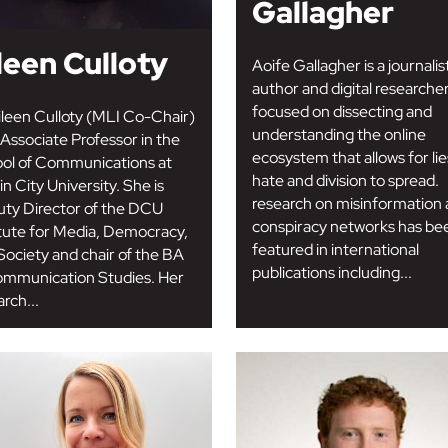
Gallagher
leen Culloty
Aoife Gallagher is a journalis
author and digital researche
focused on dissecting and
ileen Culloty (MLI Co-Chair)
understanding the online
n Associate Professor in the
ecosystem that allows for lie
ol of Communications at
hate and division to spread.
n City University. She is
research on misinformation
ty Director of the DCU
conspiracy networks has be
itute for Media, Democracy,
featured in international
Society and chair of the BA
publications including...
ommunication Studies. Her
rch...