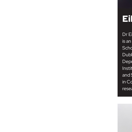
Ei
Dr E
is a
Scho
Dubli
Depu
Inst
and 
in C
resea