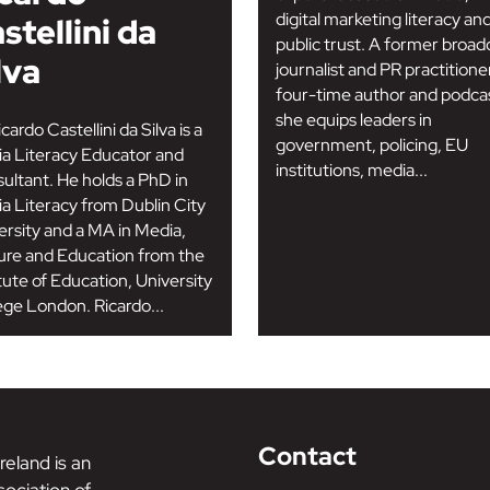
digital marketing literacy an
stellini da
public trust. A former broad
lva
journalist and PR practitione
four-time author and podcas
she equips leaders in
cardo Castellini da Silva is a
government, policing, EU
a Literacy Educator and
institutions, media...
ultant. He holds a PhD in
a Literacy from Dublin City
ersity and a MA in Media,
ure and Education from the
itute of Education, University
ege London. Ricardo...
Contact
reland is an
ociation of