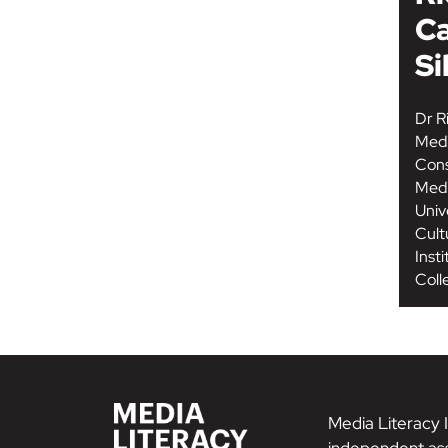
Ca
Si
Dr Ri
Medi
Cons
Medi
Univ
Cult
Inst
Coll
Media Literacy I
independent ass