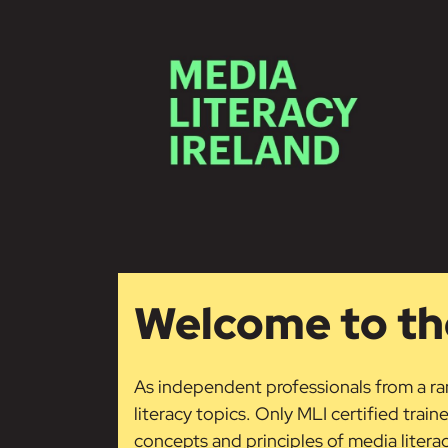
Skip to main content
Welcome to the
As independent professionals from a ran
literacy topics. Only MLI certified train
concepts and principles of media liter