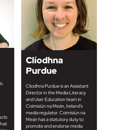
Clíodhna
Purdue
th
Clíodhna Purdue is an Assistant
Director in the Media Literacy
and User Education team in
Coimisiún na Meán, Ireland’s
media regulator. Coimisiún na
ucts
Meán has a statutory duty to
that
promote and endorse media