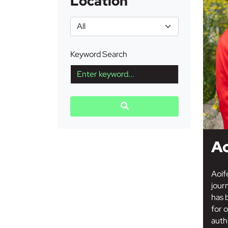
Location
Keyword Search
Ao
Aoif
jour
has 
for o
auth