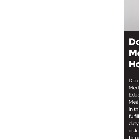
D
M
H
Doro
Medi
Educ
Meán
In th
fulfi
duty
inclu
thro