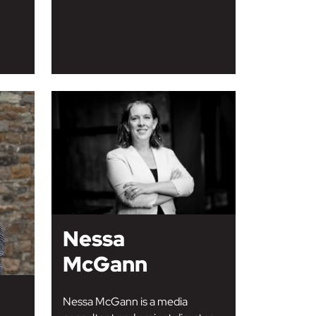
Nessa
McGann
Nessa McGann is a media