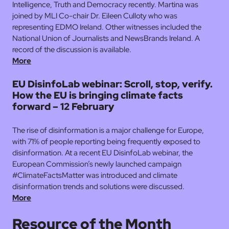
Intelligence, Truth and Democracy recently. Martina was
joined by MLI Co-chair Dr. Eileen Culloty who was
representing EDMO Ireland. Other witnesses included the
National Union of Journalists and NewsBrands Ireland. A
record of the discussion is available.
More
EU DisinfoLab webinar: Scroll, stop, verify.
How the EU is bringing climate facts
forward – 12 February
The rise of disinformation is a major challenge for Europe,
with 71% of people reporting being frequently exposed to
disinformation. At a recent EU DisinfoLab webinar, the
European Commission’s newly launched campaign
#ClimateFactsMatter was introduced and climate
disinformation trends and solutions were discussed.
More
Resource of the Month