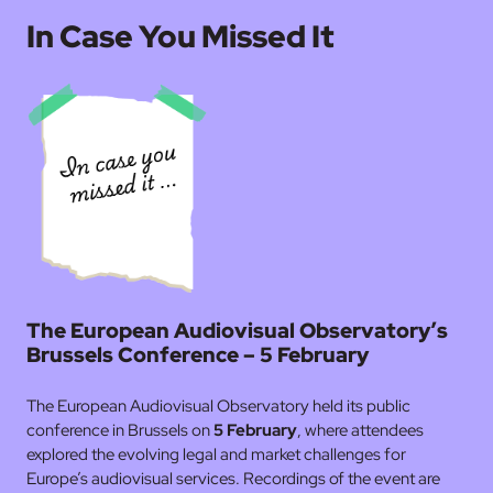
In Case You Missed It
The European Audiovisual Observatory’s
Brussels Conference – 5 February
The European Audiovisual Observatory held its public
conference in Brussels on
5 February
, where attendees
explored the evolving legal and market challenges for
Europe’s audiovisual services. Recordings of the event are