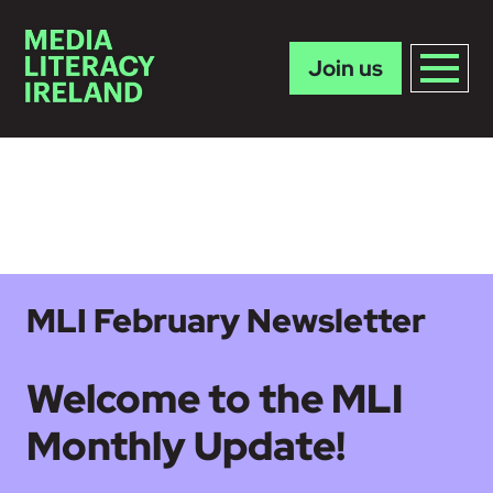
Join us
Skip to main content
MLI February Newsletter
Welcome to the MLI
Monthly Update!