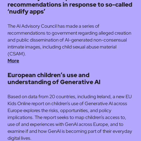
recommendations in response to so-called
‘nudify apps’
The AI Advisory Council has made a series of
recommendations to government regarding alleged creation
and public dissemination of AI-generated non-consensual
intimate images, including child sexual abuse material
(CSAM).
M
o
re
European children’s use and
understanding of Generative Al
Based on data from 20 countries, including Ireland, a new EU
Kids Online report on children’s use of Generative AI across
Europe explores the risks, opportunities, and policy
implications. The report seeks to map children’s access to,
use of and experiences with GenAI across Europe, and to
examine if and how GenAI is becoming part of their everyday
digital lives.