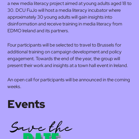
a new media literacy project aimed at young adults aged 18 to
30. DCU FuJo will host a media literacy incubator where
approximately 30 young adults will gain insights into
disinformation and receive training in media literacy from
EDMO Ireland and its partners.
Four participants will be selected to travel to Brussels for
additional training on campaign development and policy
engagement. Towards the end of the year, the group will
present their work and insights at a town hall event in Ireland.
An open call for participants will be announced in the coming
weeks.
Events