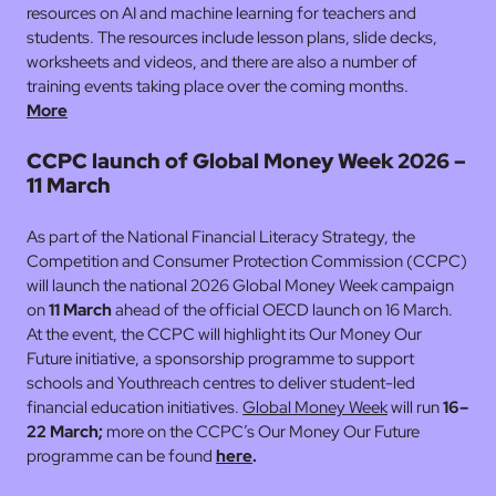
resources on AI and machine learning for teachers and
students. The resources include lesson plans, slide decks,
worksheets and videos, and there are also a number of
training events taking place over the coming months.
More
CCPC launch of Global Money Week 2026 –
11 March
As part of the National Financial Literacy Strategy, the
Competition and Consumer Protection Commission (CCPC)
will launch the national 2026 Global Money Week campaign
on
11 March
ahead of the official OECD launch on 16 March.
At the event, the CCPC will highlight its Our Money Our
Future initiative, a sponsorship programme to support
schools and Youthreach centres to deliver student-led
financial education initiatives.
Global Money Week
will run
16–
22 March;
more on the CCPC’s Our Money Our Future
programme can be found
here
.