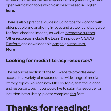
open verification tools which can be accessed in English
here.
There is also a practical
guide
including tips for working with
older people and analysing images and a step-by-step guide
for fact-checking images, as well as
interactive quizzes
.
Other resources include the
Learn & improve – VISAVIS
Platform
and downloadable
campaign resources.
More
Looking for media literacy resources?
The
resources
section of the MLI website provides easy
access to a variety of resources on a wide range of media
literacy topics. You can now filter by topic, target audience
and resource type. If you would like to submit a resource for
inclusion in this library, please complete
this
form.
Thanks for reading!