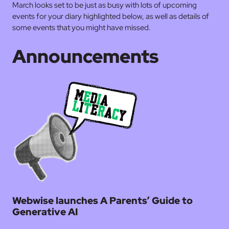
March looks set to be just as busy with lots of upcoming
events for your diary highlighted below, as well as details of
some events that you might have missed.
Announcements
Webwise launches A Parents’ Guide to
Generative AI