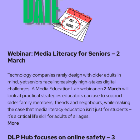
Webinar: Media Literacy for Seniors – 2
March
Technology companies rarely design with older adults in
mind, yet seniors face increasingly high-stakes digital
challenges. A Media Education Lab webinar on
2 March
will
look at practical strategies educators can use to support
older family members, friends and neighbours, while making
the case that media literacy education isn’t just for students –
it’s a critical life skill for adults of all ages.
More
DLP Hub focuses on online safety – 3