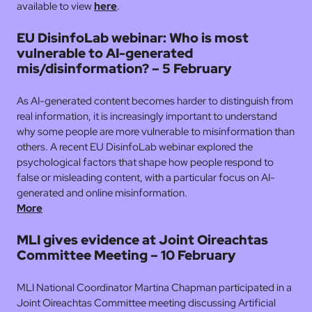
available to view
here
.
EU DisinfoLab webinar: Who is most
vulnerable to AI-generated
mis/disinformation? – 5 February
As AI-generated content becomes harder to distinguish from
real information, it is increasingly important to understand
why some people are more vulnerable to misinformation than
others. A recent EU DisinfoLab webinar explored the
psychological factors that shape how people respond to
false or misleading content, with a particular focus on AI-
generated and online misinformation.
More
MLI gives evidence at Joint Oireachtas
Committee Meeting – 10 February
MLI National Coordinator Martina Chapman participated in a
Joint Oireachtas Committee meeting discussing Artificial