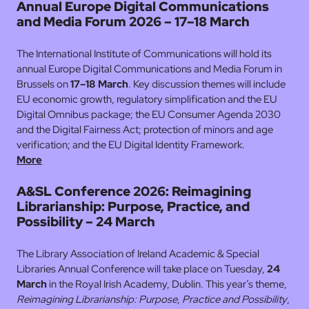
Annual Europe Digital Communications
and Media Forum 2026 – 17–18 March
The International Institute of Communications will hold its
annual Europe Digital Communications and Media Forum in
Brussels on
17–18 March
. Key discussion themes will include
EU economic growth, regulatory simplification and the EU
Digital Omnibus package; the EU Consumer Agenda 2030
and the Digital Fairness Act; protection of minors and age
verification; and the EU Digital Identity Framework.
More
A&SL Conference 2026: Reimagining
Librarianship: Purpose, Practice, and
Possibility – 24 March
The Library Association of Ireland Academic & Special
Libraries Annual Conference will take place on Tuesday,
24
March
in the Royal Irish Academy, Dublin. This year’s theme,
Reimagining Librarianship: Purpose, Practice and Possibility
,