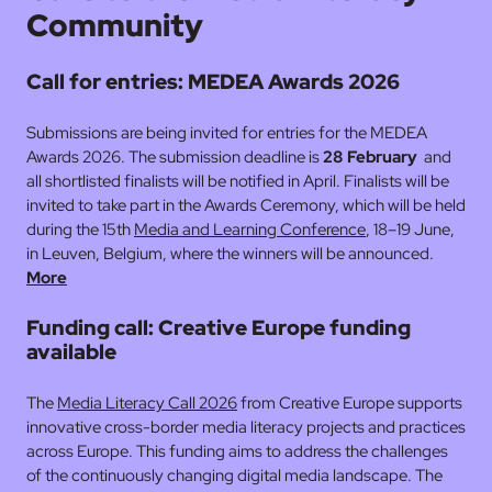
Community
Call for entries: MEDEA Awards 2026
Submissions are being invited for entries for the MEDEA
Awards 2026. The submission deadline is
28 February
and
all shortlisted finalists will be notified in April. Finalists will be
invited to take part in the Awards Ceremony, which will be held
during the 15th
Media and Learning Conference
, 18–19 June,
in Leuven, Belgium, where the winners will be announced.
More
Funding call: Creative Europe funding
available
The
Media Literacy Call 2026
from Creative Europe supports
innovative cross-border media literacy projects and practices
across Europe. This funding aims to address the challenges
of the continuously changing digital media landscape. The