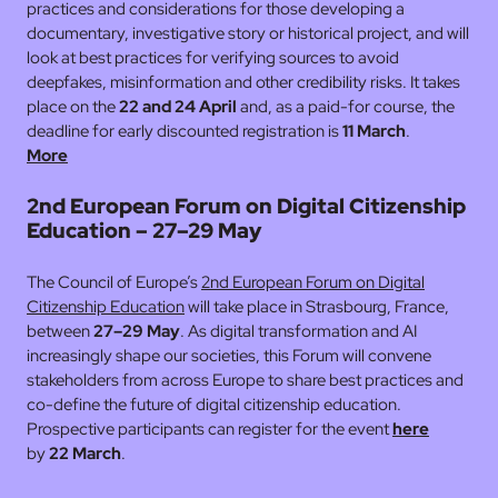
practices and considerations for those developing a
documentary, investigative story or historical project, and will
look at best practices for verifying sources to avoid
deepfakes, misinformation and other credibility risks. It takes
place on the
22 and 24 April
and, as a paid-for course, the
deadline for early discounted registration is
11 March
.
More
2nd European Forum on Digital Citizenship
Education – 27–29 May
The Council of Europe’s
2nd European Forum on Digital
Citizenship Education
will take place in Strasbourg, France,
between
27–29 May
. As digital transformation and AI
increasingly shape our societies, this Forum will convene
stakeholders from across Europe to share best practices and
co-define the future of digital citizenship education.
Prospective participants can register for the event
here
by
22 March
.