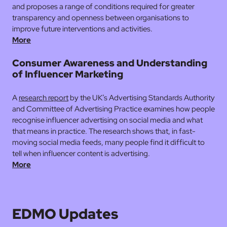
and proposes a range of conditions required for greater
transparency and openness between organisations to
improve future interventions and activities.
More
Consumer Awareness and Understanding
of Influencer Marketing
A
research report
by the UK’s Advertising Standards Authority
and Committee of Advertising Practice examines how people
recognise influencer advertising on social media and what
that means in practice. The research shows that, in fast-
moving social media feeds, many people find it difficult to
tell when influencer content is advertising.
More
EDMO Updates