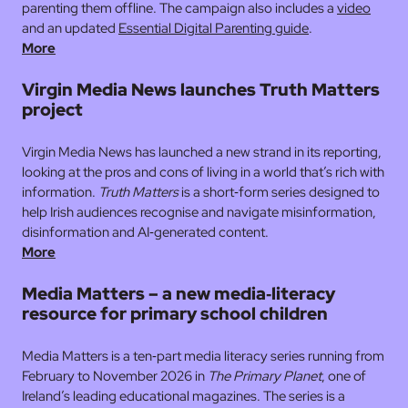
parenting them offline. The campaign also includes a
video
and an updated
Essential Digital Parenting guide
.
More
Virgin Media News launches Truth Matters
project
Virgin Media News has launched a new strand in its reporting,
looking at the pros and cons of living in a world that’s rich with
information.
Truth Matters
is a short‑form series designed to
help Irish audiences recognise and navigate misinformation,
disinformation and AI‑generated content.
More
Media Matters – a new media‑literacy
resource for primary school children
Media Matters is a ten‑part media literacy series running from
February to November 2026 in
The Primary Planet
, one of
Ireland’s leading educational magazines. The series is a