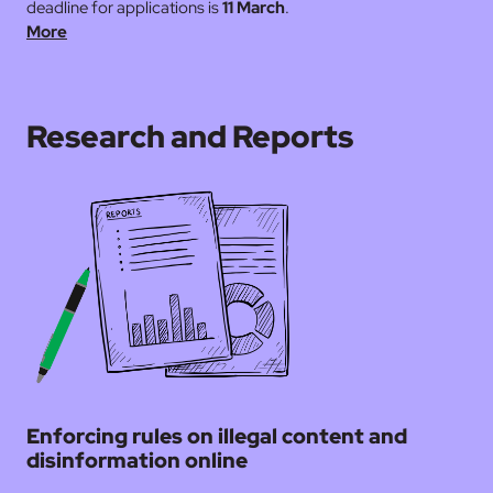
deadline for applications is
11 March
.
More
Research and Reports
Enforcing rules on illegal content and
disinformation online