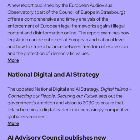
A new report published by the European Audiovisual
Observatory (part of the Council of Europe in Strasbourg)
offers a comprehensive and timely analysis of the
enforcement of European legal frameworks against illegal
content and disinformation online. The report examines how
legislation can be enforced at European and national level
and how to strike a balance between freedom of expression
and the protection of democratic values.
More
National Digital and AI Strategy
The updated National Digital and AI Strategy,
Digital Ireland –
Connecting our People, Securing our Future
, sets out the
government’s ambition and vision to 2030 to ensure that
Ireland remains a digital leader in an increasingly competitive
global environment.
More
AI Advisory Council publishes new