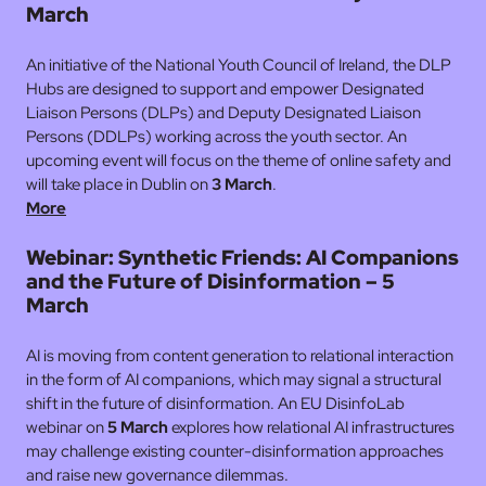
March
An initiative of the National Youth Council of Ireland, the DLP
Hubs are designed to support and empower Designated
Liaison Persons (DLPs) and Deputy Designated Liaison
Persons (DDLPs) working across the youth sector. An
upcoming event will focus on the theme of online safety and
will take place in Dublin on
3 March
.
More
Webinar: Synthetic Friends: AI Companions
and the Future of Disinformation – 5
March
AI is moving from content generation to relational interaction
in the form of AI companions, which may signal a structural
shift in the future of disinformation. An EU DisinfoLab
webinar on
5 March
explores how relational AI infrastructures
may challenge existing counter-disinformation approaches
and raise new governance dilemmas.