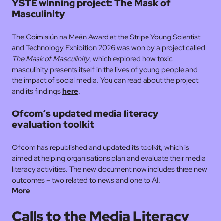
YSTE winning project: The Mask of
Masculinity
The Coimisiún na Meán Award at the Stripe Young Scientist
and Technology Exhibition 2026 was won by a project called
The Mask of Masculinity
, which explored how toxic
masculinity presents itself in the lives of young people and
the impact of social media. You can read about the project
and its findings
here
.
Ofcom’s updated media literacy
evaluation toolkit
Ofcom has republished and updated its toolkit, which is
aimed at helping organisations plan and evaluate their media
literacy activities. The new document now includes three new
outcomes – two related to news and one to AI.
More
Calls to the Media Literacy