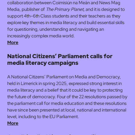
collaboration between Coimisiún na Meán and News Mag
Media, publisher of
The Primary Planet,
and it is designed to
support 4th–6th Class students and their teachers as they
explore key themes in media literacy and build essential skills
for questioning, understanding and navigating an
increasingly complex media world.
More
National Citizens’ Parliament calls for
media literacy campaigns
A National Citizens’ Parliament on Media and Democracy,
held in Limerick in spring 2025, expressed strong interest in
media literacy and a belief that it could be key to protecting
the future of democracy. Four of the 22 resolutions passed by
the parliament call for media education and these resolutions
have since been presented at local, national and international
level, including to the EU Parliament.
More