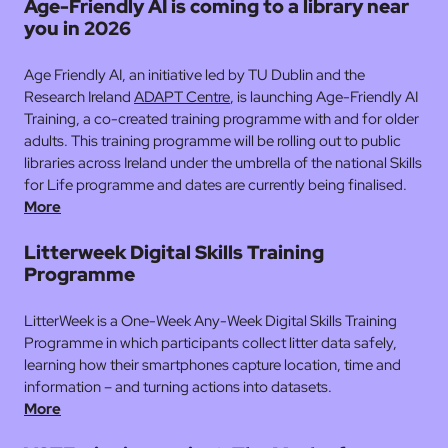
Age-Friendly AI is coming to a library near
you in 2026
Age Friendly AI, an initiative led by TU Dublin and the
Research Ireland
ADAPT Centre
, is launching Age-Friendly AI
Training, a co-created training programme with and for older
adults. This training programme will be rolling out to public
libraries across Ireland under the umbrella of the national Skills
for Life programme and dates are currently being finalised.
More
Litterweek Digital Skills Training
Programme
LitterWeek is a
One-Week Any-Week Digital Skills Training
Programme in which participants collect litter data safely,
learning how their smartphones capture location, time and
information – and turning actions into datasets.
More