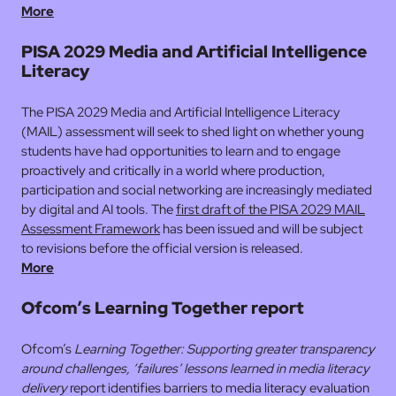
More
PISA 2029 Media and Artificial Intelligence
Literacy
The PISA 2029 Media and Artificial Intelligence Literacy
(MAIL) assessment will seek to shed light on whether young
students have had opportunities to learn and to engage
proactively and critically in a world where production,
participation and social networking are increasingly mediated
by digital and AI tools. The
first draft of the PISA 2029 MAIL
Assessment Framework
has been issued and will be subject
to revisions before the official version is released.
More
Ofcom’s Learning Together report
Ofcom’s
Learning Together: Supporting greater transparency
around challenges, ‘failures’ lessons learned in media literacy
delivery
report identifies barriers to media literacy evaluation