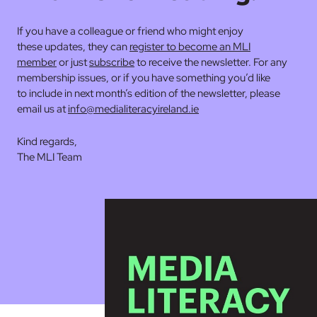
If you have a colleague or friend who might enjoy
these updates, they can
register to become an MLI
member
or just
subscribe
to receive the newsletter. For any
membership issues, or if you have something you’d like
to include in next month’s edition of the newsletter, please
email us at
info@medialiteracyireland.ie
Kind regards,
The MLI Team