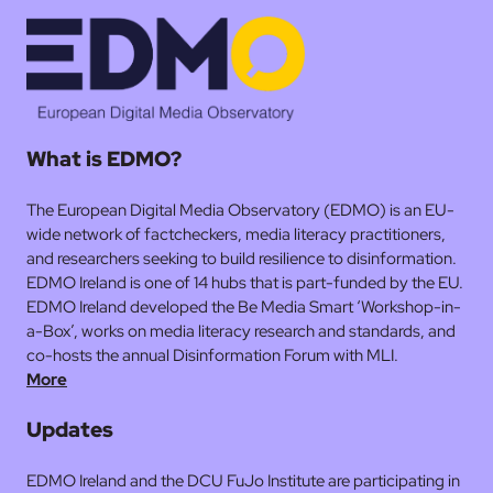
What is EDMO?
The European Digital Media Observatory (EDMO) is an EU-
wide network of factcheckers, media literacy practitioners,
and researchers seeking to build resilience to disinformation.
EDMO Ireland is one of 14 hubs that is part-funded by the EU.
EDMO Ireland developed the Be Media Smart ‘Workshop-in-
a-Box’, works on media literacy research and standards, and
co-hosts the annual Disinformation Forum with MLI.
More
Updates
EDMO Ireland and the DCU FuJo Institute are participating in