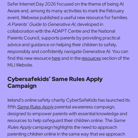
Safer Internet Day 2026 focused on the theme of being AI
Aware and, among its many activities to mark the February
event, Webwise published a useful new resource for families.
A Parents’ Guide to Generative AI
, developed in
collaboration with the ADAPT Centre and the National
Parents Council, supports parents by providing practical
advice and guidance on helping their children to safely,
responsibly and confidently navigate Generative AI. You can
find this new resource
here
and in the
resources
section of the
MLI Website.
Cybersafekids’ Same Rules Apply
Campaign
Ireland’s online safety charity CyberSafeKids has launched its
fifth
Same Rules Apply
parental awareness campaign,
designed to empower parents with essential knowledge and
resources to help safeguard their children online. The
Same
Rules Apply
campaign highlights the need to approach
parenting children online in the same way that we approach