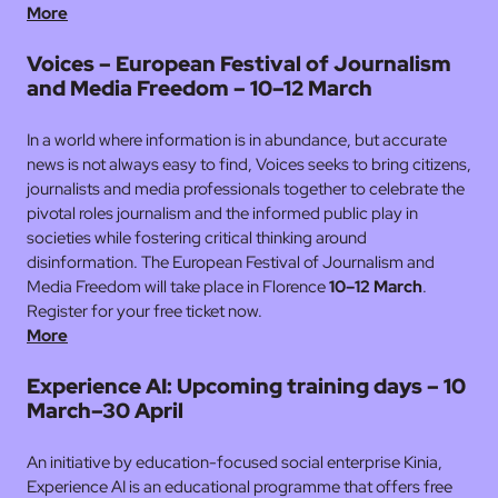
More
Voices – European Festival of Journalism
and Media Freedom – 10–12 March
In a world where information is in abundance, but accurate
news is not always easy to find, Voices seeks to bring citizens,
journalists and media professionals together to celebrate the
pivotal roles journalism and the informed public play in
societies while fostering critical thinking around
disinformation. The European Festival of Journalism and
Media Freedom will take place in Florence
10–12 March
.
Register for your free ticket now.
More
Experience AI: Upcoming training days – 10
March–30 April
An initiative by education-focused social enterprise Kinia,
Experience AI is an educational programme that offers free