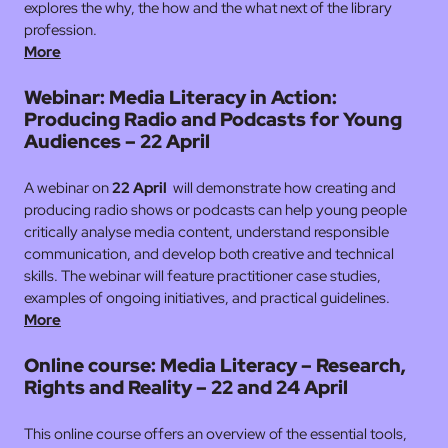
explores the why, the how and the what next of the library
profession.
More
Webinar: Media Literacy in Action:
Producing Radio and Podcasts for Young
Audiences – 22 April
A webinar on
22 April
will demonstrate how creating and
producing radio shows or podcasts can help young people
critically analyse media content, understand responsible
communication, and develop both creative and technical
skills. The webinar will feature practitioner case studies,
examples of ongoing initiatives, and practical guidelines.
More
Online course: Media Literacy – Research,
Rights and Reality – 22 and 24 April
This online course offers an overview of the essential tools,