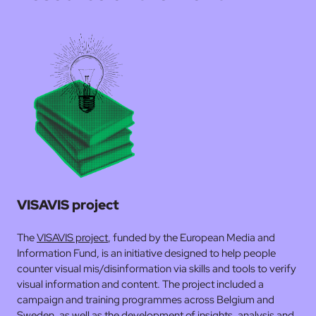
VISAVIS project
The
VISAVIS project
, funded by the European Media and
Information Fund, is an initiative designed to help people
counter visual mis/disinformation via skills and tools to verify
visual information and content. The project included a
campaign and training programmes across Belgium and
Sweden, as well as the development of insights, analysis and