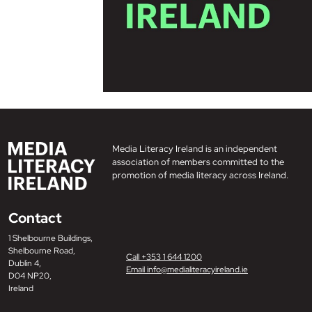
Media Literacy Ireland is an independent
association of members committed to the
promotion of media literacy across Ireland.
Contact
1 Shelbourne Buildings,
Shelbourne Road,
Call +353 1 644 1200
Dublin 4,
Email info@medialiteracyireland.ie
D04 NP20,
Ireland