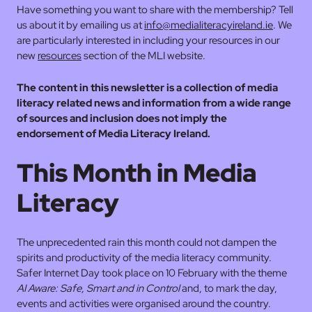
Have something you want to share with the membership? Tell
us about it by emailing us at
info@medialiteracyireland.ie
. We
are particularly interested in including your resources in our
new
resources
section of the MLI website.
The content in this newsletter is a collection of media
literacy related news and information from a wide range
of sources and inclusion does not imply the
endorsement of Media Literacy Ireland.
This Month in Media
Literacy
The unprecedented rain this month could not dampen the
spirits and productivity of the media literacy community.
Safer Internet Day took place on 10 February with the theme
AI Aware: Safe, Smart and in Control
and, to mark the day,
events and activities were organised around the country.