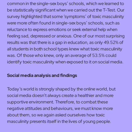
common in the single-sex boys’ schools, which we learned to
be statistically significant when we carried out the T-Test. Our
survey highlighted that some ‘symptoms’ of toxic masculinity
were more often found in single-sex boys’ schools, such as
reluctance to express emotions or seek external help when
feeling sad, depressed or anxious. One of our most surprising
results was that there is a gap in education, as only 49.52% of
all students in both school types knew what toxic masculinity
was. Of those who knew, only an average of 53.5% could
identify toxic masculinity when exposed to it on social media.
Social media analysis and findings
Today’s world is strongly shaped by the online world, but
social media doesn’t always create a healthier and more
supportive environment. Therefore, to combat these
negative attitudes and behaviours, we must know more
about them, so we again asked ourselves how toxic
masculinity presents itself in the lives of young people.