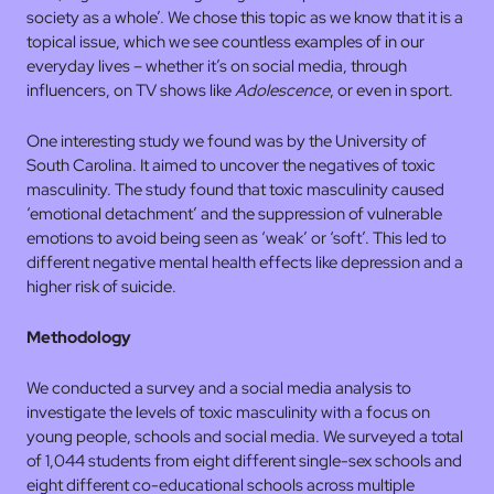
society as a whole’. We chose this topic as we know that it is a
topical issue, which we see countless examples of in our
everyday lives – whether it’s on social media, through
influencers, on TV shows like
Adolescence
, or even in sport.
One interesting study we found was by the University of
South Carolina. It aimed to uncover the negatives of toxic
masculinity. The study found that toxic masculinity caused
‘emotional detachment’ and the suppression of vulnerable
emotions to avoid being seen as ‘weak’ or ‘soft’. This led to
different negative mental health effects like depression and a
higher risk of suicide.
Methodology
We conducted a survey and a social media analysis to
investigate the levels of toxic masculinity with a focus on
young people, schools and social media. We surveyed a total
of 1,044 students from eight different single-sex schools and
eight different co-educational schools across multiple