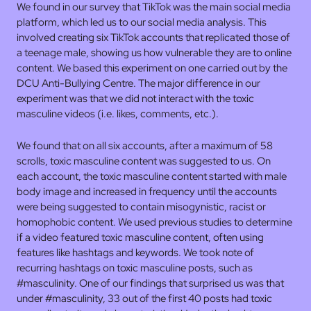
We found in our survey that TikTok was the main social media
platform, which led us to our social media analysis. This
involved creating six TikTok accounts that replicated those of
a teenage male, showing us how vulnerable they are to online
content. We based this experiment on one carried out by the
DCU Anti-Bullying Centre. The major difference in our
experiment was that we did not interact with the toxic
masculine videos (i.e. likes, comments, etc.).
We found that on all six accounts, after a maximum of 58
scrolls, toxic masculine content was suggested to us. On
each account, the toxic masculine content started with male
body image and increased in frequency until the accounts
were being suggested to contain misogynistic, racist or
homophobic content. We used previous studies to determine
if a video featured toxic masculine content, often using
features like hashtags and keywords. We took note of
recurring hashtags on toxic masculine posts, such as
#masculinity. One of our findings that surprised us was that
under #masculinity, 33 out of the first 40 posts had toxic