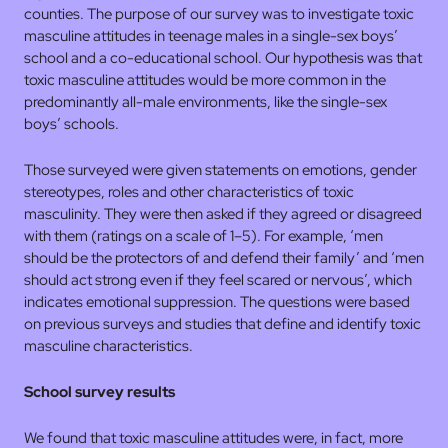
counties. The purpose of our survey was to investigate toxic
masculine attitudes in teenage males in a single-sex boys’
school and a co-educational school. Our hypothesis was that
toxic masculine attitudes would be more common in the
predominantly all-male environments, like the single-sex
boys’ schools.
Those surveyed were given statements on emotions, gender
stereotypes, roles and other characteristics of toxic
masculinity. They were then asked if they agreed or disagreed
with them (ratings on a scale of 1–5). For example, ‘men
should be the protectors of and defend their family’ and ‘men
should act strong even if they feel scared or nervous’, which
indicates emotional suppression. The questions were based
on previous surveys and studies that define and identify toxic
masculine characteristics.
School survey results
We found that toxic masculine attitudes were, in fact, more