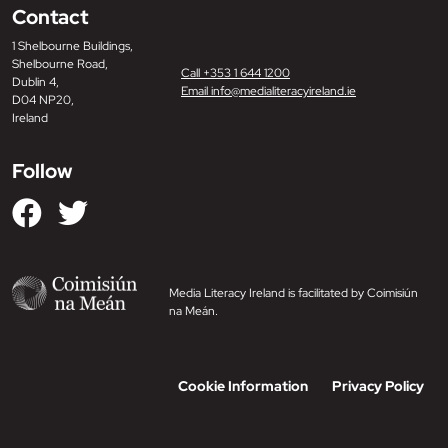
Contact
1 Shelbourne Buildings,
Shelbourne Road,
Call +353 1 644 1200
Dublin 4,
Email info@medialiteracyireland.ie
D04 NP20,
Ireland
Follow
Media Literacy Ireland is facilitated by Coimisiún
na Meán.
Cookie Information
Privacy Policy