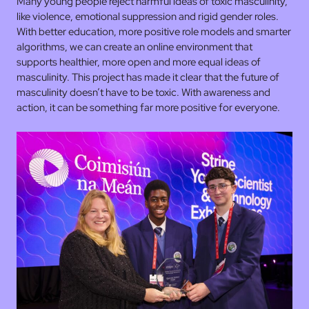
Many young people reject harmful ideas of toxic masculinity,
like violence, emotional suppression and rigid gender roles.
With better education, more positive role models and smarter
algorithms, we can create an online environment that
supports healthier, more open and more equal ideas of
masculinity. This project has made it clear that the future of
masculinity doesn’t have to be toxic. With awareness and
action, it can be something far more positive for everyone.