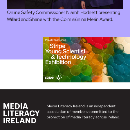
Online Safety Commissioner Niamh Hodnett presenting
Willard and Shane with the Coimisiún na Meán Award.
Media Literacy Ireland is an independent
association of members committed to the
promotion of media literacy across Ireland.