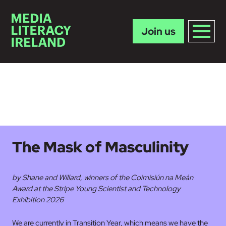
Join us
Skip to main content
The Mask of Masculinity
by Shane and Willard, winners of the Coimisiún na Meán
Award at the Stripe Young Scientist and Technology
Exhibition 2026
We are currently in Transition Year, which means we have the