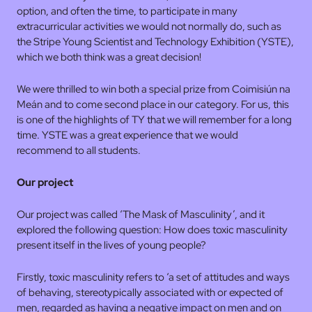
option, and often the time, to participate in many
extracurricular activities we would not normally do, such as
the Stripe Young Scientist and Technology Exhibition (YSTE),
which we both think was a great decision!
We were thrilled to win both a special prize from Coimisiún na
Meán and to come second place in our category. For us, this
is one of the highlights of TY that we will remember for a long
time. YSTE was a great experience that we would
recommend to all students.
Our project
Our project was called ‘The Mask of Masculinity’, and it
explored the following question: How does toxic masculinity
present itself in the lives of young people?
Firstly, toxic masculinity refers to ‘a set of attitudes and ways
of behaving, stereotypically associated with or expected of
men, regarded as having a negative impact on men and on