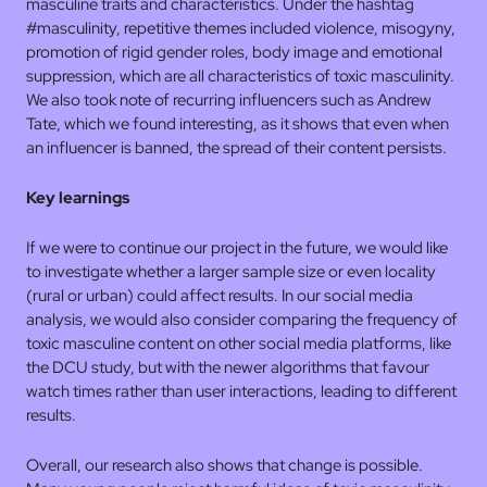
masculine traits and characteristics. Under the hashtag
#masculinity, repetitive themes included violence, misogyny,
promotion of rigid gender roles, body image and emotional
suppression, which are all characteristics of toxic masculinity.
We also took note of recurring influencers such as Andrew
Tate, which we found interesting, as it shows that even when
an influencer is banned, the spread of their content persists.
Key learnings
If we were to continue our project in the future, we would like
to investigate whether a larger sample size or even locality
(rural or urban) could affect results. In our social media
analysis, we would also consider comparing the frequency of
toxic masculine content on other social media platforms, like
the DCU study, but with the newer algorithms that favour
watch times rather than user interactions, leading to different
results.
Overall, our research also shows that change is possible.