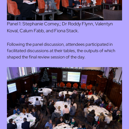
Panel 1: Stephanie Comey,; Dr Roddy Flynn, Valentyn
Koval, Calum Fabb, and Fiona Stack.
Following the panel discussion, attendees participated in
facilitated discussions at their tables, the outputs of which
shaped the final review session of the day.