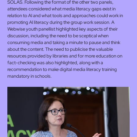
SOLAS. Following the format of the other two panels,
attendees considered what media literacy gaps exist in
relation to AI and what tools and approaches could work in
promoting AI literacy during the group work session. A
Webwise youth panellist highlighted key aspects of their
discussion, including the need to be sceptical when
consuming media and taking a minute to pause and think
about the content. The need to publicise the valuable
resources provided by libraries and for more education on
fact-checking was also highlighted, along with a
recommendation to make digital media literacy training
mandatory in schools.