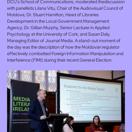
DCU’s School of Communications, moderated thediscussion
with panellists Lilana Vitu, Chair of the Audiovisual Council of
Moldova; Dr. Stuart Hamilton, Head of Libraries
Development in the Local Government Management
Agency; Dr. Gillian Murphy, Senior Lecturer in Applied
Psychology at the University of Cork; and Susan Daly,
Managing Editor of Journal Media. A stand-out moment of
the day was the description of how the Moldovan regulator
effectively combatted Foreign Information Manipulation and
Interference (FIMI) during their recent General Election.