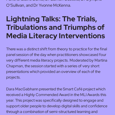
O’Sullivan, and Dr Yvonne McKenna.
Lightning Talks: The Trials,
Tribulations and Triumphs of
Media Literacy Interventions
There was a distinct shift from theory to practice for the final
panel session of the day when practitioners showcased four
very different media literacy projects. Moderated by Martina
Chapman, the session started with a series of very short
presentations which provided an overview of each of the
projects.
Dara MacGabhann presented the Smart Café project which
received a Highly Commended Award in the MLI Awards this
year. This project was specifically designed to engage and
support older people to develop digital skills and confidence
through a combination of semi-structured learning and