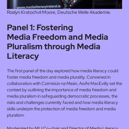
Roslyn Kratochvil Moore, Deutsche Welle Akademie.
Panel 1: Fostering
Media Freedom and Media
Pluralism through Media
Literacy
The first panel of the day explored how media literacy could
foster media freedom and media plurality. Convened in
collaboration with Coimisiún na Meán, Aoife MacEvilly set the
context by outlining the importance of media freedom and
media pluralism in safeguarding democratic processes, the
risks and challenges currently faced and how media literacy
skills underpin the protection of media freedom and media
pluralism.
Moderated by MLI Co-chair and Director of Media Literacy