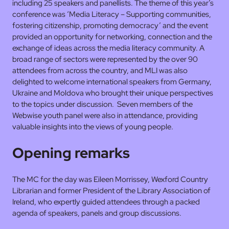
including 25 speakers and panellists. The theme of this year’s
conference was ‘Media Literacy – Supporting communities,
fostering citizenship, promoting democracy’ and the event
provided an opportunity for networking, connection and the
exchange of ideas across the media literacy community. A
broad range of sectors were represented by the over 90
attendees from across the country, and MLI was also
delighted to welcome international speakers from Germany,
Ukraine and Moldova who brought their unique perspectives
to the topics under discussion. Seven members of the
Webwise youth panel were also in attendance, providing
valuable insights into the views of young people.
Opening remarks
The MC for the day was Eileen Morrissey, Wexford Country
Librarian and former President of the Library Association of
Ireland, who expertly guided attendees through a packed
agenda of speakers, panels and group discussions.