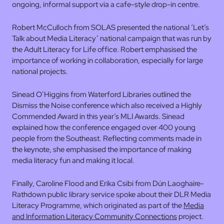
ongoing, informal support via a cafe-style drop-in centre.
Robert McCulloch from SOLAS presented the national ‘Let’s
Talk about Media Literacy’ national campaign that was run by
the Adult Literacy for Life office. Robert emphasised the
importance of working in collaboration, especially for large
national projects.
Sinead O’Higgins from Waterford Libraries outlined the
Dismiss the Noise conference which also received a Highly
Commended Award in this year’s MLI Awards. Sinead
explained how the conference engaged over 400 young
people from the Southeast. Reflecting comments made in
the keynote, she emphasised the importance of making
media literacy fun and making it local.
Finally, Caroline Flood and Erika Csibi from Dún Laoghaire-
Rathdown public library service spoke about their DLR Media
Literacy Programme, which originated as part of the
Media
and Information Literacy Community Connections
project.