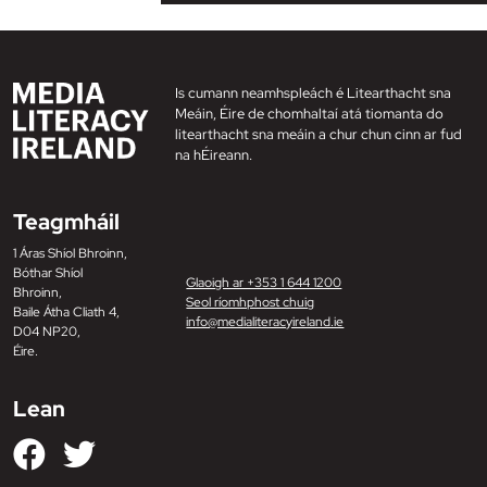
Is cumann neamhspleách é Litearthacht sna
Meáin, Éire de chomhaltaí atá tiomanta do
litearthacht sna meáin a chur chun cinn ar fud
na hÉireann.
Teagmháil
1 Áras Shíol Bhroinn,
Bóthar Shíol
Glaoigh ar +353 1 644 1200
Bhroinn,
Seol ríomhphost chuig
Baile Átha Cliath 4,
info@medialiteracyireland.ie
D04 NP20,
Éire.
Lean