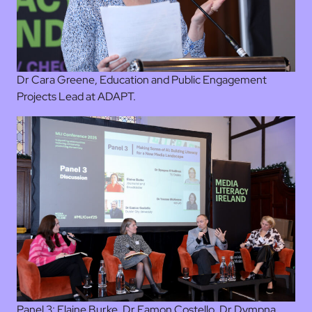
Dr Cara Greene, Education and Public Engagement
Projects Lead at ADAPT.
Panel 3: Elaine Burke, Dr Eamon Costello, Dr Dympna