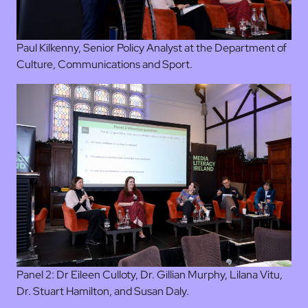
Paul Kilkenny, Senior Policy Analyst at the Department of
Culture, Communications and Sport.
Panel 2: Dr Eileen Culloty, Dr. Gillian Murphy, Lilana Vitu,
Dr. Stuart Hamilton, and Susan Daly.