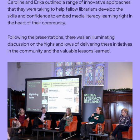
Caroline and Erika outlined a range of innovative approaches
that they were taking to help fellow librarians develop the
skills and confidence to embed media literacy learning right in
the heart of their community.
Following the presentations, there was an illuminating
discussion on the highs and lows of delivering these initiatives
in the community and the valuable lessons learned.