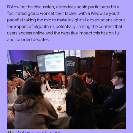
Following the discussion, attendees again participated in a
facilitated group work at their tables, with a Webwise youth
panellist taking the mic to make insightful observations about
the impact of algorithms potentially limiting the content that
users access online and the negative impact this has on full
and rounded debates.
The Webwise youth panel.