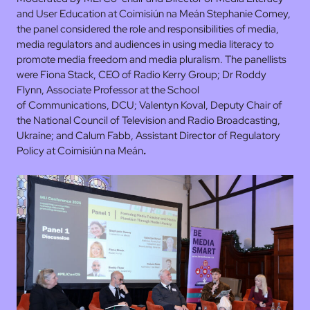
and User Education at Coimisiún na Meán Stephanie Comey,
the panel considered the role and responsibilities of media,
media regulators and audiences in using media literacy to
promote media freedom and media pluralism. The panellists
were Fiona Stack, CEO of Radio Kerry Group; Dr Roddy
Flynn, Associate Professor at the School
of Communications, DCU; Valentyn Koval, Deputy Chair of
the National Council of Television and Radio Broadcasting,
Ukraine; and Calum Fabb, Assistant Director of Regulatory
Policy at Coimisiún na Meán
.