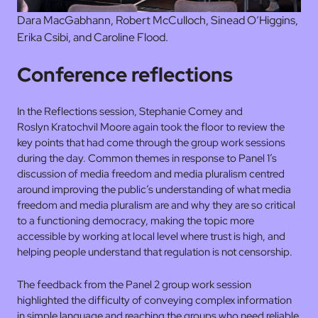
Dara MacGabhann, Robert McCulloch, Sinead O’Higgins,
Erika Csibi, and Caroline Flood.
Conference reflections
In the Reflections session, Stephanie Comey and
Roslyn Kratochvil Moore again took the floor to review the
key points that had come through the group work sessions
during the day. Common themes in response to Panel 1’s
discussion of media freedom and media pluralism centred
around improving the public’s understanding of what media
freedom and media pluralism are and why they are so critical
to a functioning democracy, making the topic more
accessible by working at local level where trust is high, and
helping people understand that regulation is not censorship.
The feedback from the Panel 2 group work session
highlighted the difficulty of conveying complex information
in simple language and reaching the groups who need reliable