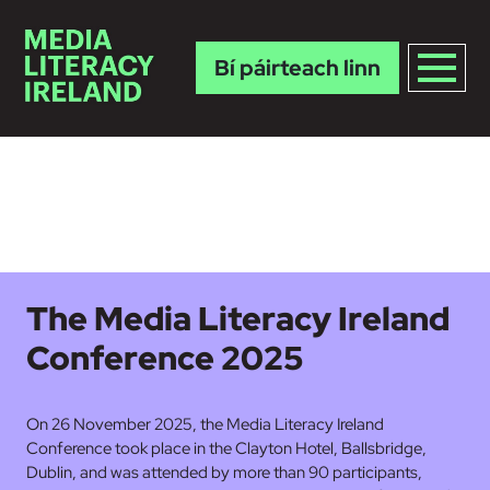
Bí páirteach linn
Skip to main content
The Media Literacy Ireland
Conference 2025
On 26 November 2025, the Media Literacy Ireland
Conference took place in the Clayton Hotel, Ballsbridge,
Dublin, and was attended by more than 90 participants,