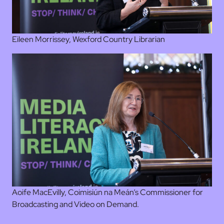
Eileen Morrissey, Wexford Country Librarian
Aoife MacEvilly, Coimisiún na Meán’s Commissioner for
Broadcasting and Video on Demand.