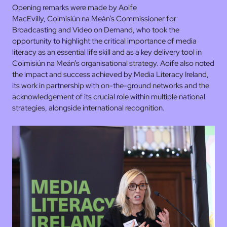
Opening remarks were made by Aoife
MacEvilly, Coimisiún na Meán’s Commissioner for
Broadcasting and Video on Demand, who took the
opportunity to highlight the critical importance of media
literacy as an essential life skill and as a key delivery tool in
Coimisiún na Meán’s organisational strategy. Aoife also noted
the impact and success achieved by Media Literacy Ireland,
its work in partnership with on-the-ground networks and the
acknowledgement of its crucial role within multiple national
strategies, alongside international recognition.