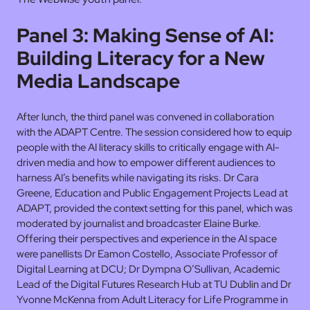
Panel 3: Making Sense of AI:
Building Literacy for a New
Media Landscape
After lunch, the third panel was convened in collaboration
with the ADAPT Centre. The session considered how to equip
people with the AI literacy skills to critically engage with AI-
driven media and how to empower different audiences to
harness AI’s benefits while navigating its risks. Dr Cara
Greene, Education and Public Engagement Projects Lead at
ADAPT, provided the context setting for this panel, which was
moderated by journalist and broadcaster Elaine Burke.
Offering their perspectives and experience in the AI space
were panellists Dr Eamon Costello, Associate Professor of
Digital Learning at DCU; Dr Dympna O’Sullivan, Academic
Lead of the Digital Futures Research Hub at TU Dublin and Dr
Yvonne McKenna from Adult Literacy for Life Programme in