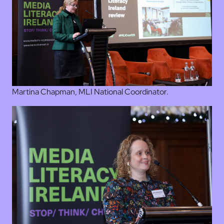
Martina Chapman, MLI National Coordinator.