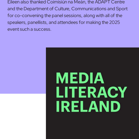
Eileen also thanked Coimisiún na Meán, the ADAPT Centre
and the Department of Culture, Communications and Sport
for co-convening the panel sessions, along with all of the
speakers, panellists, and attendees for making the 2025
event such a success.