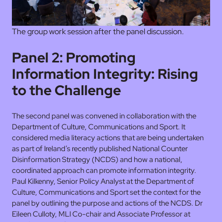
The group work session after the panel discussion.
Panel 2: Promoting
Information Integrity: Rising
to the Challenge
The second panel was convened in collaboration with the
Department of Culture, Communications and Sport. It
considered media literacy actions that are being undertaken
as part of Ireland’s recently published National Counter
Disinformation Strategy (NCDS) and how a national,
coordinated approach can promote information integrity.
Paul Kilkenny, Senior Policy Analyst at the Department of
Culture, Communications and Sport set the context for the
panel by outlining the purpose and actions of the NCDS. Dr
Eileen Culloty, MLI Co-chair and Associate Professor at