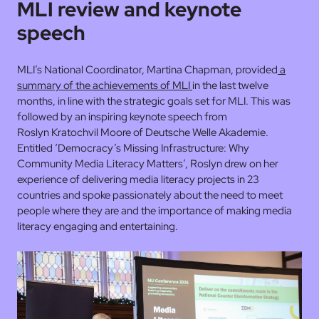
MLI review and keynote
speech
MLI’s National Coordinator, Martina Chapman, provided
a
summary of the achievements of MLI
in the last twelve
months, in line with the strategic goals set for MLI. This was
followed by an inspiring keynote speech from
Roslyn Kratochvil Moore of Deutsche Welle Akademie.
Entitled ‘Democracy’s Missing Infrastructure: Why
Community Media Literacy Matters’, Roslyn drew on her
experience of delivering media literacy projects in 23
countries and spoke passionately about the need to meet
people where they are and the importance of making media
literacy engaging and entertaining.