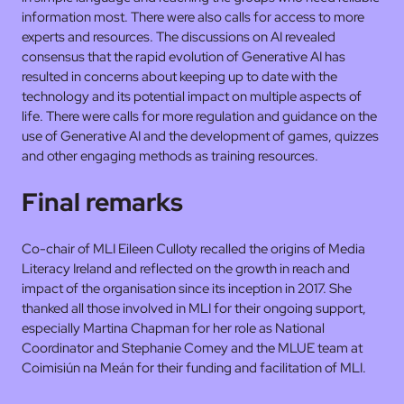
information most. There were also calls for access to more
experts and resources. The discussions on AI revealed
consensus that the rapid evolution of Generative AI has
resulted in concerns about keeping up to date with the
technology and its potential impact on multiple aspects of
life. There were calls for more regulation and guidance on the
use of Generative AI and the development of games, quizzes
and other engaging methods as training resources.
Final remarks
Co-chair of MLI Eileen Culloty recalled the origins of Media
Literacy Ireland and reflected on the growth in reach and
impact of the organisation since its inception in 2017. She
thanked all those involved in MLI for their ongoing support,
especially Martina Chapman for her role as National
Coordinator and Stephanie Comey and the MLUE team at
Coimisiún na Meán for their funding and facilitation of MLI.