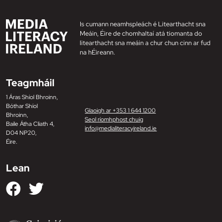
Is cumann neamhspleách é Litearthacht sna
Meáin, Éire de chomhaltaí atá tiomanta do
litearthacht sna meáin a chur chun cinn ar fud
na hÉireann.
Teagmháil
1 Áras Shíol Bhroinn,
Bóthar Shíol
Glaoigh ar +353 1 644 1200
Bhroinn,
Seol ríomhphost chuig
Baile Átha Cliath 4,
info@medialiteracyireland.ie
D04 NP20,
Éire.
Lean