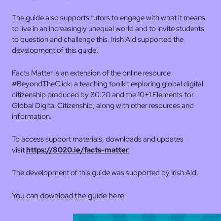
The guide also supports tutors to engage with what it means
to live in an increasingly unequal world and to invite students
to question and challenge this. Irish Aid supported the
development of this guide.
Facts Matter is an extension of the online resource
#BeyondTheClick: a teaching toolkit exploring global digital
citizenship produced by 80:20 and the 10+1 Elements for
Global Digital Citizenship, along with other resources and
information.
To access support materials, downloads and updates
visit
https://8020.ie/facts-matter
The development of this guide was supported by Irish Aid.
You can download the guide here