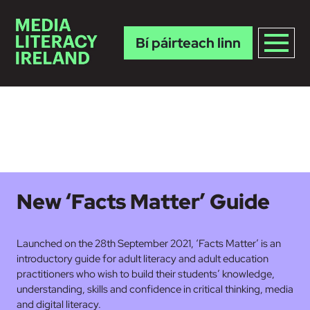
Bí páirteach linn
Skip to main content
New ‘Facts Matter’ Guide
Launched on the 28th September 2021, ‘Facts Matter’ is an
introductory guide for adult literacy and adult education
practitioners who wish to build their students’ knowledge,
understanding, skills and confidence in critical thinking, media
and digital literacy.