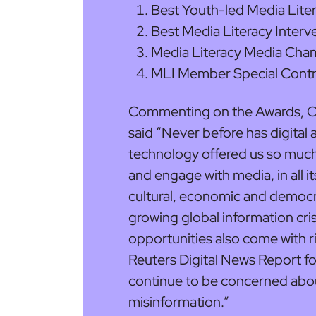
Best Youth-led Media Liter
Best Media Literacy Interv
Media Literacy Media Cha
MLI Member Special Contr
Commenting on the Awards, Co-
said “Never before has digita
technology offered us so much
and engage with media, in all it
cultural, economic and democra
growing global information cri
opportunities also come with ri
Reuters Digital News Report for
continue to be concerned abo
misinformation.”