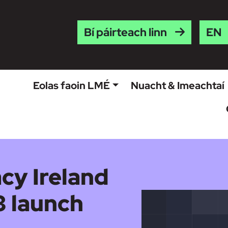
Engl
Bí páirteach linn
Eolas faoin LMÉ
Nuacht & Imeachtaí
cy Ireland
 launch