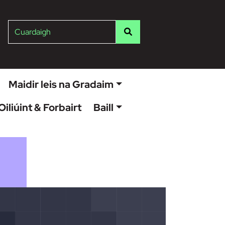
ish
Cuardaigh
Maidir leis na Gradaim
Oiliúint & Forbairt
Baill