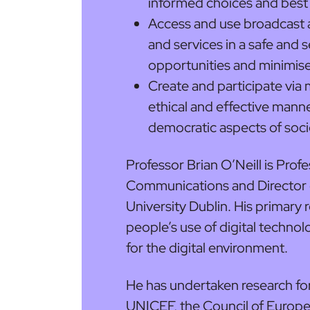
informed choices and bes
Access and use broadcast 
and services in a safe and
opportunities and minimise 
Create and participate via 
ethical and effective manner
democratic aspects of soci
Professor Brian O’Neill is Pro
Communications and Director o
University Dublin. His primary 
people’s use of digital technol
for the digital environment.
He has undertaken research f
UNICEF, the Council of Europ