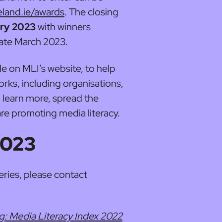
eland.ie/awards
. The closing
ary 2023
with winners
ate March 2023.
ble on MLI’s website, to help
rks, including organisations,
, learn more, spread the
e promoting media literacy.
2023
eries, please contact
ng: Media Literacy Index 2022