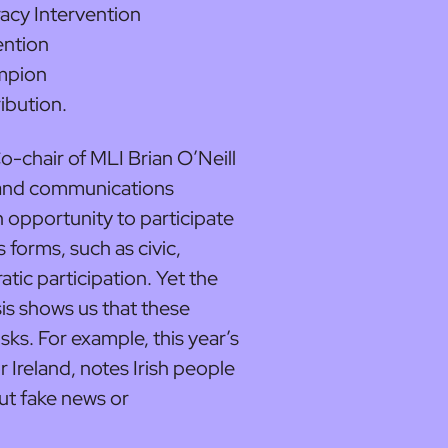
acy Intervention
ention
mpion
ibution.
chair of MLI Brian O’Neill
l and communications
 opportunity to participate
s forms, such as civic,
tic participation. Yet the
sis shows us that these
sks. For example, this year’s
 Ireland, notes Irish people
ut fake news or