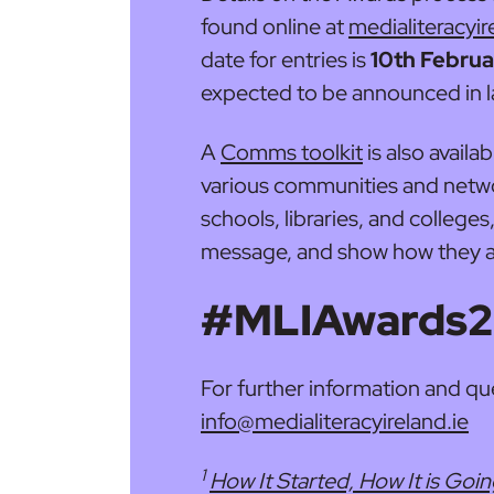
found online at
medialiteracyir
date for entries is
10th Febru
expected to be announced in l
A
Comms toolkit
is also availa
various communities and netwo
schools, libraries, and colleges
message, and show how they ar
#MLIAwards
For further information and qu
info@medialiteracyireland.ie
1
How It Started, How It is Goi