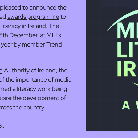
s pleased to announce the
ted
awards programme
to
iteracy in Ireland. The
15th December, at MLI’s
s year by member Trend
Authority of Ireland, the
 of the importance of media
g media literacy work being
nspire the development of
cross the country.
s: