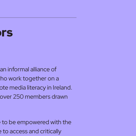
ors
an informal alliance of
who work together on a
te media literacy in Ireland.
as over 250 members drawn
ple to be empowered with the
 to access and critically