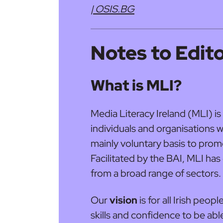
| OSIS.BG
Notes to Edit
What is MLI?
Media Literacy Ireland (MLI) is 
individuals and organisations 
mainly voluntary basis to promo
Facilitated by the BAI, MLI h
from a broad range of sectors.
Our
vision
is for all Irish peo
skills and confidence to be able