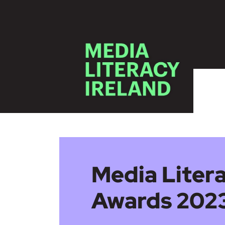
Skip to main content
Media Litera
Awards 2023