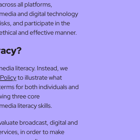
cross all platforms,
media and digital technology
sks, and participate in the
 ethical and effective manner.
racy?
edia literacy. Instead, we
Policy
to illustrate what
l terms for both individuals and
owing three core
dia literacy skills.
valuate broadcast, digital and
rvices, in order to make