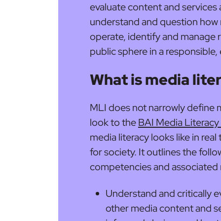
evaluate content and services a
understand and question how 
operate, identify and manage ri
public sphere in a responsible,
What is media lite
MLI does not narrowly define m
look to the
BAI Media Literacy 
media literacy looks like in rea
for society. It outlines the foll
competencies and associated me
Understand and critically e
other media content and se