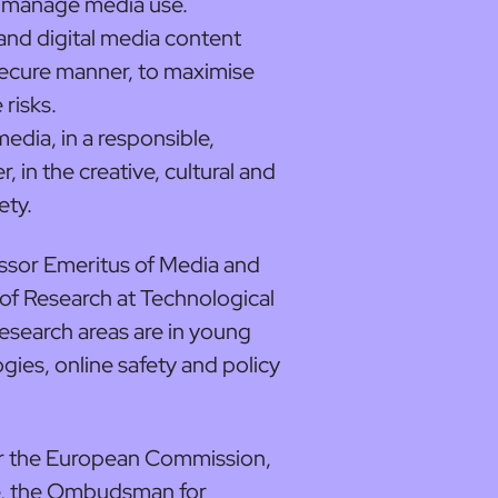
t manage media use.
and digital media content
 secure manner, to maximise
risks.
media, in a responsible,
, in the creative, cultural and
ety.
fessor Emeritus of Media and
f Research at Technological
research areas are in young
ogies, online safety and policy
or the European Commission,
e, the Ombudsman for