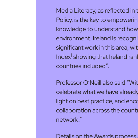
Media Literacy, as reflected in
Policy, is the key to empowerin
knowledge to understand how 
environment. Ireland is recogn
significant work in this area, w
1
Index
showing that Ireland ran
countries included”.
Professor O’Neill also said “W
celebrate what we have already 
light on best practice, and e
collaboration across the coun
network.”
Details on the Awards process