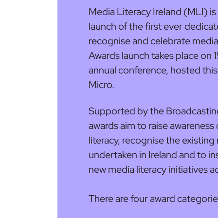
Media Literacy Ireland (MLI) i
launch of the first ever dedica
recognise and celebrate media l
Awards launch takes place on 
annual conference, hosted thi
Micro.
Supported by the Broadcasting 
awards aim to raise awareness
literacy, recognise the existin
undertaken in Ireland and to i
new media literacy initiatives a
There are four award categorie