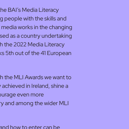
 the BAI’s Media Literacy
g people with the skills and
media works in the changing
ised as a country undertaking
ith the 2022 Media Literacy
ks 5th out of the 41 European
ith the MLI Awards we want to
achieved in Ireland, shine a
ncourage even more
try and among the wider MLI
 and how to enter can be