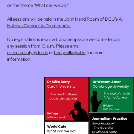
on the theme ‘What can we do?’
All sessions will be held in the John Hand Room of
DCU’s All
Hallows Campus in Drumcondra
.
No registration is required, and people are welcome to join
any session from 10 a.m. Please email
eileen.culloty@dcu.ie
or
henry.silke@ul.ie
for more
information.