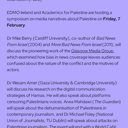
EDMO Ireland and Academics for Palestine are hosting a
symposium on media narratives about Palestine on
Friday, 7
February
.
Dr Mike Berry (Cardiff University), co-author of
Bad News
From Israel
(2004) and
More Bad News From Israel
(2011), will
discuss the pioneering work of the
Glasgow Media Group
,
which examined how bias in news coverage leaves audiences
confused about the nature of the conflict and the motives of
actors.
Dr Wesam Amer (Gaza University & Cambridge University)
will discuss his research on the digital communication
strategies of Hamas. He will also speak about platforms
censoring Palestinians voices. Arwa Mahdawi (
The Guardian
)
will speak about the dehumanisation of Palestinians in
contemporary journalism, and Dr Michael Foley (National
Union of Journalists, TU Dublin) will speak about attacks on
Palestinian journalism. The event will end with a World Café