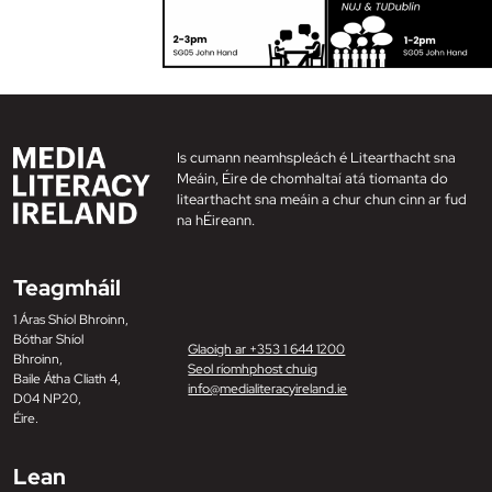
Is cumann neamhspleách é Litearthacht sna
Meáin, Éire de chomhaltaí atá tiomanta do
litearthacht sna meáin a chur chun cinn ar fud
na hÉireann.
Teagmháil
1 Áras Shíol Bhroinn,
Bóthar Shíol
Glaoigh ar +353 1 644 1200
Bhroinn,
Seol ríomhphost chuig
Baile Átha Cliath 4,
info@medialiteracyireland.ie
D04 NP20,
Éire.
Lean