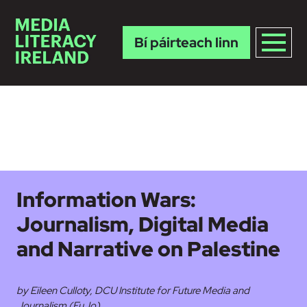
Bí páirteach linn
Skip to main content
Information Wars:
Journalism, Digital Media
and Narrative on Palestine
by Eileen Culloty, DCU Institute for Future Media and
Journalism (FuJo)