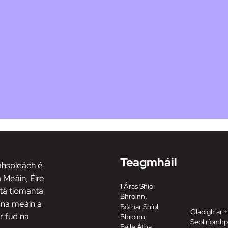
Teagmháil
hspleách é
 Meáin, Éire
1 Áras Shíol
tá tiomanta
Bhroinn,
 sna meáin a
Bóthar Shíol
Glaoigh ar 
r fud na
Bhroinn,
Seol ríomhp
Baile Átha