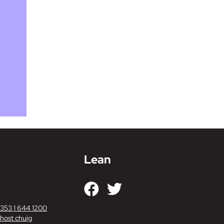
Lean
+353 1 644 1200
host chuig