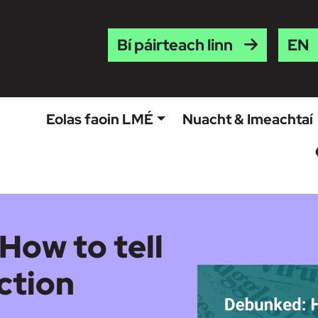
Engl
Bí páirteach linn
Eolas faoin LMÉ
Nuacht & Imeachtaí
How to tell
ction