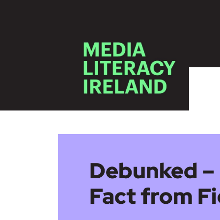
Skip to main content
Debunked – 
Fact from Fi