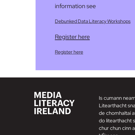
information see
Debunked Data Literacy Workshops
Register here
Register here
Is cumann neam
Litearthacht sna
de chomhaltaí a
do litearthacht
chur chun cinn a