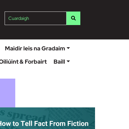
ish
Cuardaigh
Maidir leis na Gradaim
Oiliúint & Forbairt
Baill