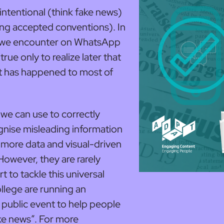
intentional (think fake news)
wing accepted conventions). In
on we encounter on WhatsApp
true only to realize later that
 it has happened to most of
s we can use to correctly
gnise misleading information
r more data and visual-driven
 However, they are rarely
t to tackle this universal
lege are running an
 public event to help people
ke news”. For more