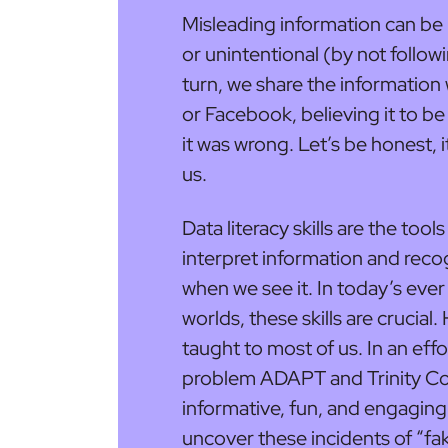
Misleading information can be 
or unintentional (by not follo
turn, we share the informati
or Facebook, believing it to be 
it was wrong. Let’s be honest,
us.
Data literacy skills are the tool
interpret information and reco
when we see it. In today’s eve
worlds, these skills are crucial.
taught to most of us. In an effor
problem ADAPT and Trinity Col
informative, fun, and engaging
uncover these incidents of “fa