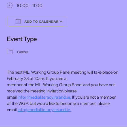
10:00 - 11:00
ADD TO CALENDAR
Download ICS
Google Calendar
Event Type
Online
The next MLI Working Group Panel meeting will take place on
February 23 at 10am. If you are a
member of the MLI Working Group Panel and you have not
received the meeting invitation please
email
info@medialiteracyireland.ie.
If you are not a member
of the WGP, but would like to become a member, please
email
info@medialiteracyireland.ie.