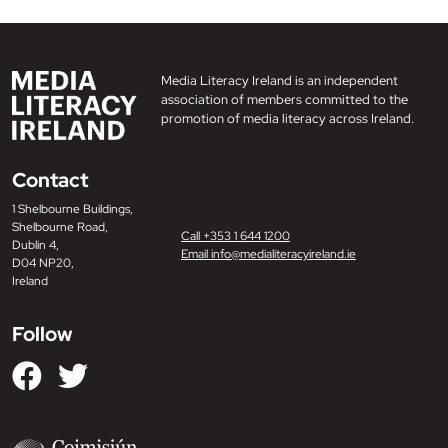
Media Literacy Ireland is an independent
association of members committed to the
promotion of media literacy across Ireland.
Contact
1 Shelbourne Buildings,
Shelbourne Road,
Call +353 1 644 1200
Dublin 4,
Email info@medialiteracyireland.ie
D04 NP20,
Ireland
Follow