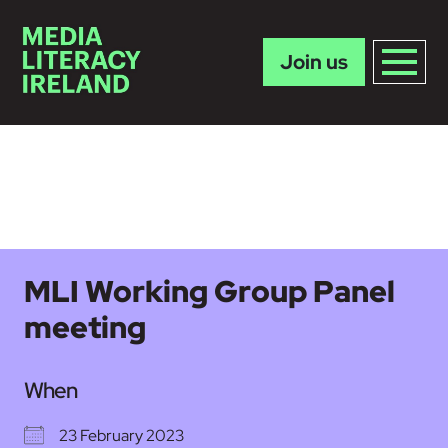
Join us
Skip to main content
MLI Working Group Panel
meeting
When
23 February 2023