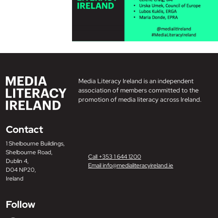
Media Literacy Ireland is an independent
association of members committed to the
promotion of media literacy across Ireland.
Contact
1 Shelbourne Buildings,
Shelbourne Road,
Call +353 1 644 1200
Dublin 4,
Email info@medialiteracyireland.ie
D04 NP20,
Ireland
Follow