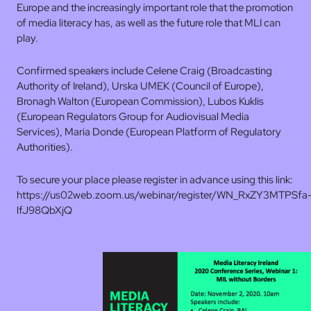
Europe and the increasingly important role that the promotion
of media literacy has, as well as the future role that MLI can
play.
Confirmed speakers include Celene Craig (Broadcasting
Authority of Ireland), Urska UMEK (Council of Europe),
Bronagh Walton (European Commission), Lubos Kuklis
(European Regulators Group for Audiovisual Media
Services), Maria Donde (European Platform of Regulatory
Authorities).
To secure your place please register in advance using this link:
https://us02web.zoom.us/webinar/register/WN_RxZY3MTPSfa
lfJ98QbXjQ