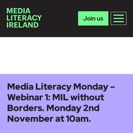
Join us
Skip to main content
Media Literacy Monday –
Webinar 1: MIL without
Borders. Monday 2nd
November at 10am.