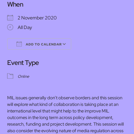
When
2 November 2020
All Day
ADD TO CALENDAR
Download ICS
Google Calendar
Event Type
Online
MIL issues generally don’t observe borders and this session
will explore what kind of collaboration is taking place at an
international level that might help to the improve MIL
outcomes in the long term across policy development,
research, funding and project development. This session will
also consider the evolving nature of media regulation across