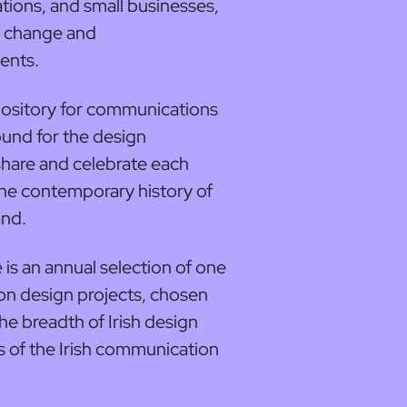
ations, and small businesses,
l change and
ents.
epository for communications
und for the design
share and celebrate each
the contemporary history of
and.
 is an annual selection of one
n design projects, chosen
he breadth of Irish design
s of the Irish communication