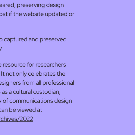
eared, preserving design
ost if the website updated or
so captured and preserved
y.
e resource for researchers
It not only celebrates the
signers from all professional
 as a cultural custodian,
ry of communications design
 can be viewed at
rchives/2022