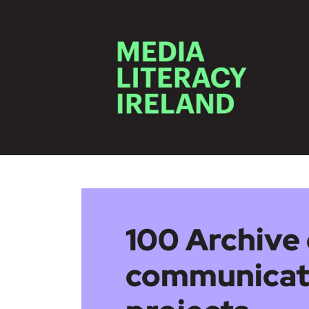
Skip to main content
100 Archive 
communicat