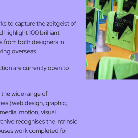
s to capture the zeitgeist of
highlight 100 brilliant
 from both designers in
rking overseas.
tion are currently open to
the wide range of
nes (web design, graphic,
 media, motion, visual
rchive recognises the intrinsic
houses work completed for