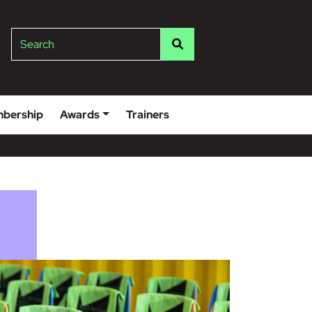
lge
Search
bership
Awards
Trainers