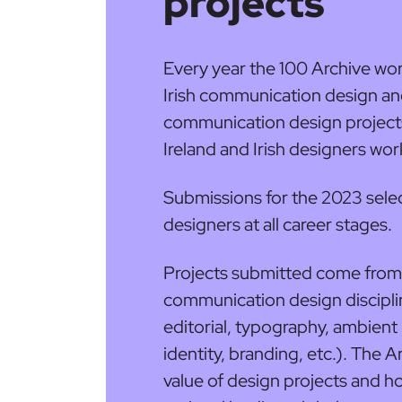
projects
Every year the 100 Archive work
Irish communication design and 
communication design projects
Ireland and Irish designers wo
Submissions for the 2023 selec
designers at all career stages.
Projects submitted come from 
communication design discipli
editorial, typography, ambient
identity, branding, etc.). The A
value of design projects and 