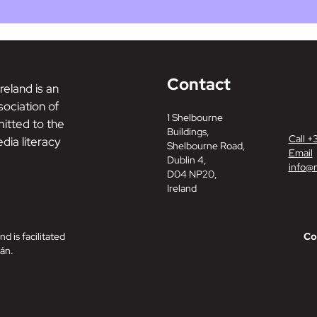
Contact
reland is an
ociation of
1 Shelbourne
tted to the
Buildings,
Call +
dia literacy
Shelbourne Road,
Email
Dublin 4,
info@m
D04 NP20,
Ireland
nd is facilitated
Co
án.