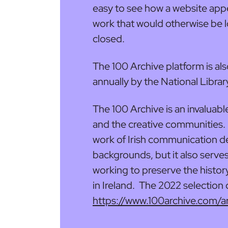
easy to see how a website app
work that would otherwise be l
closed.
The 100 Archive platform is al
annually by the National Librar
The 100 Archive is an invaluabl
and the creative communities. 
work of Irish communication de
backgrounds, but it also serves
working to preserve the histo
in Ireland. The 2022 selection
https://www.100archive.com/a