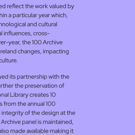
ed reflect the work valued by
in a particular year which,
chnological and cultural
 influences, cross-
er-year, the 100 Archive
 Ireland changes, impacting
culture.
ed its partnership with the
urther the preservation of
nal Library creates 10
s from the annual 100
 integrity of the design at the
 Archive panel is maintained,
also made available making it