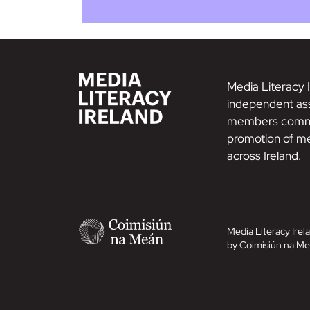
Media Literacy I
independent ass
members commi
promotion of me
across Ireland.
Media Literacy Irela
by Coimisiún na Me