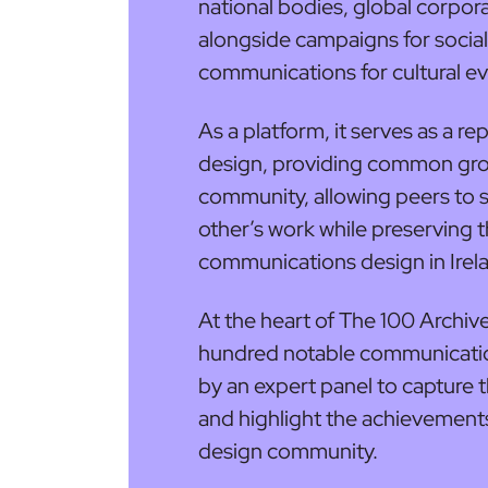
national bodies, global corpor
alongside campaigns for socia
communications for cultural ev
As a platform, it serves as a r
design, providing common gro
community, allowing peers to 
other’s work while preserving 
communications design in Irel
At the heart of The 100 Archive
hundred notable communicatio
by an expert panel to capture t
and highlight the achievement
design community.