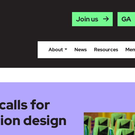
Gaei
Join us
About
News
Resources
Mem
calls for
ion design