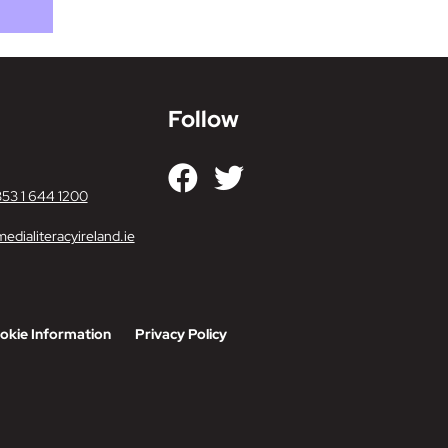
Follow
353 1 644 1200
edialiteracyireland.ie
okie Information
Privacy Policy