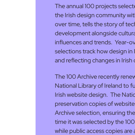
The annual 100 projects select
the Irish design community with
over time, tells the story of te
development alongside cultural
influences and trends. Year-ov
selections track how design in
and reflecting changes in Irish 
The 100 Archive recently renew
National Library of Ireland to f
Irish website design. The Natio
preservation copies of website
Archive selection, ensuring the
time it was selected by the 100
while public access copies are 