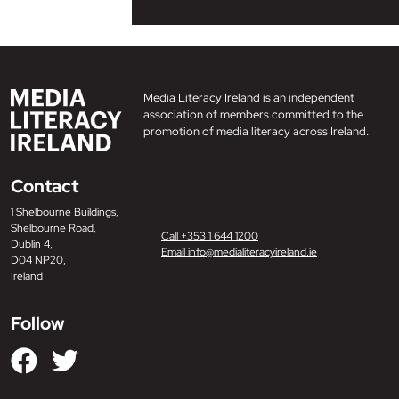
Media Literacy Ireland is an independent
association of members committed to the
promotion of media literacy across Ireland.
Contact
1 Shelbourne Buildings,
Shelbourne Road,
Call +353 1 644 1200
Dublin 4,
Email info@medialiteracyireland.ie
D04 NP20,
Ireland
Follow