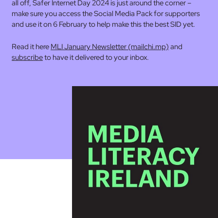
all off, Safer Internet Day 2024 is just around the corner –
make sure you access the Social Media Pack for supporters
and use it on 6 February to help make this the best SID yet.
Read it here
MLI January Newsletter (mailchi.mp)
and
subscribe
to have it delivered to your inbox.