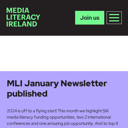
Join us
Skip to main content
MLI January Newsletter
published
2024 is off to a flying start! This month we highlight SIX
media literacy funding opportunities, two 2 international
conferences and one amazing job opportunity. And to top it