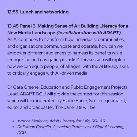
12:55
Lunch and networking
13.45 Panel 3
:
Making Sense of AI: Building Literacy for a
New Media Landscape
(in collaboration with ADAPT)
As AI continues to transform how individuals, communities,
and organisations communicate and operate, how can we
empower different audiences to harness its benefits while
recognising and navigating its risks? This session will explore
how we can equip people, of all ages, with the AI literacy skills
to critically engage with AI-driven media.
Dr Cara Greene, Education and Public Engagement Projects
Lead, ADAPT DCU will provide the context for this session
which will be moderated by Elaine Burke, Sci-tech journalist,
editor and broadcaster. The panellists will be:
Yvonne McKenna, Adult Literacy for Life, SOLAS
Dr Eamon Costello, Associate Professor of Digital Learning,
DCU