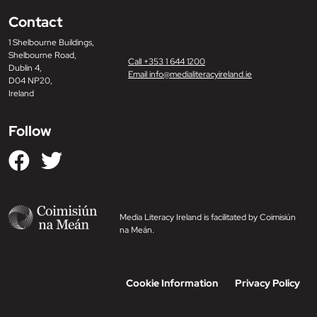
Contact
1 Shelbourne Buildings,
Shelbourne Road,
Call +353 1 644 1200
Dublin 4,
Email info@medialiteracyireland.ie
D04 NP20,
Ireland
Follow
Media Literacy Ireland is facilitated by Coimisiún
na Meán.
Cookie Information
Privacy Policy