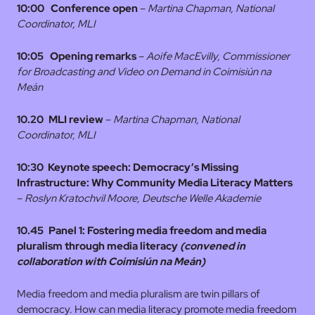
10:00
Conference open
–
Martina Chapman, National
Coordinator, MLI
10:05
Opening remarks
–
Aoife MacEvilly, Commissioner
for Broadcasting and Video on Demand in Coimisiún na
Meán
10.20 MLI review
–
Martina Chapman, National
Coordinator, MLI
10:30 Keynote speech:
Democracy’s Missing
Infrastructure: Why Community Media Literacy Matters
–
Roslyn Kratochvil Moore, Deutsche Welle Akademie
10.45 Panel 1: Fostering media freedom and media
pluralism through media literacy
(convened in
collaboration with Coimisiún na Meán)
Media freedom and media pluralism are twin pillars of
democracy. How can media literacy promote media freedom