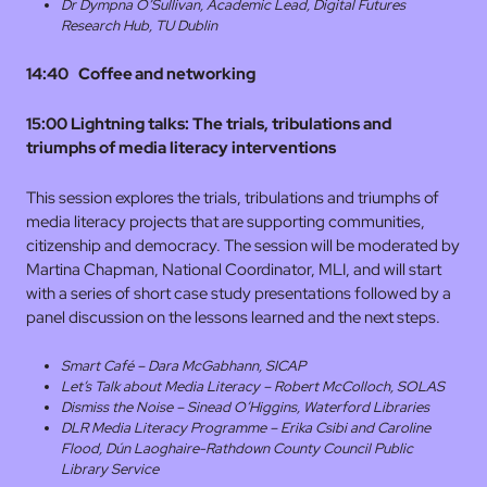
Dr Dympna O’Sullivan, Academic Lead, Digital Futures
Research Hub, TU Dublin
14:40 Coffee and networking
15:00 Lightning talks:
The trials, tribulations and
triumphs of media literacy interventions
This session explores the trials, tribulations and triumphs of
media literacy projects that are supporting communities,
citizenship and democracy. The session will be moderated by
Martina Chapman, National Coordinator, MLI, and will start
with a series of short case study presentations followed by a
panel discussion on the lessons learned and the next steps.
Smart Café – Dara McGabhann, SICAP
Let’s Talk about Media Literacy – Robert McColloch, SOLAS
Dismiss the Noise – Sinead O’Higgins, Waterford Libraries
DLR Media Literacy Programme – Erika Csibi and Caroline
Flood, Dún Laoghaire-Rathdown County Council Public
Library Service