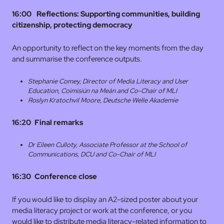
16:00 Reflections: Supporting communities, building
citizenship, protecting democracy
An opportunity to reflect on the key moments from the day
and summarise the conference outputs.
Stephanie Comey, Director of Media Literacy and User
Education,
Coimisiún na Meán and Co-Chair of MLI
Roslyn Kratochvil Moore, Deutsche Welle Akademie
16:20 Final remarks
Dr Eileen Culloty, Associate Professor at the School of
Communications, DCU and Co-Chair of
MLI
16:30
Conference close
If you would like to display an A2-sized poster about your
media literacy project or work at the conference, or you
would like to distribute media literacy-related information to