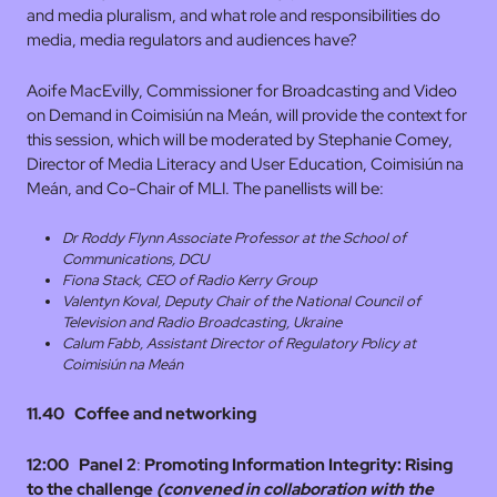
and media pluralism, and what role and responsibilities do
media, media regulators and audiences have?
Aoife MacEvilly, Commissioner for Broadcasting and Video
on Demand in Coimisiún na Meán, will provide the context for
this session, which will be moderated by Stephanie Comey,
Director of Media Literacy and User Education, Coimisiún na
Meán, and Co-Chair of MLI. The panellists will be:
Dr Roddy Flynn Associate Professor at the School of
Communications, DCU
Fiona Stack, CEO of Radio Kerry Group
Valentyn Koval, Deputy Chair of the National Council of
Television and Radio Broadcasting, Ukraine
Calum Fabb, Assistant Director of Regulatory Policy at
Coimisiún na Meán
11.40 Coffee and networking
12:00
Panel 2
:
Promoting Information Integrity: Rising
to the challenge
(convened in collaboration with the