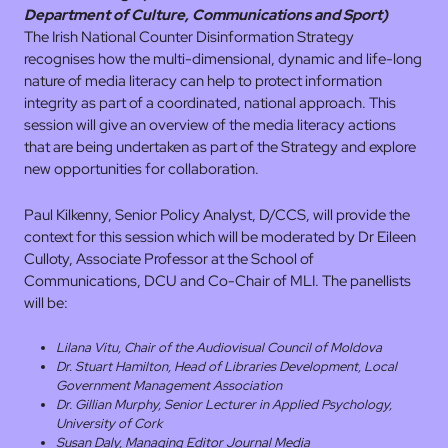
Department of Culture, Communications and Sport)
The Irish National Counter Disinformation Strategy
recognises how the multi-dimensional, dynamic and life-long
nature of media literacy can help to protect information
integrity as part of a coordinated, national approach. This
session will give an overview of the media literacy actions
that are being undertaken as part of the Strategy and explore
new opportunities for collaboration.
Paul Kilkenny, Senior Policy Analyst, D/CCS, will provide the
context for this session which will be moderated by Dr Eileen
Culloty, Associate Professor at the School of
Communications, DCU and Co-Chair of MLI. The panellists
will be:
Lilana Vitu, Chair of the Audiovisual Council of Moldova
Dr. Stuart Hamilton, Head of Libraries Development, Local
Government Management Association
Dr. Gillian Murphy, Senior Lecturer in Applied Psychology,
University of Cork
Susan Daly, Managing Editor Journal Media