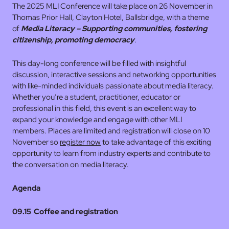
The 2025 MLI Conference will take place on 26 November in
Thomas Prior Hall, Clayton Hotel, Ballsbridge, with a theme
of
Media Literacy – Supporting communities, fostering
citizenship, promoting democracy
.
This day-long conference will be filled with insightful
discussion, interactive sessions and networking opportunities
with like-minded individuals passionate about media literacy.
Whether you’re a student, practitioner, educator or
professional in this field, this event is an excellent way to
expand your knowledge and engage with other MLI
members. Places are limited and registration will close on 10
November so
register now
to take advantage of this exciting
opportunity to learn from industry experts and contribute to
the conversation on media literacy.
Agenda
09.15 Coffee and registration