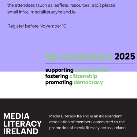
the attendees (such as leaflets, resources, etc.) please
email
info@medialiteracyireland.ie
.
Register
before November 10
Media Literacy Ireland is an independent
association of members committed to the
promotion of media literacy across Ireland.