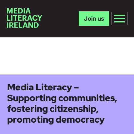
Join us
Skip to main content
Media Literacy –
Supporting communities,
fostering citizenship,
promoting democracy