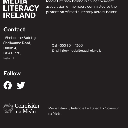
Media Literacy Ireland is an independent
association of members committed to the
promotion of media literacy across Ireland.
Contact
1 Shelbourne Buildings,
Shelbourne Road,
Call +353 1 644 1200
Dublin 4,
Email info@medialiteracyireland.ie
D04 NP20,
Ireland
Follow
Media Literacy Ireland is facilitated by Coimisiún
na Meán.