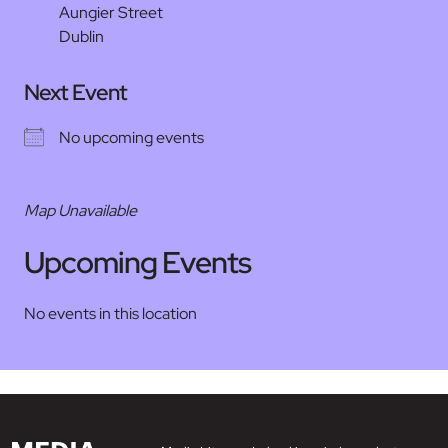
Aungier Street
Dublin
Next Event
No upcoming events
Map Unavailable
Upcoming Events
No events in this location