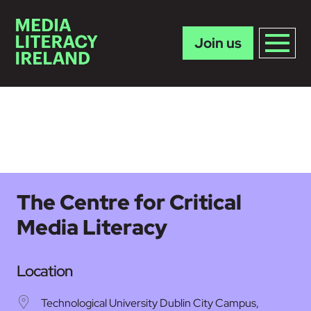
Join us
Skip to main content
The Centre for Critical
Media Literacy
Location
Technological University Dublin City Campus,