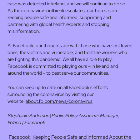
case was detected in Ireland, and we will continue to do so.
As the coronavirus outbreak escalates, our focus is on
keeping people safe and informed, supporting and
partnering with global health experts and stopping
misinformation.
At Facebook, our thoughts are with those who have lost loved
ones; the victims and vulnerable; and frontline workers who
are fighting this pandemic. We all have a role to play.
Facebook is committed to playing ours – in Ireland and
around the world – to best serve our communities.
You can keep up to date on all Facebook’s efforts
surrounding the coronavirus by visiting our
website:
about.fb.com/news/coronavirus
Stephanie Anderson
|
Public Policy Associate Manager,
Ireland | Facebook
Facebook: Keeping People Safe and Informed About the