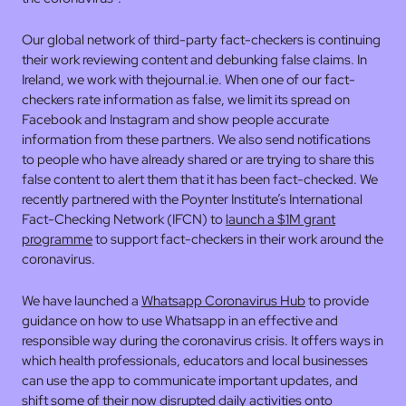
Our global network of third-party fact-checkers is continuing
their work reviewing content and debunking false claims. In
Ireland, we work with thejournal.ie. When one of our fact-
checkers rate information as false, we limit its spread on
Facebook and Instagram and show people accurate
information from these partners. We also send notifications
to people who have already shared or are trying to share this
false content to alert them that it has been fact-checked. We
recently partnered with the Poynter Institute’s International
Fact-Checking Network (IFCN) to
launch a $1M grant
programme
to support fact-checkers in their work around the
coronavirus.
We have launched a
Whatsapp Coronavirus Hub
to provide
guidance on how to use Whatsapp in an effective and
responsible way during the coronavirus crisis. It offers ways in
which health professionals, educators and local businesses
can use the app to communicate important updates, and
shift some of their now disrupted daily activities onto