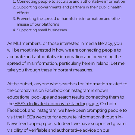
Connecting people to accurate and authoritative information
Supporting governments and partners in their public health
efforts
Preventing the spread of harmful misinformation and other
misuse of our platforms
Supporting small businesses
As MLI members, or those interested in media literacy, you
will be most interested in how we are connecting people to
accurate and authoritative information and preventing the
spread of misinformation, particularly here in Ireland. Let me
take you through these important measures.
At the outset, anyone who searches for information related to
the coronavirus on Facebook or Instagram is shown
educational pop-ups and search results connecting them to
the
HSE’s dedicated coronavirus landing page.
On both
Facebook and Instagram, we have been prompting people to
visit the HSE’s website for accurate information through in-
Newsfeed pop-up posts. Indeed, we have supported greater
visibility of verifiable and authoritative advice on our