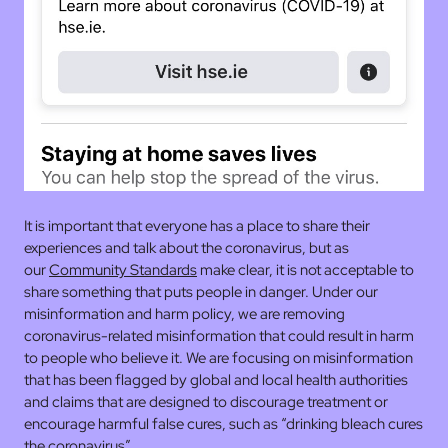
It is important that everyone has a place to share their
experiences and talk about the coronavirus, but as
our
Community Standards
make clear, it is not acceptable to
share something that puts people in danger. Under our
misinformation and harm policy, we are removing
coronavirus-related misinformation that could result in harm
to people who believe it. We are focusing on misinformation
that has been flagged by global and local health authorities
and claims that are designed to discourage treatment or
encourage harmful false cures, such as “drinking bleach cures
the coronavirus”.