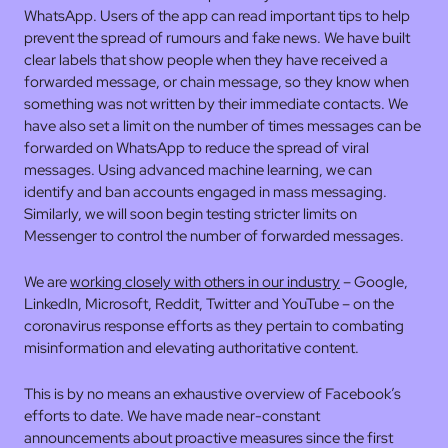
WhatsApp. Users of the app can read important tips to help
prevent the spread of rumours and fake news. We have built
clear labels that show people when they have received a
forwarded message, or chain message, so they know when
something was not written by their immediate contacts. We
have also set a limit on the number of times messages can be
forwarded on WhatsApp to reduce the spread of viral
messages. Using advanced machine learning, we can
identify and ban accounts engaged in mass messaging.
Similarly, we will soon begin testing stricter limits on
Messenger to control the number of forwarded messages.
We are
working closely with others in our industry
– Google,
LinkedIn, Microsoft, Reddit, Twitter and YouTube – on the
coronavirus response efforts as they pertain to combating
misinformation and elevating authoritative content.
This is by no means an exhaustive overview of Facebook’s
efforts to date. We have made near-constant
announcements about proactive measures since the first