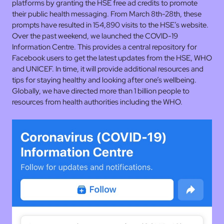
platforms by granting the HSE free ad credits to promote
their public health messaging. From March 8th-28th, these
prompts have resulted in 154,890 visits to the HSE’s website.
Over the past weekend, we launched the COVID-19
Information Centre. This provides a central repository for
Facebook users to get the latest updates from the HSE, WHO
and UNICEF. In time, it will provide additional resources and
tips for staying healthy and looking after one’s wellbeing.
Globally, we have directed more than 1 billion people to
resources from health authorities including the WHO.