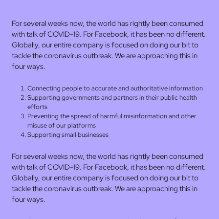
For several weeks now, the world has rightly been consumed
with talk of COVID-19. For Facebook, it has been no different.
Globally, our entire company is focused on doing our bit to
tackle the coronavirus outbreak. We are approaching this in
four ways.
Connecting people to accurate and authoritative information
Supporting governments and partners in their public health
efforts
Preventing the spread of harmful misinformation and other
misuse of our platforms
Supporting small businesses
For several weeks now, the world has rightly been consumed
with talk of COVID-19. For Facebook, it has been no different.
Globally, our entire company is focused on doing our bit to
tackle the coronavirus outbreak. We are approaching this in
four ways.