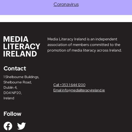
Coronavirus
Media Literacy Ireland is an independent
association of members committed to the
promotion of media literacy across Ireland.
Contact
1 Shelbourne Buildings,
Shelbourne Road,
Call +353 1 644 1200
Dublin 4,
Email info@medialiteracyireland.ie
D04 NP20,
Ireland
Follow