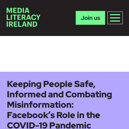
Join us
Skip to main content
Keeping People Safe,
Informed and Combating
Misinformation:
Facebook’s Role in the
COVID-19 Pandemic