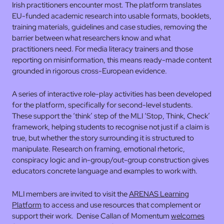
Irish practitioners encounter most. The platform translates
EU-funded academic research into usable formats, booklets,
training materials, guidelines and case studies, removing the
barrier between what researchers know and what
practitioners need. For media literacy trainers and those
reporting on misinformation, this means ready-made content
grounded in rigorous cross-European evidence.
A series of interactive role-play activities has been developed
for the platform, specifically for second-level students.
These support the ‘think’ step of the MLI ‘Stop, Think, Check’
framework, helping students to recognise not just if a claim is
true, but whether the story surrounding it is structured to
manipulate. Research on framing, emotional rhetoric,
conspiracy logic and in-group/out-group construction gives
educators concrete language and examples to work with.
MLI members are invited to visit the
ARENAS Learning
Platform
to access and use resources that complement or
support their work. Denise Callan of Momentum
welcomes