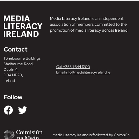
Media Literacy Ireland is an independent
association of members committed to the
promotion of media literacy across Ireland.
Contact
1 Shelbourne Buildings,
Shelbourne Road,
Call +353 1 644 1200
Dublin 4,
Email info@medialiteracyireland.ie
D04 NP20,
Ireland
Follow
Media Literacy Ireland is facilitated by Coimisiún