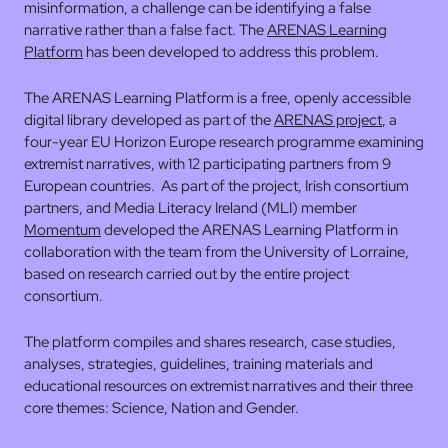
misinformation, a challenge can be identifying a false
narrative rather than a false fact. The
ARENAS Learning
Platform
has been developed to address this problem.
The ARENAS Learning Platform is a free, openly accessible
digital library developed as part of the
ARENAS project
, a
four-year EU Horizon Europe research programme examining
extremist narratives, with 12 participating partners from 9
European countries. As part of the project, Irish consortium
partners, and Media Literacy Ireland (MLI) member
Momentum
developed the ARENAS Learning Platform in
collaboration with the team from the University of Lorraine,
based on research carried out by the entire project
consortium.
The platform compiles and shares research, case studies,
analyses, strategies, guidelines, training materials and
educational resources on extremist narratives and their three
core themes: Science, Nation and Gender.