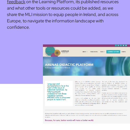
feedback
on the Learning Platform, its published resources
and what other tools or resources could be added, as we
share the MLI mission to equip people in Ireland, and across
Europe, to navigate the information landscape with
confidence.