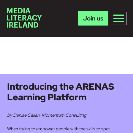
Join us
Skip to main content
Introducing the ARENAS
Learning Platform
by Denise Callan, Momentum Consulting
When trying to empower people with the skills to spot