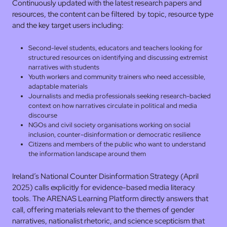
Continuously updated with the latest research papers and
resources, the content can be filtered by topic, resource type
and the key target users including:
Second-level students, educators and teachers looking for
structured resources on identifying and discussing extremist
narratives with students
Youth workers and community trainers who need accessible,
adaptable materials
Journalists and media professionals seeking research-backed
context on how narratives circulate in political and media
discourse
NGOs and civil society organisations working on social
inclusion, counter-disinformation or democratic resilience
Citizens and members of the public who want to understand
the information landscape around them
Ireland’s National Counter Disinformation Strategy (April
2025) calls explicitly for evidence-based media literacy
tools. The ARENAS Learning Platform directly answers that
call, offering materials relevant to the themes of gender
narratives, nationalist rhetoric, and science scepticism that