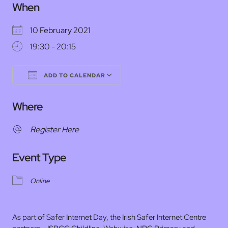
When
10 February 2021
19:30 - 20:15
ADD TO CALENDAR
Download ICS
Google Calendar
Where
Register Here
Event Type
Online
As part of Safer Internet Day, the Irish Safer Internet Centre