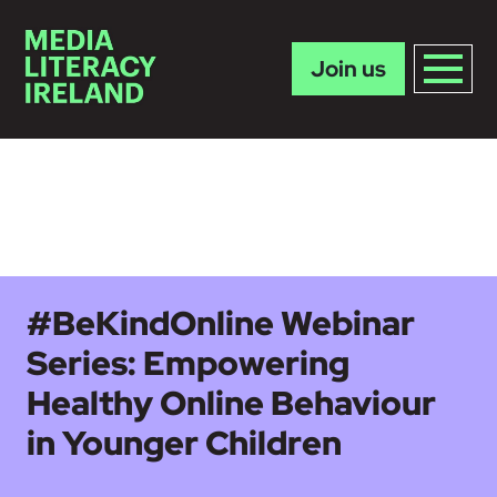
Join us
Skip to main content
#BeKindOnline Webinar
Series: Empowering
Healthy Online Behaviour
in Younger Children