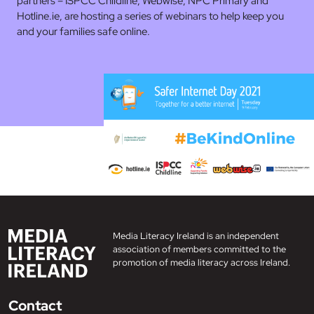
partners – ISPCC Childline, Webwise, NPC Primary and
Hotline.ie, are hosting a series of webinars to help keep you
and your families safe online.
Media Literacy Ireland is an independent
association of members committed to the
promotion of media literacy across Ireland.
Contact