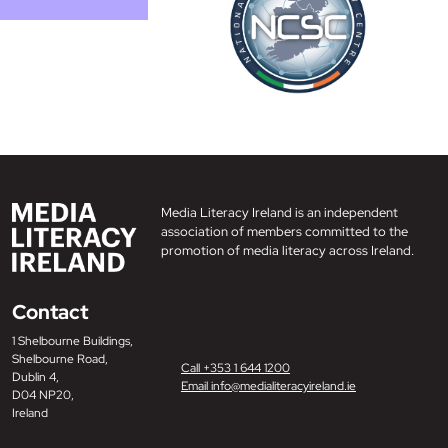
Media Literacy Ireland is an independent
association of members committed to the
promotion of media literacy across Ireland.
Contact
1 Shelbourne Buildings,
Shelbourne Road,
Call +353 1 644 1200
Dublin 4,
Email info@medialiteracyireland.ie
D04 NP20,
Ireland