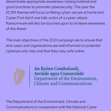
disseminate appropriate awareness-raising material and
good practices to promote cybersecurity. This year the
ECSM themes will focus on Being cyber-secure at home and
Cyber First Aid if one falls victim of a cyber-attack.
Ransomware will also be touched upon to increase awareness
of this threat.
The main objectives of the 2021 campaign are to ensure that
end-users and organisations are well informed on potential
cybersecurity risks and that they stay safe online.
The Department of the Environment, Climate and
Communications in cooperation with the National Cyber