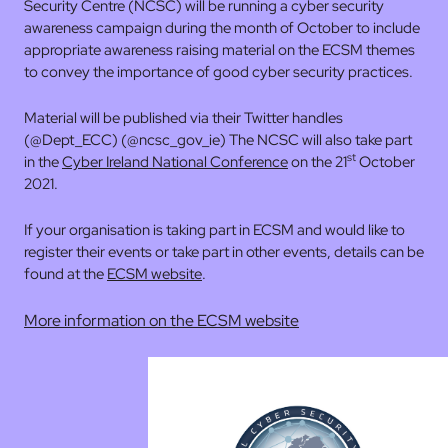
Security Centre (NCSC) will be running a cyber security
awareness campaign during the month of October to include
appropriate awareness raising material on the ECSM themes
to convey the importance of good cyber security practices.
Material will be published via their Twitter handles
(@Dept_ECC) (@ncsc_gov_ie) The NCSC will also take part
st
in the
Cyber Ireland National Conference
on the 21
October
2021.
If your organisation is taking part in ECSM and would like to
register their events or take part in other events, details can be
found at the
ECSM website
.
More information on the ECSM website