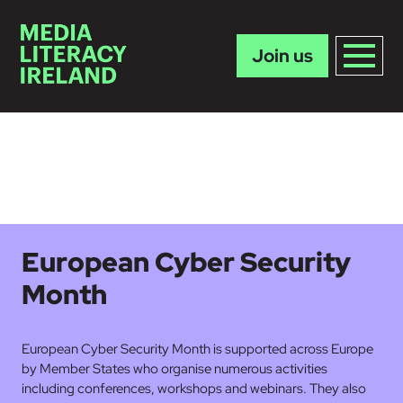
Join us
Skip to main content
European Cyber Security
Month
European Cyber Security Month is supported across Europe
by Member States who organise numerous activities
including conferences, workshops and webinars. They also