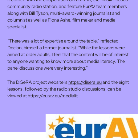
community radio station, and feature EurAV team members
along with Bill Tyson, multi-award-winning journalist and
columnist as well as Fiona Ashe, film maker and media
specialist.
“There was a lot of expertise around the table,” reflected
Declan, himself a former journalist. “While the lessons were
aimed at older adults, I feel that the content will be of interest
to anyone wanting to know more about media literacy. The
panel discussions were very interesting.”
The DiSeRA project website is
https://disera.eu
and the eight
lessons, followed by the radio studio discussions, can be
viewed at
https://eurav.eu/medialit