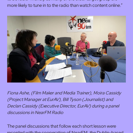
more likely to tune in to the radio than watch content online.”
Fiona Ashe, (Film Maker and Media Trainer), Moira Cassidy
(Project Manager at EurAV), Bill Tyson (Journalist) and
Declan Cassidy (Executive Director, EurAV) during a panel
discussions in NearFM Radio
The panel discussions that follow each short lesson were
recorded with the cooperation of NearFM, the Dublin-based