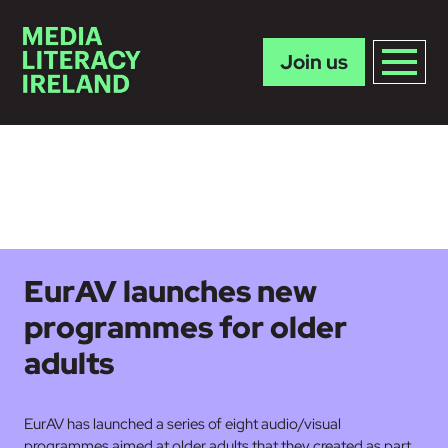
Join us
Skip to main content
EurAV launches new
programmes for older
adults
EurAV has launched a series of eight audio/visual
programmes aimed at older adults that they created as part