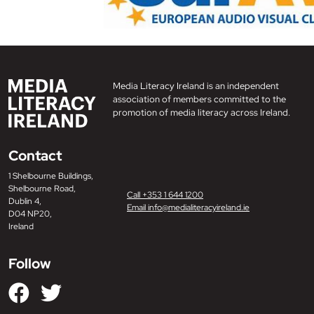
Media Literacy Ireland is an independent
association of members committed to the
promotion of media literacy across Ireland.
Contact
1 Shelbourne Buildings,
Shelbourne Road,
Call +353 1 644 1200
Dublin 4,
Email info@medialiteracyireland.ie
D04 NP20,
Ireland
Follow