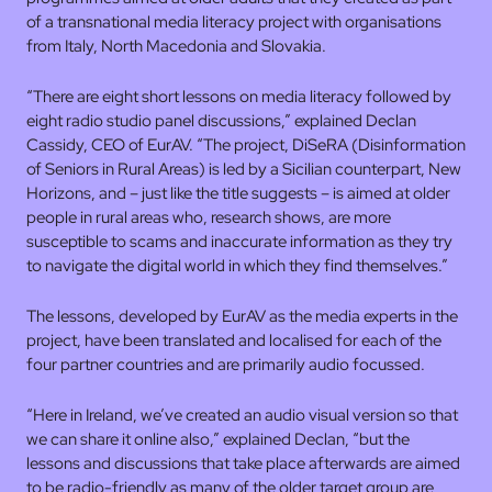
of a transnational media literacy project with organisations
from Italy, North Macedonia and Slovakia.
“There are eight short lessons on media literacy followed by
eight radio studio panel discussions,” explained Declan
Cassidy, CEO of EurAV. “The project, DiSeRA (Disinformation
of Seniors in Rural Areas) is led by a Sicilian counterpart, New
Horizons, and – just like the title suggests – is aimed at older
people in rural areas who, research shows, are more
susceptible to scams and inaccurate information as they try
to navigate the digital world in which they find themselves.”
The lessons, developed by EurAV as the media experts in the
project, have been translated and localised for each of the
four partner countries and are primarily audio focussed.
“Here in Ireland, we’ve created an audio visual version so that
we can share it online also,” explained Declan, “but the
lessons and discussions that take place afterwards are aimed
to be radio-friendly as many of the older target group are