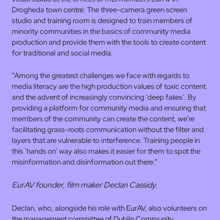
Drogheda town centre. The three-camera green screen
studio and training room is designed to train members of
minority communities in the basics of community media
production and provide them with the tools to create content
for traditional and social media.
“Among the greatest challenges we face with regards to
media literacy are the high production values of toxic content
and the advent of increasingly convincing ‘deep fakes’. By
providing a platform for community media and ensuring that
members of the community can create the content, we’re
facilitating grass-roots communication without the filter and
layers that are vulnerable to interference. Training people in
this ‘hands on’ way also makes it easier for them to spot the
misinformation and disinformation out there.”
EurAV founder, film maker Declan Cassidy.
Declan, who, alongside his role with EurAV, also volunteers on
the management committee of Dublin Community