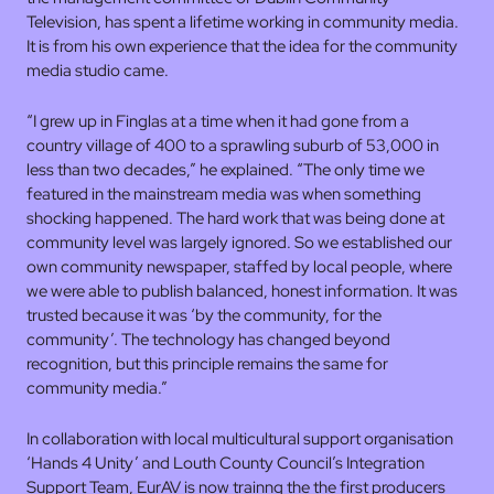
Television, has spent a lifetime working in community media.
It is from his own experience that the idea for the community
media studio came.
“I grew up in Finglas at a time when it had gone from a
country village of 400 to a sprawling suburb of 53,000 in
less than two decades,” he explained. “The only time we
featured in the mainstream media was when something
shocking happened. The hard work that was being done at
community level was largely ignored. So we established our
own community newspaper, staffed by local people, where
we were able to publish balanced, honest information. It was
trusted because it was ‘by the community, for the
community’. The technology has changed beyond
recognition, but this principle remains the same for
community media.”
In collaboration with local multicultural support organisation
‘Hands 4 Unity’ and Louth County Council’s Integration
Support Team, EurAV is now trainng the the first producers