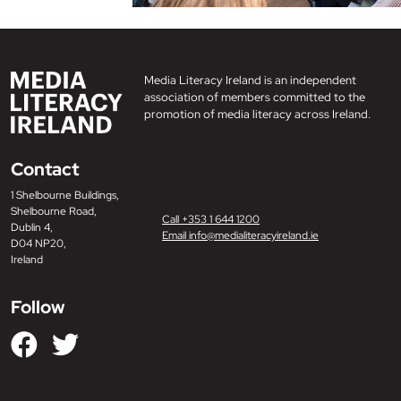
Media Literacy Ireland is an independent
association of members committed to the
promotion of media literacy across Ireland.
Contact
1 Shelbourne Buildings,
Shelbourne Road,
Call +353 1 644 1200
Dublin 4,
Email info@medialiteracyireland.ie
D04 NP20,
Ireland
Follow