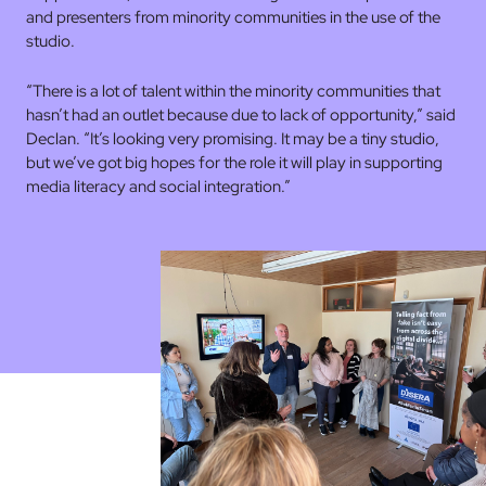
and presenters from minority communities in the use of the
studio.
“There is a lot of talent within the minority communities that
hasn’t had an outlet because due to lack of opportunity,” said
Declan. “It’s looking very promising. It may be a tiny studio,
but we’ve got big hopes for the role it will play in supporting
media literacy and social integration.”