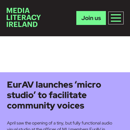
Join us
Skip to main content
EurAV launches ‘micro
studio’ to facilitate
community voices
April saw the opening of a tiny, but fully functional audio
visual studio at the offices of MLI members EurAV in