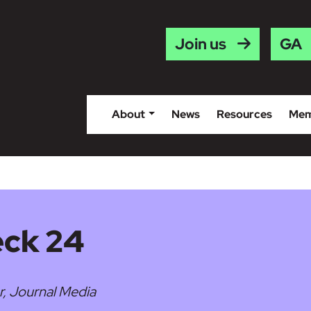
Gaei
Join us
About
News
Resources
Mem
eck 24
r, Journal Media