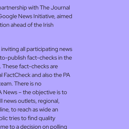
artnership with The Journal
oogle News Initiative, aimed
tion ahead of the Irish
n inviting all participating news
-to-publish fact-checks in the
. These fact-checks are
l FactCheck and also the PA
eam. There is no
A News – the objective is to
l news outlets, regional,
line, to reach as wide an
ic tries to find quality
me to a decision on polling