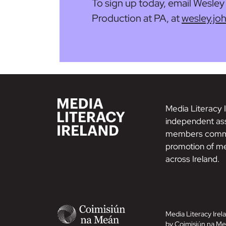
To sign up today, email Wesle
Production at PA, at
wesley.j
Media Literacy I
independent ass
members commi
promotion of me
across Ireland.
Media Literacy Irela
by Coimisiún na Me