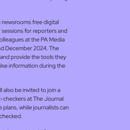
ng newsrooms free digital
r sessions for reporters and
colleagues at the PA Media
d December 2024. The
ff and provide the tools they
lse information during the
 also be invited to join a
t-checkers at The Journal
 plans, while journalists can
 checked.