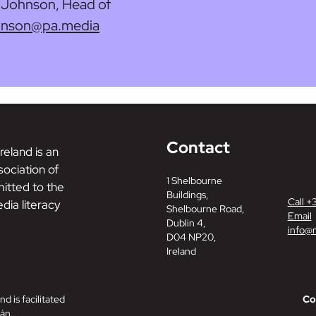
y Johnson, Head of
ohnson@pa.media
Contact
reland is an
ociation of
1 Shelbourne
tted to the
Buildings,
Call +
dia literacy
Shelbourne Road,
Email
Dublin 4,
info@m
D04 NP20,
Ireland
nd is facilitated
Co
án.