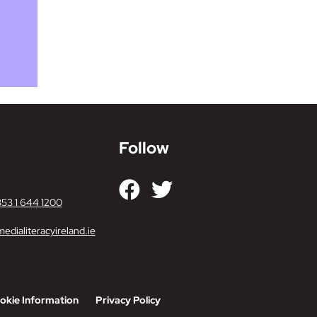
Follow
353 1 644 1200
edialiteracyireland.ie
okie Information
Privacy Policy