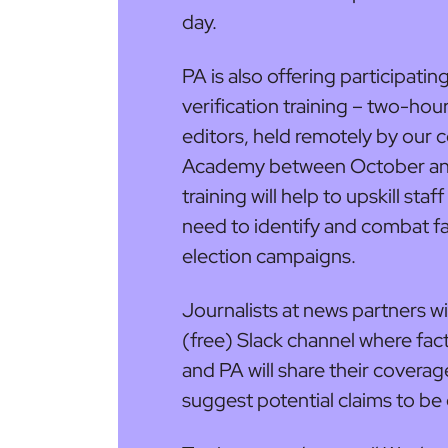
day.
PA is also offering participati
verification training – two-hou
editors, held remotely by our 
Academy between October an
training will help to upskill sta
need to identify and combat fa
election campaigns.
Journalists at news partners will
(free) Slack channel where fac
and PA will share their coverage
suggest potential claims to be