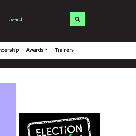
lge
Search
bership
Awards
Trainers