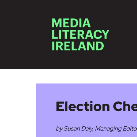
Skip to main content
Election Ch
by Susan Daly, Managing Edito