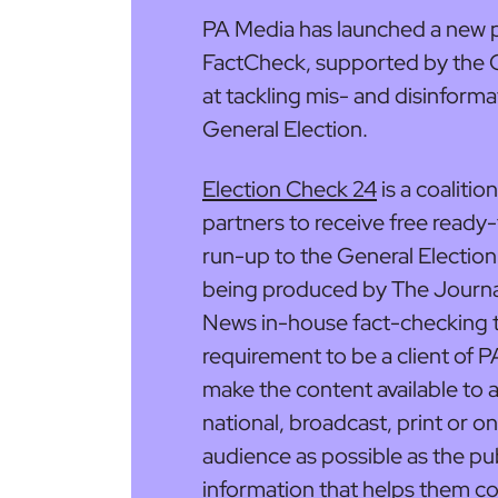
PA Media has launched a new p
FactCheck, supported by the G
at tackling mis- and disinforma
General Election.
Election Check 24
is a coalitio
partners to receive free ready
run-up to the General Election
being produced by The Journa
News in-house fact-checking t
requirement to be a client of P
make the content available to al
national, broadcast, print or on
audience as possible as the publ
information that helps them co