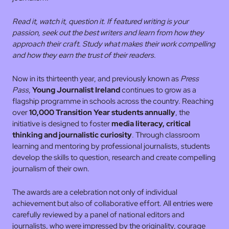
Read it, watch it, question it. If featured writing is your
passion, seek out the best writers and learn from how they
approach their craft. Study what makes their work compelling
and how they earn the trust of their readers
.
Now in its thirteenth year, and previously known as
Press
Pass
,
Young Journalist Ireland
continues to grow as a
flagship programme in schools across the country. Reaching
over
10,000 Transition Year students annually
, the
initiative is designed to foster
media literacy, critical
thinking and journalistic curiosity
. Through classroom
learning and mentoring by professional journalists, students
develop the skills to question, research and create compelling
journalism of their own.
The awards are a celebration not only of individual
achievement but also of collaborative effort. All entries were
carefully reviewed by a panel of national editors and
journalists, who were impressed by the originality, courage