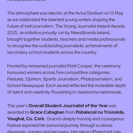
The atmosphere was electric at the Aviva Stadium on 13 May
as we celebrated the talented young writers shaping the
future of Irish journalism. The Young Journalist Ireland Awards
2025, an initiative proudly run by NewsBrands Ireland,
brought together students, teachers and media professionals
to recognise the outstanding journalistic achievements of
secondary school students across the country.
Hosted by renowned journalist Matt Cooper, the ceremony
honoured winners across five competitive categories:
Features, Opinion, Sports Journalism, Photojournalism, and
School Newspaper. Each award reflected the incredible depth
of talent and creativity flourishing in classrooms nationwide.
This year’s
Overall Student Journalist of the Year
was
awarded to
Grace Callaghan
from
Pobalscoil na Tríonóide,
Youghal, Co. Cork
. Grace’s deeply moving and courageous
feature explored her personal journey through scoliosis
diagnosis, surgery and recovery. Her piece offered not only