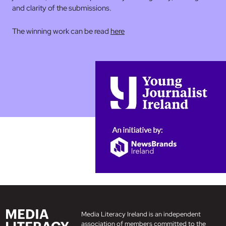
and clarity of the submissions.
The winning work can be read
here
Media Literacy Ireland is an independent
association of members committed to the