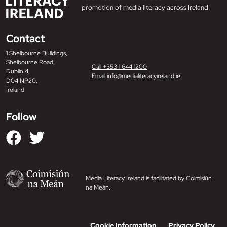
promotion of media literacy across Ireland.
Contact
1 Shelbourne Buildings,
Shelbourne Road,
Call +353 1 644 1200
Dublin 4,
Email info@medialiteracyireland.ie
D04 NP20,
Ireland
Follow
Media Literacy Ireland is facilitated by Coimisiún
na Meán.
Cookie Information
Privacy Policy