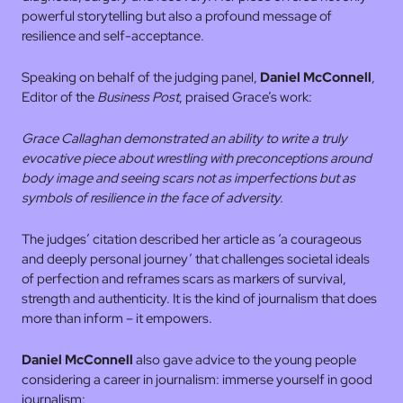
powerful storytelling but also a profound message of
resilience and self-acceptance.
Speaking on behalf of the judging panel,
Daniel McConnell
,
Editor of the
Business Post
, praised Grace’s work:
Grace Callaghan demonstrated an ability to write a truly
evocative piece about wrestling with preconceptions around
body image and seeing scars not as imperfections but as
symbols of resilience in the face of adversity.
The judges’ citation described her article as ‘a courageous
and deeply personal journey’ that challenges societal ideals
of perfection and reframes scars as markers of survival,
strength and authenticity. It is the kind of journalism that does
more than inform – it empowers.
Daniel McConnell
also gave advice to the young people
considering a career in journalism: immerse yourself in good
journalism: