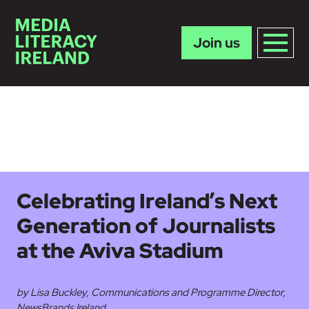
Join us
Skip to main content
Celebrating Ireland’s Next
Generation of Journalists
at the Aviva Stadium
by Lisa Buckley, Communications and Programme Director,
NewsBrands Ireland