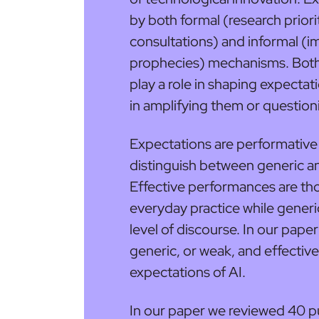
by both formal (research priori
consultations) and informal (i
prophecies) mechanisms. Both
play a role in shaping expectat
in amplifying them or questio
Expectations are performative 
distinguish between generic a
Effective performances are tho
everyday practice while gener
level of discourse. In our pap
generic, or weak, and effectiv
expectations of AI.
In our paper we reviewed 40 p