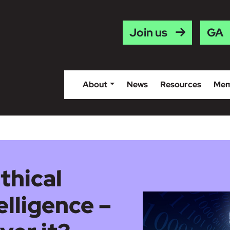
Gaei
Join us
About
News
Resources
Mem
thical
telligence –