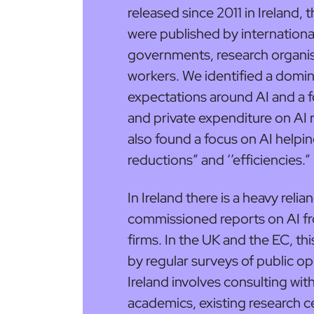
released since 2011 in Ireland,
were published by internationa
governments, research organis
workers. We identified a domin
expectations around AI and a f
and private expenditure on AI 
also found a focus on AI helpin
reductions” and ‘’efficiencies.”
In Ireland there is a heavy rel
commissioned reports on AI fr
firms. In the UK and the EC, t
by regular surveys of public op
Ireland involves consulting wit
academics, existing research 