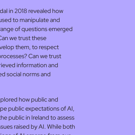
al in 2018 revealed how
 used to manipulate and
 range of questions emerged
Can we trust these
velop them, to respect
processes? Can we trust
rieved information and
ed social norms and
 explored how public and
e public expectations of AI,
 public in Ireland to assess
ssues raised by AI. While both