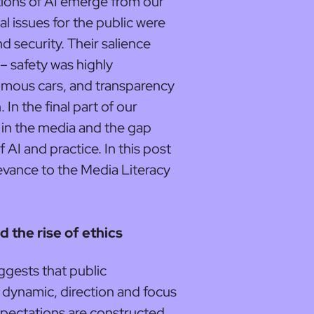
tions of AI emerge from our
al issues for the public were
nd security. Their salience
– safety was highly
onomous cars, and transparency
. In the final part of our
I in the media and the gap
AI and practice. In this post
levance to the Media Literacy
d the rise of ethics
ggests that public
 dynamic, direction and focus
xpectations are constructed