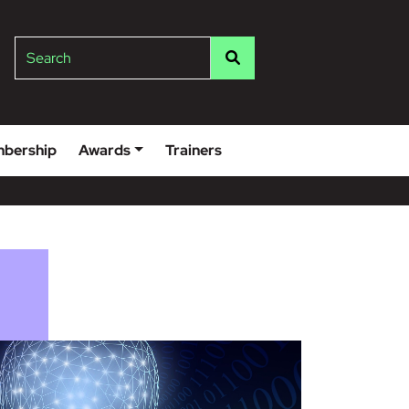
lge
Search
bership
Awards
Trainers