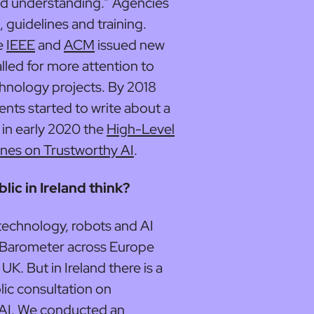
red understanding.” Agencies
, guidelines and training.
he
IEEE
and
ACM
issued new
lled for more attention to
hnology projects. By 2018
s started to write about a
 in early 2020 the
High-Level
ines on Trustworthy AI
.
ic in Ireland think?
 technology, robots and AI
 Barometer across Europe
UK. But in Ireland there is a
lic consultation on
 AI. We conducted an