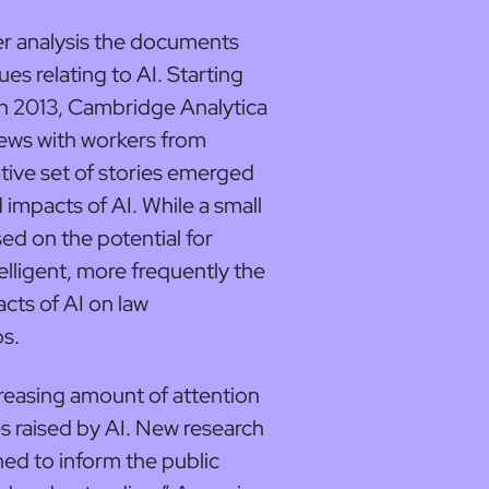
r analysis the documents
es relating to AI. Starting
in 2013, Cambridge Analytica
views with workers from
ive set of stories emerged
impacts of AI. While a small
ed on the potential for
lligent, more frequently the
cts of AI on law
bs.
easing amount of attention
es raised by AI. New research
ched to inform the public