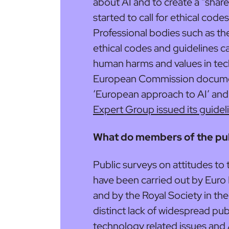
about AI and to create a “sha
started to call for ethical codes
Professional bodies such as t
ethical codes and guidelines ca
human harms and values in tec
European Commission document
‘European approach to AI’ and
Expert Group issued its guidel
What do members of the publ
Public surveys on attitudes to
have been carried out by Euro
and by the Royal Society in the 
distinct lack of widespread pub
technology related issues and