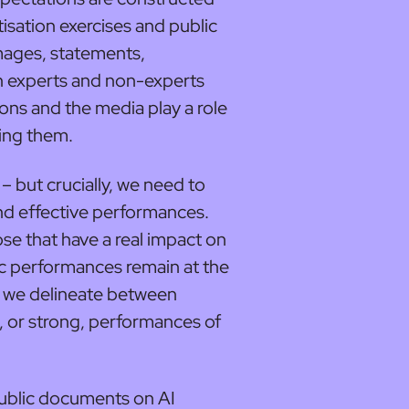
tisation exercises and public
mages, statements,
 experts and non-experts
ions and the media play a role
ning them.
– but crucially, we need to
nd effective performances.
se that have a real impact on
ic performances remain at the
er we delineate between
e, or strong, performances of
ublic documents on AI