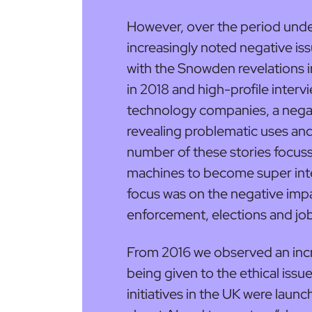
However, over the period unde
increasingly noted negative issu
with the Snowden revelations 
in 2018 and high-profile inter
technology companies, a negat
revealing problematic uses and 
number of these stories focuss
machines to become super inte
focus was on the negative impa
enforcement, elections and jo
From 2016 we observed an incr
being given to the ethical issu
initiatives in the UK were laun