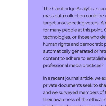
The Cambridge Analytica scand
mass data collection could be
target unsuspecting voters. A
for many people at this point. 
technologies, or those who de
human rights and democratic 
automatically generated or ret
content to adhere to establish
professional media practices?
In a recent journal article, we
private documents seek to shap
and we surveyed members of the
their awareness of the ethical i