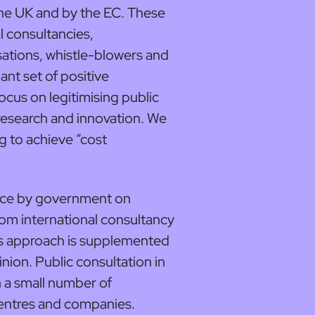
 the UK and by the EC. These
l consultancies,
ations, whistle-blowers and
ant set of positive
ocus on legitimising public
research and innovation. We
g to achieve “cost
iance by government on
om international consultancy
his approach is supplemented
inion. Public consultation in
h a small number of
centres and companies.