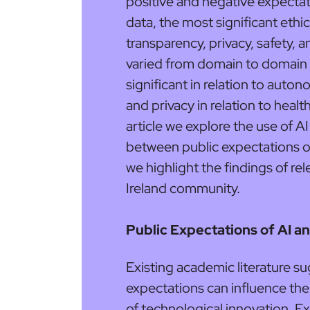
positive and negative expecta
data, the most significant ethic
transparency, privacy, safety, a
varied from domain to domain 
significant in relation to aut
and privacy in relation to health
article we explore the use of A
between public expectations of 
we highlight the findings of re
Ireland community.
Public Expectations of AI an
Existing academic literature su
expectations can influence the
of technological innovation. E