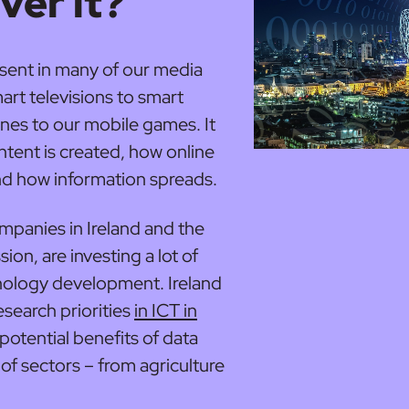
ver it?
present in many of our media
art televisions to smart
nes to our mobile games. It
ntent is created, how online
d how information spreads.
mpanies in Ireland and the
n, are investing a lot of
nology development. Ireland
research priorities
in ICT in
 potential benefits of data
 of sectors – from agriculture