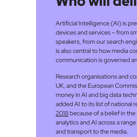
Who will deli
Artificial Intelligence (AI) is 
devices and services – from sm
speakers, from our search engi
is also central to how media co
communication is governed an
Research organisations and co
UK, and the European Commissio
money in AI and big data tech
added AI to its list of national 
2018
because of a belief in the
analytics and AI across a range
and transport to the media.