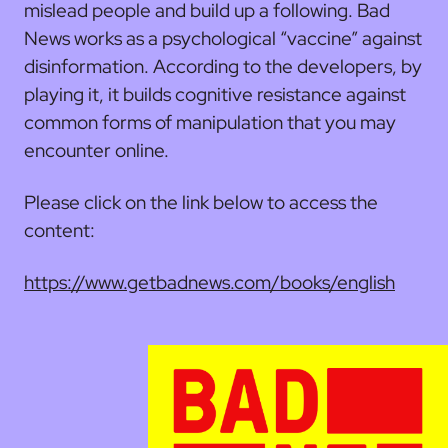
mislead people and build up a following. Bad
News works as a psychological “vaccine” against
disinformation. According to the developers, by
playing it, it builds cognitive resistance against
common forms of manipulation that you may
encounter online.
Please click on the link below to access the
content:
https://www.getbadnews.com/books/english