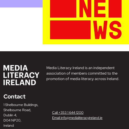
Media Literacy Ireland is an independent
association of members committed to the
promotion of media literacy across Ireland.
Contact
1 Shelbourne Buildings,
Shelbourne Road,
Call +353 1 644 1200
Dublin 4,
Email info@medialiteracyireland.ie
D04 NP20,
Ireland