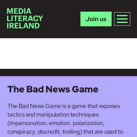
Join us
Skip to main content
The Bad News Game
The Bad News Game is a game that exposes
tactics and manipulation techniques
(impersonation, emotion, polarization,
conspiracy, discredit, trolling) that are used to