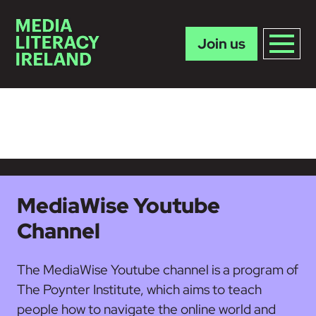
Join us
Skip to main content
MediaWise Youtube
Channel
The MediaWise Youtube channel is a program of
The Poynter Institute, which aims to teach
people how to navigate the online world and