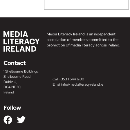
Media Literacy Ireland is an independent
association of members committed to the
promotion of media literacy across Ireland.
Contact
1 Shelbourne Buildings,
Shelbourne Road,
Call +353 1 644 1200
Dublin 4,
Email info@medialiteracyireland.ie
D04 NP20,
Ireland
Follow