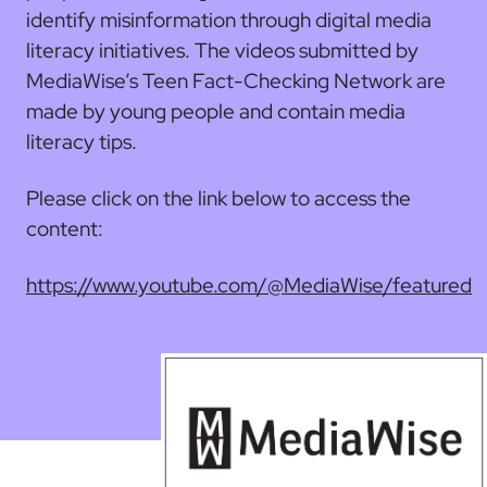
identify misinformation through digital media
literacy initiatives. The videos submitted by
MediaWise’s Teen Fact-Checking Network are
made by young people and contain media
literacy tips.
Please click on the link below to access the
content:
https://www.youtube.com/@MediaWise/featured