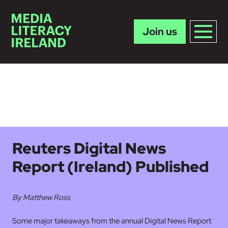
Join us
Skip to main content
Reuters Digital News
Report (Ireland) Published
By Matthew Ross
Some major takeaways from the annual Digital News Report