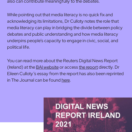
also can contribute meaningfully to the debates.
While pointing out that media literacy is no quick fix and
acknowledging its limitations, Dr Culloty notes the role that
media literacy can play in bridging the divide between policy
debates and public understanding and how media literacy
underpins people’s capacity to engage in civic, social, and
political life.
You can read more about the Reuters Digital News Report
(Ireland) at the
BAI website
or access
the report
directly. Dr
Eileen Culloty’s essay from the report has also been reprinted
in The Journal can be found
here
.