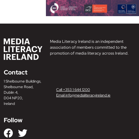
Media Literacy Ireland is an independent
association of members committed to the
promotion of media literacy across Ireland.
Contact
1 Shelbourne Buildings,
Shelbourne Road,
Call +353 1 644 1200
Dublin 4,
Email info@medialiteracyireland.ie
D04 NP20,
Ireland
Follow