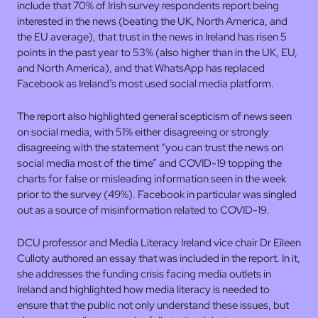
include that 70% of Irish survey respondents report being
interested in the news (beating the UK, North America, and
the EU average), that trust in the news in Ireland has risen 5
points in the past year to 53% (also higher than in the UK, EU,
and North America), and that WhatsApp has replaced
Facebook as Ireland’s most used social media platform.
The report also highlighted general scepticism of news seen
on social media, with 51% either disagreeing or strongly
disagreeing with the statement “you can trust the news on
social media most of the time” and COVID-19 topping the
charts for false or misleading information seen in the week
prior to the survey (49%). Facebook in particular was singled
out as a source of misinformation related to COVID-19.
DCU professor and Media Literacy Ireland vice chair Dr Eileen
Culloty authored an essay that was included in the report. In it,
she addresses the funding crisis facing media outlets in
Ireland and highlighted how media literacy is needed to
ensure that the public not only understand these issues, but