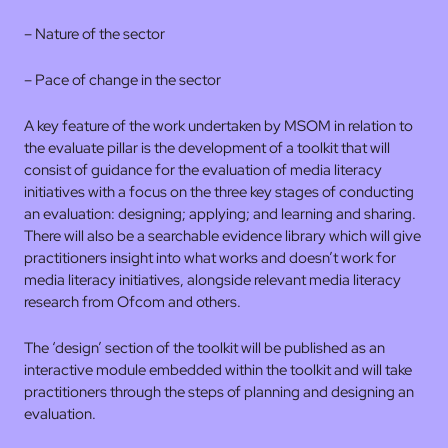
– Nature of the sector
– Pace of change in the sector
A key feature of the work undertaken by MSOM in relation to
the evaluate pillar is the development of a toolkit that will
consist of guidance for the evaluation of media literacy
initiatives with a focus on the three key stages of conducting
an evaluation: designing; applying; and learning and sharing.
There will also be a searchable evidence library which will give
practitioners insight into what works and doesn’t work for
media literacy initiatives, alongside relevant media literacy
research from Ofcom and others.
The ‘design’ section of the toolkit will be published as an
interactive module embedded within the toolkit and will take
practitioners through the steps of planning and designing an
evaluation.