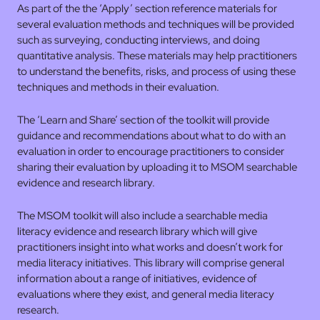
As part of the the ‘Apply’ section reference materials for
several evaluation methods and techniques will be provided
such as surveying, conducting interviews, and doing
quantitative analysis. These materials may help practitioners
to understand the benefits, risks, and process of using these
techniques and methods in their evaluation.
The ‘Learn and Share’ section of the toolkit will provide
guidance and recommendations about what to do with an
evaluation in order to encourage practitioners to consider
sharing their evaluation by uploading it to MSOM searchable
evidence and research library.
The MSOM toolkit will also include a searchable media
literacy evidence and research library which will give
practitioners insight into what works and doesn’t work for
media literacy initiatives. This library will comprise general
information about a range of initiatives, evidence of
evaluations where they exist, and general media literacy
research.