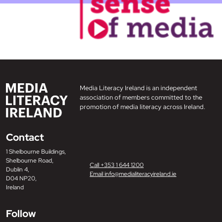
Media Literacy Ireland is an independent
association of members committed to the
promotion of media literacy across Ireland.
Contact
1 Shelbourne Buildings,
Shelbourne Road,
Call +353 1 644 1200
Dublin 4,
Email info@medialiteracyireland.ie
D04 NP20,
Ireland
Follow