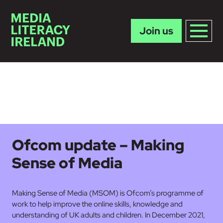
Join us
Skip to main content
Ofcom update – Making
Sense of Media
Making Sense of Media (MSOM) is Ofcom’s programme of
work to help improve the online skills, knowledge and
understanding of UK adults and children. In December 2021,