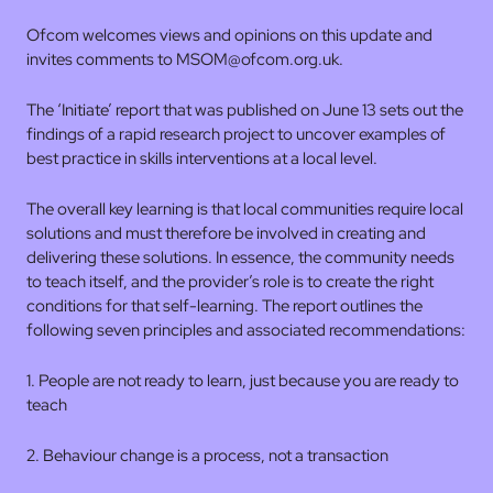
Ofcom welcomes views and opinions on this update and
invites comments to MSOM@ofcom.org.uk.
The ‘Initiate’ report that was published on June 13 sets out the
findings of a rapid research project to uncover examples of
best practice in skills interventions at a local level.
The overall key learning is that local communities require local
solutions and must therefore be involved in creating and
delivering these solutions. In essence, the community needs
to teach itself, and the provider’s role is to create the right
conditions for that self-learning. The report outlines the
following seven principles and associated recommendations:
1. People are not ready to learn, just because you are ready to
teach
2. Behaviour change is a process, not a transaction