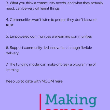
3. What you think a community needs, and what they actually
need, can be very different things
4. Communities won’t listen to people they don’t know or
trust
5. Empowered communities are learning communities
6. Support community-led innovation through flexible
delivery
7. The funding model can make or break a programme of
learning
Keep up to date with MSOM here