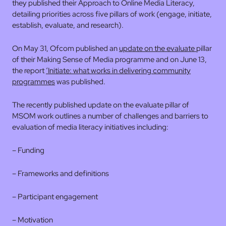
they published their Approach to Online Media Literacy,
detailing priorities across five pillars of work (engage, initiate,
establish, evaluate, and research).
On May 31, Ofcom published an
update on the evaluate
pillar
of their Making Sense of Media programme and on June 13,
the report
‘Initiate: what works in delivering community
programmes
was published.
The recently published update on the evaluate pillar of
MSOM work outlines a number of challenges and barriers to
evaluation of media literacy initiatives including:
– Funding
– Frameworks and definitions
– Participant engagement
– Motivation