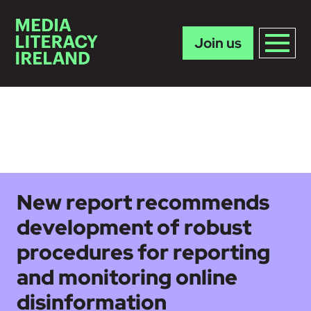
Join us
Skip to main content
New report recommends
development of robust
procedures for reporting
and monitoring online
disinformation