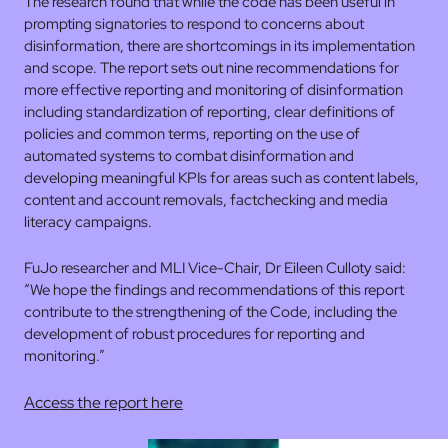
The research found that while the code has been useful in
prompting signatories to respond to concerns about
disinformation, there are shortcomings in its implementation
and scope. The report sets out nine recommendations for
more effective reporting and monitoring of disinformation
including standardization of reporting, clear definitions of
policies and common terms, reporting on the use of
automated systems to combat disinformation and
developing meaningful KPIs for areas such as content labels,
content and account removals, factchecking and media
literacy campaigns.
FuJo researcher and MLI Vice-Chair, Dr Eileen Culloty said:
“We hope the findings and recommendations of this report
contribute to the strengthening of the Code, including the
development of robust procedures for reporting and
monitoring.”
Access the report here