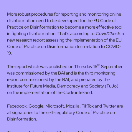
More robust procedures for reporting and monitoring online
disinformation need to be developed for the EU Code of
Practice on Disinformation to become a more effective tool
in fighting disinformation. That’s according to
CovidCheck
, a
new research report assessing the implementation of the EU
Code of Practice on Disinformation to in relation to COVID-
19.
th
The report which was published on Thursday 16
September
was commissioned by the BAI and is the third monitoring
report commissioned by the BAI, and prepared by the
Institute for Future Media, Democracy and Society (FuJo),
on the implementation of the Code in Ireland.
Facebook, Google, Microsoft, Mozilla, TikTok and Twitter are
all signatories to the self-regulatory Code of Practice on
Disinformation.