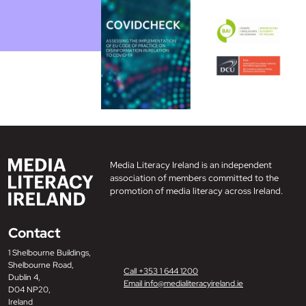
Media Literacy Ireland is an independent
association of members committed to the
promotion of media literacy across Ireland.
Contact
1 Shelbourne Buildings,
Shelbourne Road,
Call +353 1 644 1200
Dublin 4,
Email info@medialiteracyireland.ie
D04 NP20,
Ireland