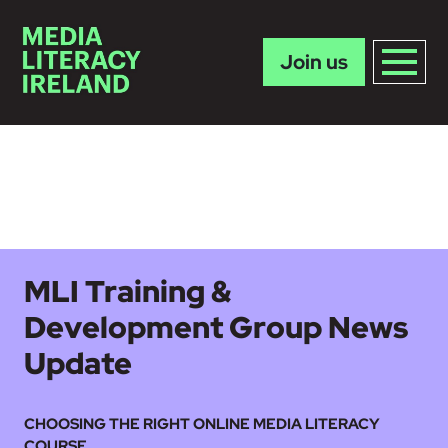
Join us
Skip to main content
MLI Training &
Development Group News
Update
CHOOSING THE RIGHT ONLINE MEDIA LITERACY
COURSE