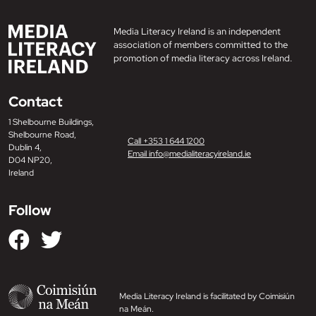
Media Literacy Ireland is an independent
association of members committed to the
promotion of media literacy across Ireland.
Contact
1 Shelbourne Buildings,
Shelbourne Road,
Call +353 1 644 1200
Dublin 4,
Email info@medialiteracyireland.ie
D04 NP20,
Ireland
Follow
Media Literacy Ireland is facilitated by Coimisiún
na Meán.