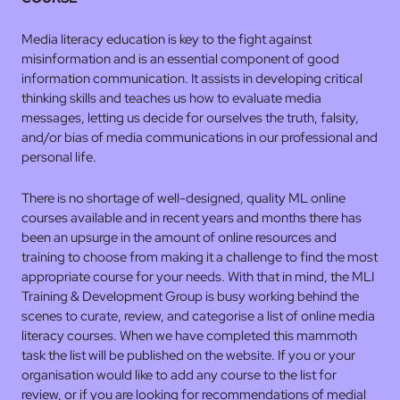
Media literacy education is key to the fight against
misinformation and is an essential component of good
information communication. It assists in developing critical
thinking skills and teaches us how to evaluate media
messages, letting us decide for ourselves the truth, falsity,
and/or bias of media communications in our professional and
personal life.
There is no shortage of well-designed, quality ML online
courses available and in recent years and months there has
been an upsurge in the amount of online resources and
training to choose from making it a challenge to find the most
appropriate course for your needs. With that in mind, the MLI
Training & Development Group is busy working behind the
scenes to curate, review, and categorise a list of online media
literacy courses. When we have completed this mammoth
task the list will be published on the website. If you or your
organisation would like to add any course to the list for
review, or if you are looking for recommendations of medial