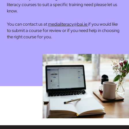
literacy courses to suit a specific training need please let us
know.
You can contact us at
medialiteracy@bai.ie
if you would like
to submit a course for review or if you need help in choosing
the right course for you.