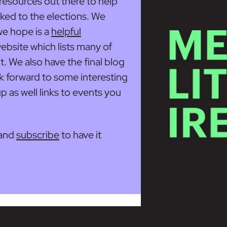
d resources out there to help
nked to the elections. We
we hope is a
helpful
ebsite which lists many of
ut. We also have the final blog
ok forward to some interesting
 as well links to events you
and
subscribe
to have it