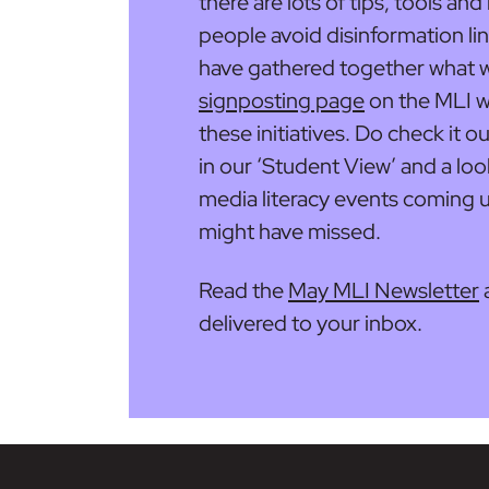
there are lots of tips, tools an
people avoid disinformation li
have gathered together what 
signposting page
on the MLI w
these initiatives. Do check it o
in our ‘Student View’ and a lo
media literacy events coming up
might have missed.
Read the
May MLI Newsletter
delivered to your inbox.