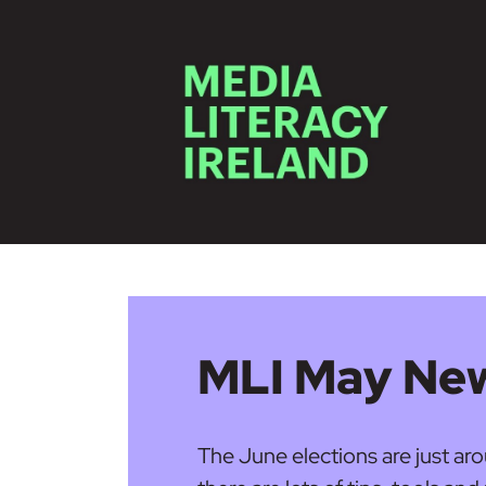
Skip to main content
MLI May New
The June elections are just a