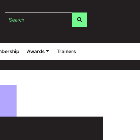
lge
Search
bership
Awards
Trainers