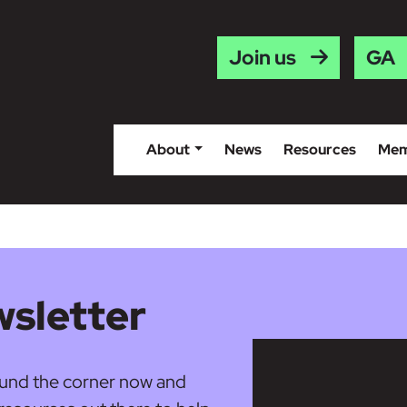
Gaei
Join us
About
News
Resources
Mem
sletter
round the corner now and