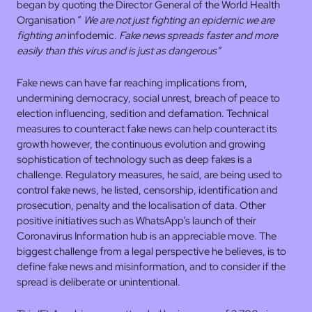
began by quoting the Director General of the World Health
Organisation “
We are not just fighting an epidemic we are
fighting an
infodemic
. Fake news spreads faster and more
easily than this virus and is just as dangerous”
Fake news can have far reaching implications from,
undermining democracy, social unrest, breach of peace to
election influencing, sedition and defamation. Technical
measures to counteract fake news can help counteract its
growth however, the continuous evolution and growing
sophistication of technology such as deep fakes is a
challenge. Regulatory measures, he said, are being used to
control fake news, he listed, censorship, identification and
prosecution, penalty and the localisation of data. Other
positive initiatives such as WhatsApp’s launch of their
Coronavirus Information hub is an appreciable move. The
biggest challenge from a legal perspective he believes, is to
define fake news and misinformation, and to consider if the
spread is deliberate or unintentional.