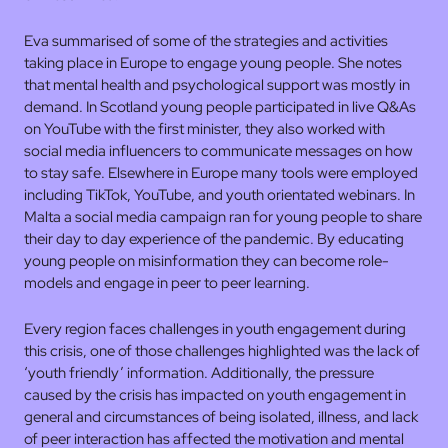
Eva summarised of some of the strategies and activities
taking place in Europe to engage young people. She notes
that mental health and psychological support was mostly in
demand. In Scotland young people participated in live Q&As
on YouTube with the first minister, they also worked with
social media influencers to communicate messages on how
to stay safe. Elsewhere in Europe many tools were employed
including TikTok, YouTube, and youth orientated webinars. In
Malta a social media campaign ran for young people to share
their day to day experience of the pandemic. By educating
young people on misinformation they can become role-
models and engage in peer to peer learning.
Every region faces challenges in youth engagement during
this crisis, one of those challenges highlighted was the lack of
‘youth friendly’ information. Additionally, the pressure
caused by the crisis has impacted on youth engagement in
general and circumstances of being isolated, illness, and lack
of peer interaction has affected the motivation and mental