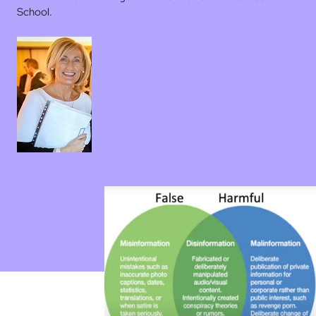
School.