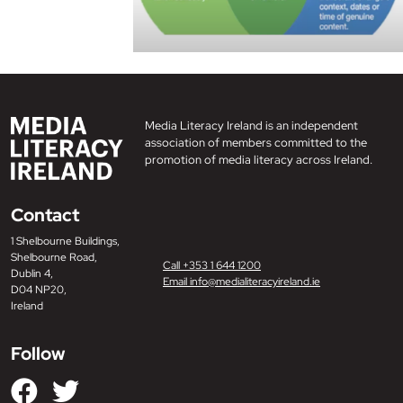
Media Literacy Ireland is an independent
association of members committed to the
promotion of media literacy across Ireland.
Contact
1 Shelbourne Buildings,
Shelbourne Road,
Call +353 1 644 1200
Dublin 4,
Email info@medialiteracyireland.ie
D04 NP20,
Ireland
Follow