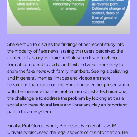
She went on to discuss the findings of her recent study into
the modality of fake news, stating that users perceived the
content of a story as more credible when it was in video
format compared to audio and text and were more likely to
share the fake news with family members. Seeing is believing
and in general, memes, images and videos are more
hazardous than audio or text. She concluded her presentation
with the message that the problem is not just a technical one,
the challenge is to address the problem by looking at it as a
social and behavioural issue and librarians play an important
part in this ecosystem.
Finally, Prof Gurujit Singh, Professor, Faculty of Law, IP
University discussed the legal aspects of misinformation. He