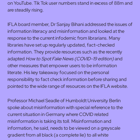
on YouTube. Tik Tok user numbers stand in excess of 88m and
are steadily rising.
IFLA board member, Dr Sanjay Bihani addressed the issues of
information literacy and misinformation and looked at the
response to the current infodemic from librarians. Many
libraries have set up regularly updated, fact-checked
information. They provide resources such as the recently
adapted
How to Spot Fake News (COVID-19 edition)
and
other measures that empower users to be information
literate. His key takeaway focused on the personal
responsibility to fact check information before sharing and
pointed to the wide range of resources on the IFLA website.
Professor Michael Seadle of Humboldt University Berlin
spoke about misinformation with special reference to the
current situation in Germany where COVID related
misinformation is taking its toll. Misinformation and
information, he said, needs to be viewed on a greyscale
gradient from all black (a complete lie) to all white