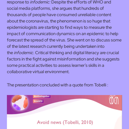
response to
infodemic:
Despite the efforts of WHO and
social media platforms, she argues that hundreds of
thousands of people have consumed unreliable content
about the coronavirus, the phenomenon is so huge that
epidemiologists are starting to find ways to measure the
impact of communication dynamics on an epidemic to help
forecast the spread of the virus. She went on to discuss some
of the latest research currently being undertaken into
the
infodemic.
Critical thinking and digital literacy are crucial
factors in the fight against misinformation and she suggests
some practical activities to assess learner’s skills in a
collaborative virtual environment.
The presentation concluded with a quote from Tobelli :