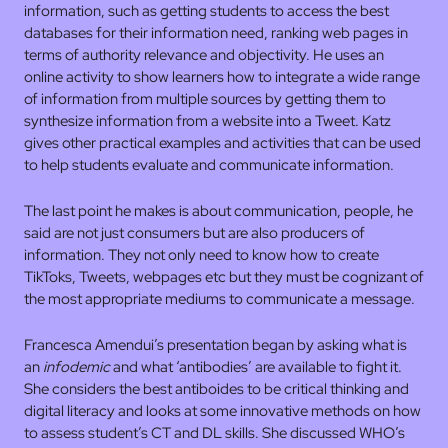
information, such as getting students to access the best
databases for their information need, ranking web pages in
terms of authority relevance and objectivity. He uses an
online activity to show learners how to integrate a wide range
of information from multiple sources by getting them to
synthesize information from a website into a Tweet. Katz
gives other practical examples and activities that can be used
to help students evaluate and communicate information.
The last point he makes is about communication, people, he
said are not just consumers but are also producers of
information. They not only need to know how to create
TikToks, Tweets, webpages etc but they must be cognizant of
the most appropriate mediums to communicate a message.
Francesca Amendui’s presentation began by asking what is
an
infodemic
and what ‘antibodies’ are available to fight it.
She considers the best antiboides to be critical thinking and
digital literacy and looks at some innovative methods on how
to assess student’s CT and DL skills. She discussed WHO’s