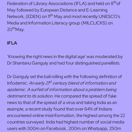
th
Federation of Library Associations (IFLA) and held on 8
of
May followed by European Distance and E-Learning
th
Network, (EDEN) on 11
May and most recently UNESCO’s
Media and Information Literacy group (MILCLICKS) on
th
20
May.
IFLA
‘Knowing the right news in the digital age’ was moderated by
Dr Shantanu Ganguly and had four distinguished panellists.
Dr Ganguly set the ball rolling with the following definition of
st
Infodemic:
An early 21
century blend of information and
epidemic. A surfeit of information about a problem
being
detriment to its solution.
He compared the spread of fake
news to that of the spread of a virus and taking India as an
example, a recent study found that over 64% of Indians
encountered online misinformation, the highest among the 22
countries surveyed. India had highest number of social media
users with 300m on Facebook , 200m on Whatsapp, 250m