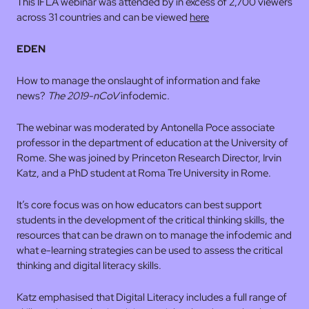
This IFLA webinar was attended by in excess of 2,700 viewers
across 31 countries and can be viewed
here
EDEN
How to manage the onslaught of information and fake
news?
The 2019-nCoV
infodemic
.
The webinar was moderated by Antonella Poce associate
professor in the department of education at the University of
Rome. She was joined by Princeton Research Director, Irvin
Katz, and a PhD student at Roma Tre University in Rome.
It’s core focus was on how educators can best support
students in the development of the critical thinking skills, the
resources that can be drawn on to manage the infodemic and
what e-learning strategies can be used to assess the critical
thinking and digital literacy skills.
Katz emphasised that Digital Literacy includes a full range of