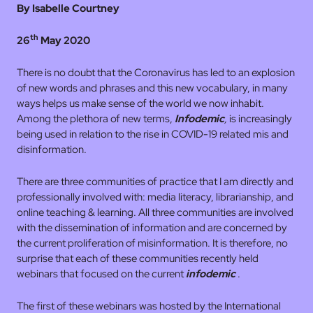
By Isabelle Courtney
th
26
May 2020
There is no doubt that the Coronavirus has led to an explosion
of new words and phrases and this new vocabulary, in many
ways helps us make sense of the world we now inhabit.
Among the plethora of new terms,
Infodemic
,
is increasingly
being used in relation to the rise in COVID-19 related mis and
disinformation.
There are three communities of practice that I am directly and
professionally involved with: media literacy, librarianship, and
online teaching & learning. All three communities are involved
with the dissemination of information and are concerned by
the current proliferation of misinformation. It is therefore, no
surprise that each of these communities recently held
webinars that focused on the current
infodemic
.
The first of these webinars was hosted by the International