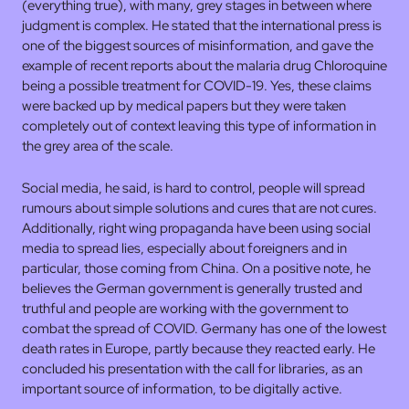
(everything true), with many, grey stages in between where
judgment is complex. He stated that the international press is
one of the biggest sources of misinformation, and gave the
example of recent reports about the malaria drug Chloroquine
being a possible treatment for COVID-19. Yes, these claims
were backed up by medical papers but they were taken
completely out of context leaving this type of information in
the grey area of the scale.
Social media, he said, is hard to control, people will spread
rumours about simple solutions and cures that are not cures.
Additionally, right wing propaganda have been using social
media to spread lies, especially about foreigners and in
particular, those coming from China. On a positive note, he
believes the German government is generally trusted and
truthful and people are working with the government to
combat the spread of COVID. Germany has one of the lowest
death rates in Europe, partly because they reacted early. He
concluded his presentation with the call for libraries, as an
important source of information, to be digitally active.