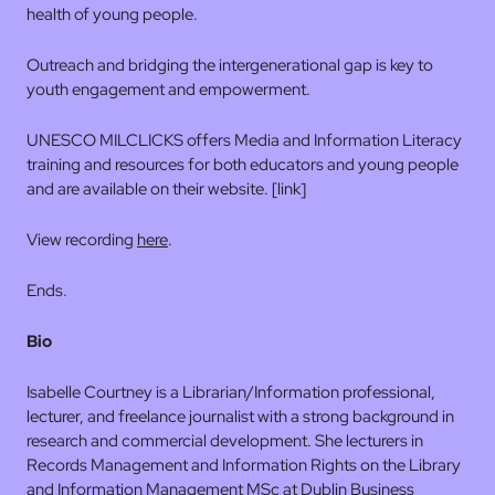
health of young people.
Outreach and bridging the intergenerational gap is key to
youth engagement and empowerment.
UNESCO MILCLICKS offers Media and Information Literacy
training and resources for both educators and young people
and are available on their website. [link]
View recording
here
.
Ends.
Bio
Isabelle Courtney is a Librarian/Information professional,
lecturer, and freelance journalist with a strong background in
research and commercial development. She lecturers in
Records Management and Information Rights on the Library
and Information Management MSc at Dublin Business