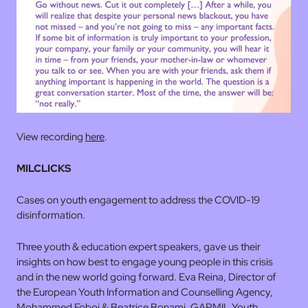
View recording
here
.
MILCLICKS
Cases on youth engagement to address the COVID-19
disinformation.
Three youth & education expert speakers, gave us their
insights on how best to engage young people in this crisis
and in the new world going forward. Eva Reina, Director of
the European Youth Information and Counselling Agency,
Mohammed Foboi & Beatrice Bonami, GAPMIL Youth