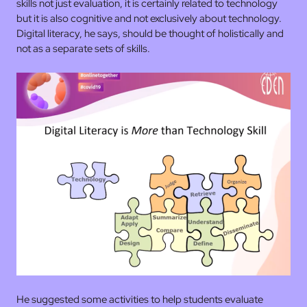
skills not just evaluation, it is certainly related to technology
but it is also cognitive and not exclusively about technology.
Digital literacy, he says, should be thought of holistically and
not as a separate sets of skills.
He suggested some activities to help students evaluate