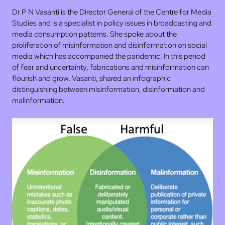
Dr P N Vasanti is the Director General of the Centre for Media
Studies and is a specialist in policy issues in broadcasting and
media consumption patterns. She spoke about the
proliferation of misinformation and disinformation on social
media which has accompanied the pandemic. In this period
of fear and uncertainty, fabrications and misinformation can
flourish and grow. Vasanti, shared an infographic
distinguishing between misinformation, disinformation and
malinformation.