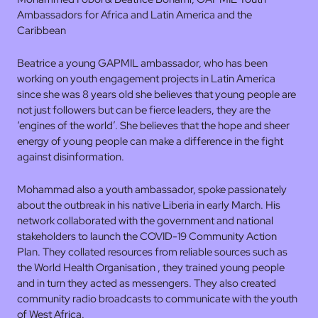
Ambassadors for Africa and Latin America and the
Caribbean
Beatrice a young GAPMIL ambassador, who has been
working on youth engagement projects in Latin America
since she was 8 years old she believes that young people are
not just followers but can be fierce leaders, they are the
‘engines of the world’. She believes that the hope and sheer
energy of young people can make a difference in the fight
against disinformation.
Mohammad also a youth ambassador, spoke passionately
about the outbreak in his native Liberia in early March. His
network collaborated with the government and national
stakeholders to launch the COVID-19 Community Action
Plan. They collated resources from reliable sources such as
the World Health Organisation , they trained young people
and in turn they acted as messengers. They also created
community radio broadcasts to communicate with the youth
of West Africa.