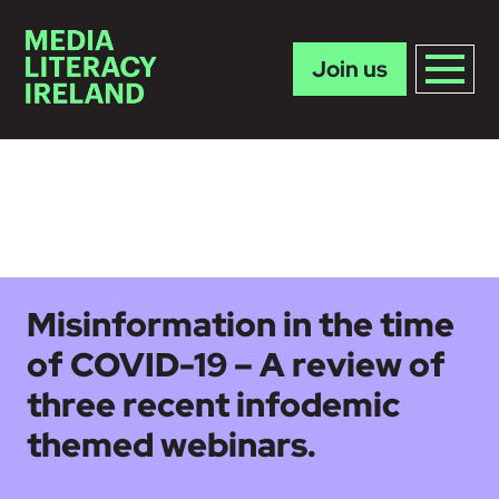
Join us
Skip to main content
Misinformation in the time
of COVID-19 – A review of
three recent infodemic
themed webinars.