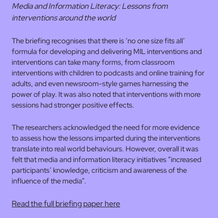
Media and Information Literacy: Lessons from
interventions around the world
The briefing recognises that there is ‘no one size fits all’
formula for developing and delivering MIL interventions and
interventions can take many forms, from classroom
interventions with children to podcasts and online training for
adults, and even newsroom-style games harnessing the
power of play. It was also noted that interventions with more
sessions had stronger positive effects.
The researchers acknowledged the need for more evidence
to assess how the lessons imparted during the interventions
translate into real world behaviours. However, overall it was
felt that media and information literacy initiatives “increased
participants’ knowledge, criticism and awareness of the
influence of the media”.
Read the full briefing paper here