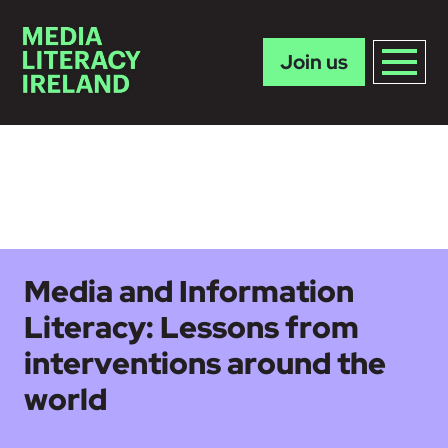
Join us
Skip to main content
Media and Information
Literacy: Lessons from
interventions around the
world