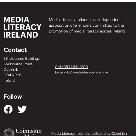
Media Literacy Ireland is an independent
association of members committed to the
promotion of media literacy across Ireland.
Contact
1 Shelbourne Buildings,
Shelbourne Road,
Call +353 1 644 1200
Dublin 4,
Email info@medialiteracyireland.ie
D04 NP20,
Ireland
Follow
Media Literacy Ireland is facilitated by Coimisiún