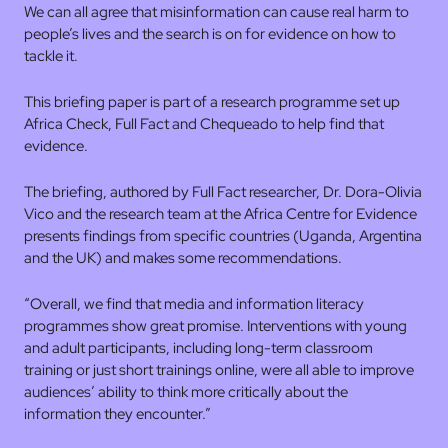
We can all agree that misinformation can cause real harm to
people’s lives and the search is on for evidence on how to
tackle it.
This briefing paper is part of a research programme set up
Africa Check, Full Fact and Chequeado to help find that
evidence.
The briefing, authored by Full Fact researcher, Dr. Dora-Olivia
Vico and the research team at the Africa Centre for Evidence
presents findings from specific countries (Uganda, Argentina
and the UK) and makes some recommendations.
“Overall, we find that media and information literacy
programmes show great promise. Interventions with young
and adult participants, including long-term classroom
training or just short trainings online, were all able to improve
audiences’ ability to think more critically about the
information they encounter.”