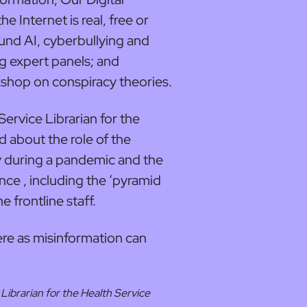
e Internet is real, free or
ound AI, cyberbullying and
g expert panels; and
kshop on conspiracy theories.
ervice Librarian for the
d about the role of the
y during a pandemic and the
ce , including the ‘pyramid
e frontline staff.
ere as misinformation can
Librarian for the Health Service