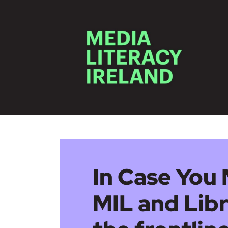
Skip to main content
In Case You 
MIL and Libr