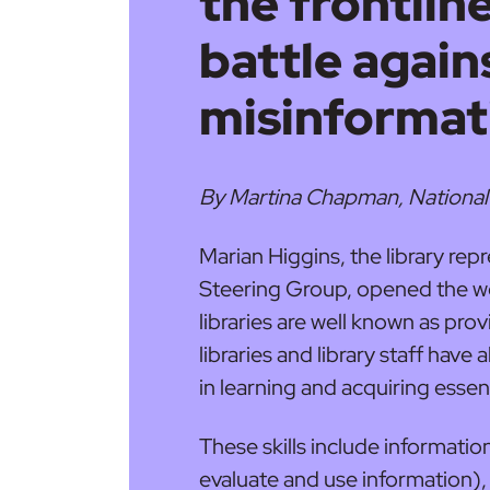
the frontline
battle again
misinformat
By Martina Chapman, National
Marian Higgins, the library rep
Steering Group, opened the w
libraries are well known as prov
libraries and library staff have
in learning and acquiring essenti
These skills include information
evaluate and use information), d