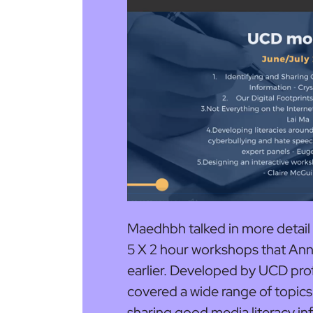
Maedhbh talked in more detail
5 X 2 hour workshops that An
earlier. Developed by UCD pro
covered a wide range of topics 
sharing good media literacy in