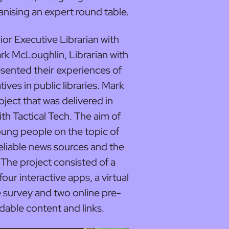
anising an expert round table.
 Executive Librarian with
k McLoughlin, Librarian with
sented their experiences of
tives in public libraries. Mark
ect that was delivered in
th Tactical Tech. The aim of
oung people on the topic of
reliable news sources and the
. The project consisted of a
four interactive apps, a virtual
ne survey and two online pre-
able content and links.