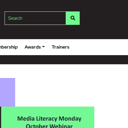
lge
Search
bership
Awards
Trainers