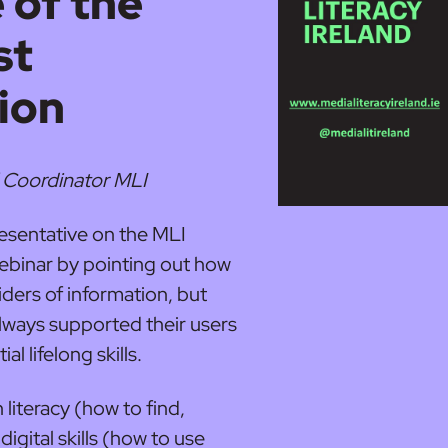
 of the
st
ion
 Coordinator MLI
resentative on the MLI
ebinar by pointing out how
iders of information, but
 always supported their users
al lifelong skills.
 literacy (how to find,
igital skills (how to use