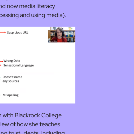
nd now media literacy
ccessing and using media).
an with Blackrock College
view of how she teaches
king to students, including