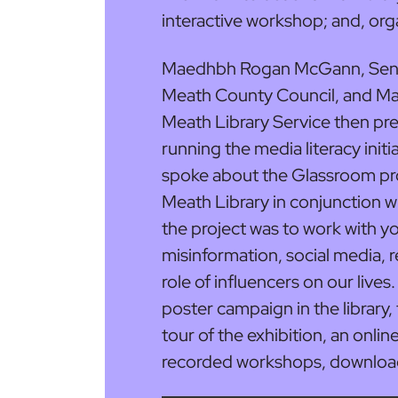
interactive workshop; and, org
Maedhbh Rogan McGann, Senior
Meath County Council, and Mar
Meath Library Service then pre
running the media literacy initia
spoke about the Glassroom proj
Meath Library in conjunction wi
the project was to work with y
misinformation, social media, 
role of influencers on our lives
poster campaign in the library, 
tour of the exhibition, an onli
recorded workshops, download