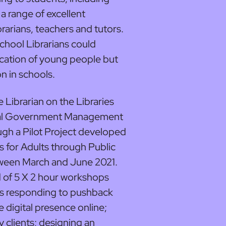
 a range of excellent
ibrarians, teachers and tutors.
chool Librarians could
cation of young people but
 in schools.
Librarian on the Libraries
cal Government Management
gh a Pilot Project developed
s for Adults through Public
tween March and June 2021.
 of 5 X 2 hour workshops
s responding to pushback
e digital presence online;
ry clients; designing an