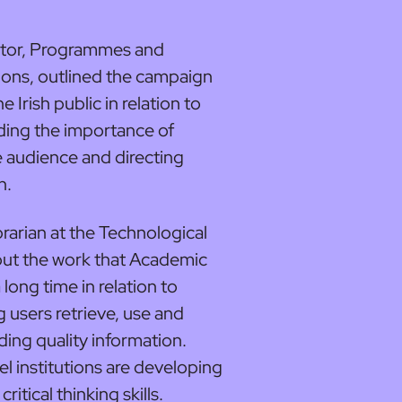
ctor, Programmes and
ns, outlined the campaign
Irish public in relation to
ding the importance of
e audience and directing
n.
ibrarian at the Technological
bout the work that Academic
long time in relation to
g users retrieve, use and
ding quality information.
el institutions are developing
tical thinking skills.