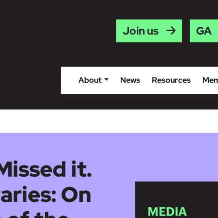
Gaei
Join us
About
News
Resources
Mem
Missed it.
aries: On