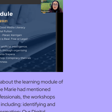
 about the learning module of
ne Marie had mentioned
fessionals, the workshops
including: identifying and
formation; Our Digital