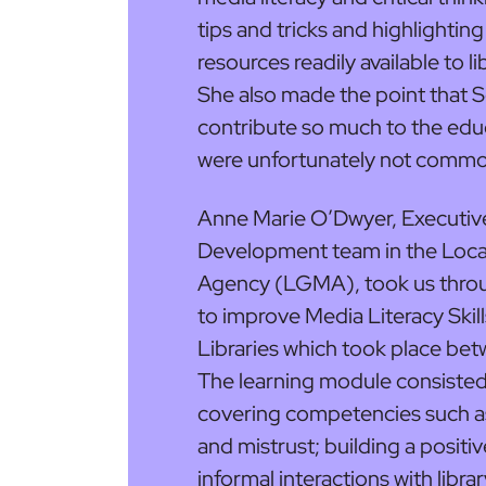
tips and tricks and highlighting
resources readily available to l
She also made the point that S
contribute so much to the edu
were unfortunately not common
Anne Marie O’Dwyer, Executive 
Development team in the Lo
Agency (LGMA), took us throu
to improve Media Literacy Skill
Libraries which took place be
The learning module consisted
covering competencies such a
and mistrust; building a positiv
informal interactions with libra