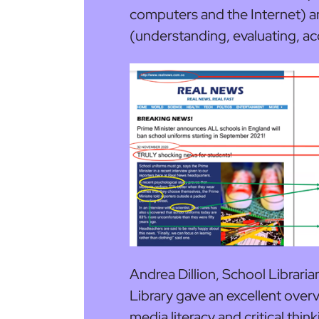
computers and the Internet) a
(understanding, evaluating, a
Andrea Dillion, School Librari
Library gave an excellent over
media literacy and critical thin