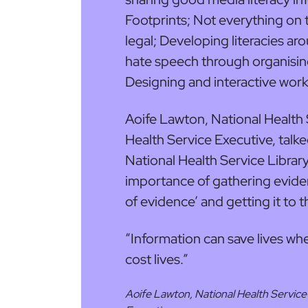
Footprints; Not everything on th
legal; Developing literacies ar
hate speech through organisin
Designing and interactive wor
Aoife Lawton, National Health S
Health Service Executive, talke
National Health Service Librar
importance of gathering eviden
of evidence’ and getting it to th
“Information can save lives wh
cost lives.”
Aoife Lawton, National Health Service 