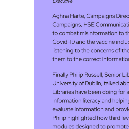
Executive
Aghna Harte, Campaigns Dire
Campaigns, HSE Communicatio
to combat misinformation to the 
Covid-19 and the vaccine inclu
listening to the concerns of th
them to the correct informatio
Finally Philip Russell, Senior L
University of Dublin, talked a
Libraries have been doing for a 
information literacy and helpin
evaluate information and provi
Philip highlighted how third lev
modules designed to promote cri