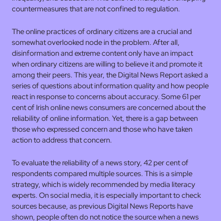
countermeasures that are not confined to regulation.
The online practices of ordinary citizens are a crucial and
somewhat overlooked node in the problem. After all,
disinformation and extreme content only have an impact
when ordinary citizens are willing to believe it and promote it
among their peers. This year, the Digital News Report asked a
series of questions about information quality and how people
react in response to concerns about accuracy. Some 61 per
cent of Irish online news consumers are concerned about the
reliability of online information. Yet, there is a gap between
those who expressed concern and those who have taken
action to address that concern.
To evaluate the reliability of a news story, 42 per cent of
respondents compared multiple sources. This is a simple
strategy, which is widely recommended by media literacy
experts. On social media, it is especially important to check
sources because, as previous Digital News Reports have
shown, people often do not notice the source when a news