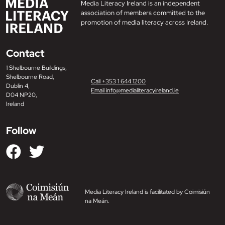
Media Literacy Ireland is an independent
association of members committed to the
promotion of media literacy across Ireland.
Contact
1 Shelbourne Buildings,
Shelbourne Road,
Call +353 1 644 1200
Dublin 4,
Email info@medialiteracyireland.ie
D04 NP20,
Ireland
Follow
Media Literacy Ireland is facilitated by Coimisiún
na Meán.