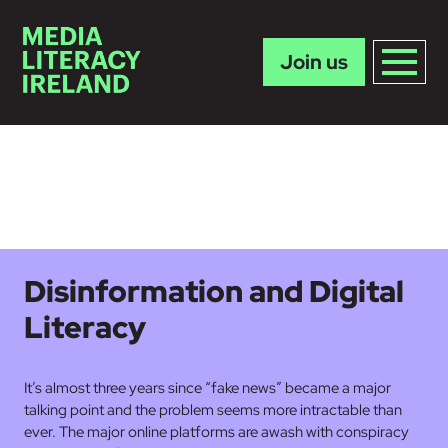
Join us
Skip to main content
Disinformation and Digital
Literacy
It’s almost three years since “fake news” became a major
talking point and the problem seems more intractable than
ever. The major online platforms are awash with conspiracy