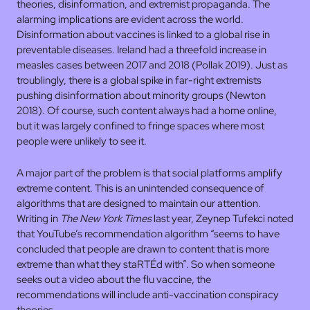
theories, disinformation, and extremist propaganda. The
alarming implications are evident across the world.
Disinformation about vaccines is linked to a global rise in
preventable diseases. Ireland had a threefold increase in
measles cases between 2017 and 2018 (Pollak 2019). Just as
troublingly, there is a global spike in far-right extremists
pushing disinformation about minority groups (Newton
2018). Of course, such content always had a home online,
but it was largely confined to fringe spaces where most
people were unlikely to see it.
A major part of the problem is that social platforms amplify
extreme content. This is an unintended consequence of
algorithms that are designed to maintain our attention.
Writing in
The New York Times
last year, Zeynep Tufekci noted
that YouTube’s recommendation algorithm “seems to have
concluded that people are drawn to content that is more
extreme than what they staRTÉd with”. So when someone
seeks out a video about the flu vaccine, the
recommendations will include anti-vaccination conspiracy