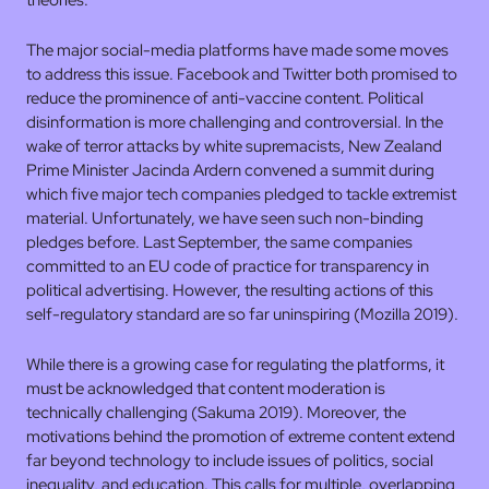
theories.
The major social-media platforms have made some moves
to address this issue. Facebook and Twitter both promised to
reduce the prominence of anti-vaccine content. Political
disinformation is more challenging and controversial. In the
wake of terror attacks by white supremacists, New Zealand
Prime Minister Jacinda Ardern convened a summit during
which five major tech companies pledged to tackle extremist
material. Unfortunately, we have seen such non-binding
pledges before. Last September, the same companies
committed to an EU code of practice for transparency in
political advertising. However, the resulting actions of this
self-regulatory standard are so far uninspiring (Mozilla 2019).
While there is a growing case for regulating the platforms, it
must be acknowledged that content moderation is
technically challenging (Sakuma 2019). Moreover, the
motivations behind the promotion of extreme content extend
far beyond technology to include issues of politics, social
inequality, and education. This calls for multiple, overlapping