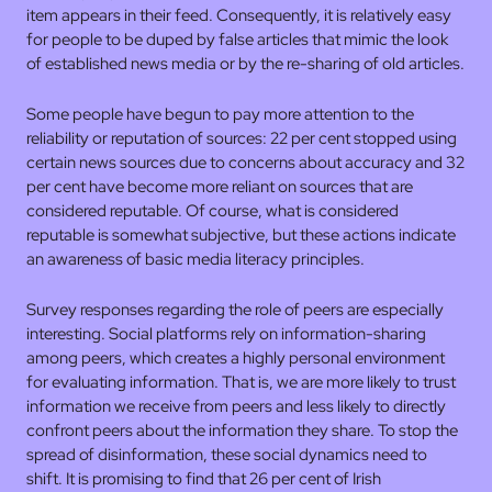
item appears in their feed. Consequently, it is relatively easy
for people to be duped by false articles that mimic the look
of established news media or by the re-sharing of old articles.
Some people have begun to pay more attention to the
reliability or reputation of sources: 22 per cent stopped using
certain news sources due to concerns about accuracy and 32
per cent have become more reliant on sources that are
considered reputable. Of course, what is considered
reputable is somewhat subjective, but these actions indicate
an awareness of basic media literacy principles.
Survey responses regarding the role of peers are especially
interesting. Social platforms rely on information-sharing
among peers, which creates a highly personal environment
for evaluating information. That is, we are more likely to trust
information we receive from peers and less likely to directly
confront peers about the information they share. To stop the
spread of disinformation, these social dynamics need to
shift. It is promising to find that 26 per cent of Irish