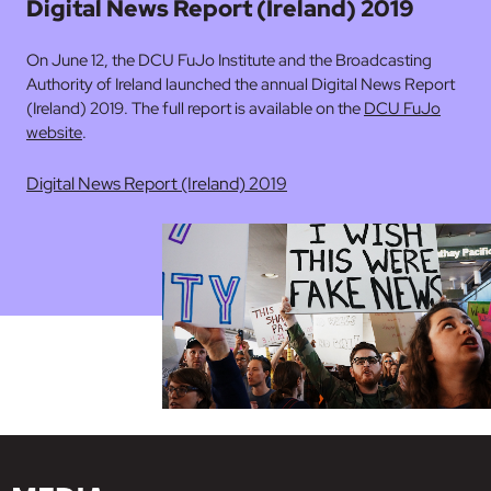
Digital News Report (Ireland) 2019
On June 12, the DCU FuJo Institute and the Broadcasting
Authority of Ireland launched the annual Digital News Report
(Ireland) 2019. The full report is available on the
DCU FuJo
website
.
Digital News Report (Ireland) 2019