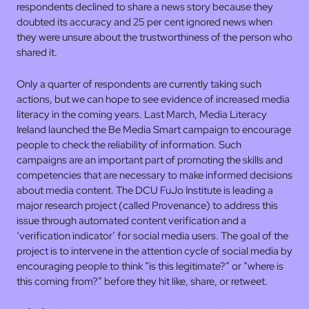
respondents declined to share a news story because they
doubted its accuracy and 25 per cent ignored news when
they were unsure about the trustworthiness of the person who
shared it.
Only a quarter of respondents are currently taking such
actions, but we can hope to see evidence of increased media
literacy in the coming years. Last March, Media Literacy
Ireland launched the Be Media Smart campaign to encourage
people to check the reliability of information. Such
campaigns are an important part of promoting the skills and
competencies that are necessary to make informed decisions
about media content. The DCU FuJo Institute is leading a
major research project (called Provenance) to address this
issue through automated content verification and a
‘verification indicator’ for social media users. The goal of the
project is to intervene in the attention cycle of social media by
encouraging people to think “is this legitimate?” or “where is
this coming from?” before they hit like, share, or retweet.